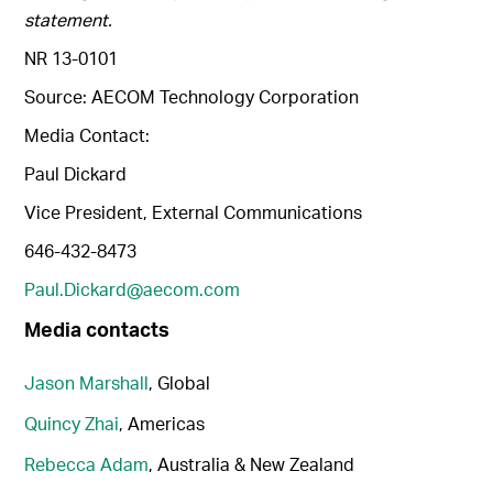
statement.
NR 13-0101
Source: AECOM Technology Corporation
Media Contact:
Paul Dickard
Vice President, External Communications
646-432-8473
Paul.Dickard@aecom.com
Media contacts
Jason Marshall
, Global
Quincy Zhai
, Americas
Rebecca Adam
, Australia & New Zealand