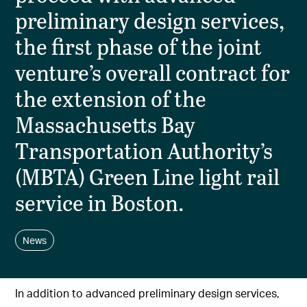
preliminary design services,
the first phase of the joint
venture’s overall contract for
the extension of the
Massachusetts Bay
Transportation Authority’s
(MBTA) Green Line light rail
service in Boston.
News
In addition to advanced preliminary design services,