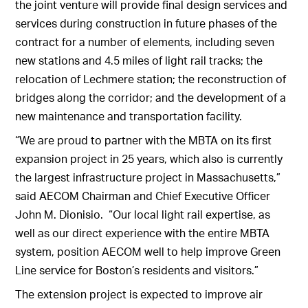
the joint venture will provide final design services and
services during construction in future phases of the
contract for a number of elements, including seven
new stations and 4.5 miles of light rail tracks; the
relocation of Lechmere station; the reconstruction of
bridges along the corridor; and the development of a
new maintenance and transportation facility.
“We are proud to partner with the MBTA on its first
expansion project in 25 years, which also is currently
the largest infrastructure project in Massachusetts,”
said AECOM Chairman and Chief Executive Officer
John M. Dionisio. “Our local light rail expertise, as
well as our direct experience with the entire MBTA
system, position AECOM well to help improve Green
Line service for Boston’s residents and visitors.”
The extension project is expected to improve air