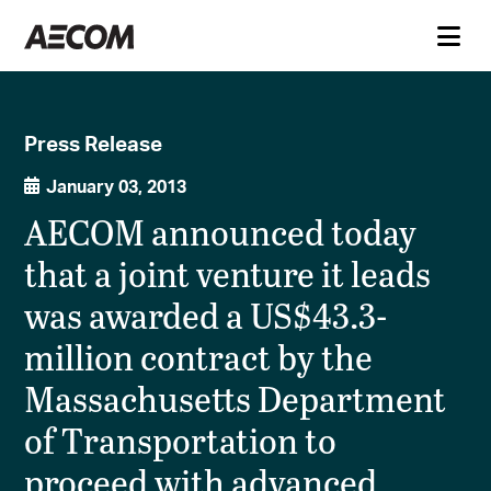
Press Release
January 03, 2013
AECOM announced today
that a joint venture it leads
was awarded a US$43.3-
million contract by the
Massachusetts Department
of Transportation to
proceed with advanced