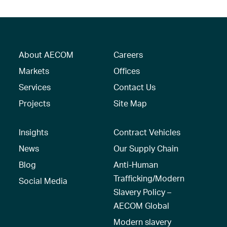
About AECOM
Careers
Markets
Offices
Services
Contact Us
Projects
Site Map
Insights
Contract Vehicles
News
Our Supply Chain
Blog
Anti-Human
Trafficking/Modern
Social Media
Slavery Policy –
AECOM Global
Modern slavery