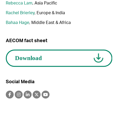
Rebecca Lam
, Asia Pacific
Rachel Brierley
, Europe & India
Bahaa Hage
, Middle East & Africa
AECOM fact sheet
Social Media