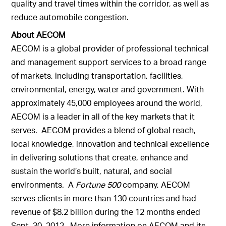
quality and travel times within the corridor, as well as
reduce automobile congestion.
About AECOM
AECOM is a global provider of professional technical
and management support services to a broad range
of markets, including transportation, facilities,
environmental, energy, water and government. With
approximately 45,000 employees around the world,
AECOM is a leader in all of the key markets that it
serves. AECOM provides a blend of global reach,
local knowledge, innovation and technical excellence
in delivering solutions that create, enhance and
sustain the world’s built, natural, and social
environments. A
Fortune 500
company, AECOM
serves clients in more than 130 countries and had
revenue of $8.2 billion during the 12 months ended
Sept. 30, 2012. More information on AECOM and its