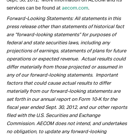
services can be found at
aecom.com
.
Forward-Looking Statements: All statements in this
press release other than statements of historical fact
are “forward-looking statements” for purposes of
federal and state securities laws, including any
projections of earnings, statements of plans for future
operations or expected revenue. Actual results could
differ materially from those projected or assumed in
any of our forward-looking statements. Important
factors that could cause actual results to differ
materially from our forward-looking statements are
set forth in our annual report on Form 10-K for the
fiscal year ended Sept. 30, 2012, and our other reports
filed with the U.S. Securities and Exchange
Commission. AECOM does not intend, and undertakes
no obligation, to update any forward-looking