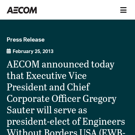
Press Release
February 25, 2013
AECOM announced today
that Executive Vice
President and Chief
Corporate Officer Gregory
Sauter will serve as
president-elect of Engineers
Without Borders USA (EWB-