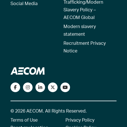
Trafficking/Modern
Social Media
Slavery Policy –
AECOM Global
Modern slavery
statement
Recruitment Privacy
Notice
© 2026 AECOM. All Rights Reserved.
Terms of Use
Privacy Policy