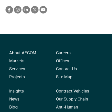
About AECOM
Careers
Markets
Offices
Services
Contact Us
Projects
Site Map
Insights
Contract Vehicles
News
Our Supply Chain
Blog
Anti-Human