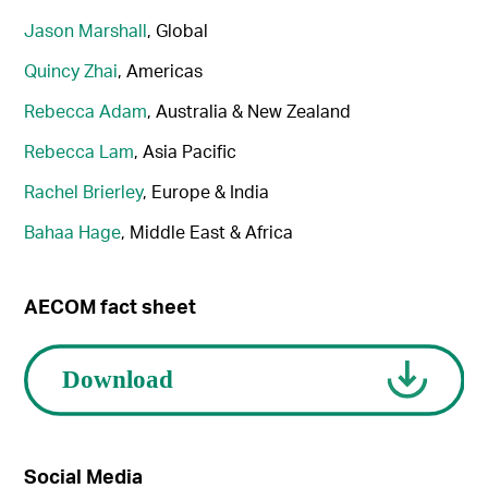
Jason Marshall
, Global
Quincy Zhai
, Americas
Rebecca Adam
, Australia & New Zealand
Rebecca Lam
, Asia Pacific
Rachel Brierley
, Europe & India
Bahaa Hage
, Middle East & Africa
AECOM fact sheet
Social Media