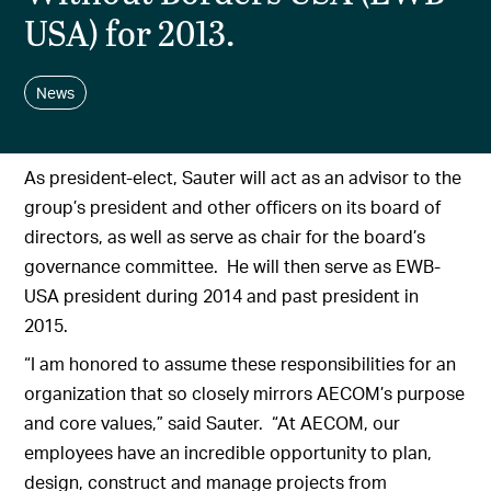
USA) for 2013.
News
As president-elect, Sauter will act as an advisor to the
group’s president and other officers on its board of
directors, as well as serve as chair for the board’s
governance committee. He will then serve as EWB-
USA president during 2014 and past president in
2015.
“I am honored to assume these responsibilities for an
organization that so closely mirrors AECOM’s purpose
and core values,” said Sauter. “At AECOM, our
employees have an incredible opportunity to plan,
design, construct and manage projects from