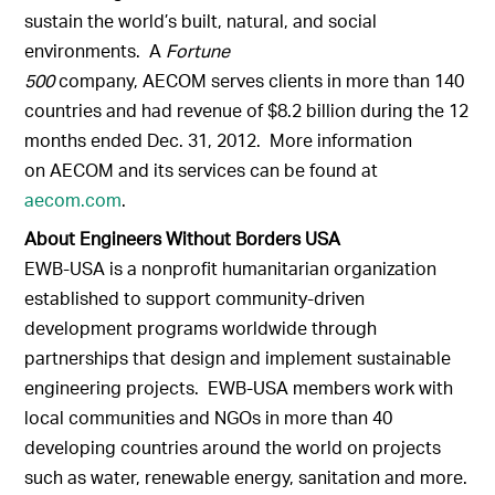
sustain the world’s built, natural, and social
environments. A
Fortune
500
company, AECOM serves clients in more than 140
countries and had revenue of $8.2 billion during the 12
months ended Dec. 31, 2012. More information
on AECOM and its services can be found at
aecom.com
.
About Engineers Without Borders USA
EWB-USA is a nonprofit humanitarian organization
established to support community-driven
development programs worldwide through
partnerships that design and implement sustainable
engineering projects. EWB-USA members work with
local communities and NGOs in more than 40
developing countries around the world on projects
such as water, renewable energy, sanitation and more.