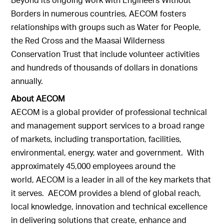
Borders in numerous countries, AECOM fosters
relationships with groups such as Water for People,
the Red Cross and the Maasai Wilderness
Conservation Trust that include volunteer activities
and hundreds of thousands of dollars in donations
annually.
About AECOM
AECOM is a global provider of professional technical
and management support services to a broad range
of markets, including transportation, facilities,
environmental, energy, water and government. With
approximately 45,000 employees around the
world, AECOM is a leader in all of the key markets that
it serves. AECOM provides a blend of global reach,
local knowledge, innovation and technical excellence
in delivering solutions that create, enhance and