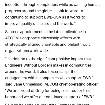
inception through completion, while advancing human
progress around the globe. I look forward to
continuing to support EWB-USA as it works to
improve quality of life around the world.”
Sauter’s appointment is the latest milestone in
AECOM’s corporate citizenship efforts with
strategically aligned charitable and philanthropic
organizations worldwide.
“In addition to the significant positive impact that
Engineers Without Borders makes in communities
around the world, it also fosters a spirit of
engagement within companies who support EWB,”
said Jane Chmielinski, AECOM chief operating officer.
“We are proud of Greg for being selected for this
honor and we offer our continued support of EWB.”
Beyond its ongoing work with Engineers Without