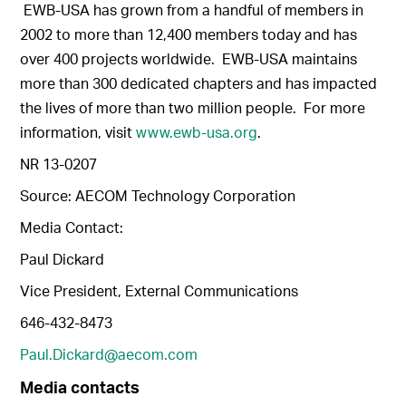
EWB-USA has grown from a handful of members in
2002 to more than 12,400 members today and has
over 400 projects worldwide. EWB-USA maintains
more than 300 dedicated chapters and has impacted
the lives of more than two million people. For more
information, visit
www.ewb-usa.org
.
NR 13-0207
Source: AECOM Technology Corporation
Media Contact:
Paul Dickard
Vice President, External Communications
646-432-8473
Paul.Dickard@aecom.com
Media contacts