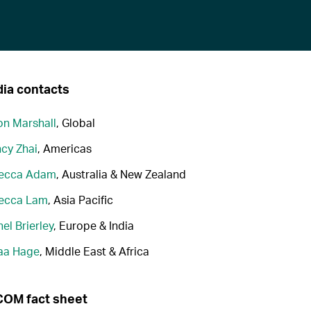
ia contacts
n Marshall
, Global
cy Zhai
, Americas
ecca Adam
, Australia & New Zealand
ecca Lam
, Asia Pacific
el Brierley
, Europe & India
aa Hage
, Middle East & Africa
OM fact sheet