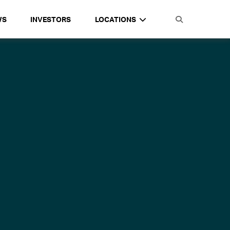
WS
INVESTORS
LOCATIONS