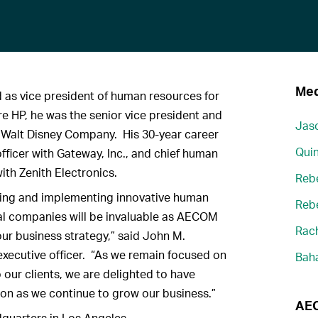
Med
 as vice president of human resources for
 HP, he was the senior vice president and
Jaso
e Walt Disney Company. His 30-year career
Quin
fficer with Gateway, Inc., and chief human
ith Zenith Electronics.
Reb
ping and implementing innovative human
Reb
bal companies will be invaluable as AECOM
Rach
our business strategy,” said John M.
xecutive officer. “As we remain focused on
Bah
o our clients, we are delighted to have
on as we continue to grow our business.”
AEC
quarters in Los Angeles.