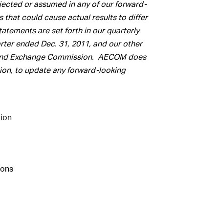
ojected or assumed in any of our forward-
 that could cause actual results to differ
atements are set forth in our quarterly
arter ended Dec. 31, 2011, and our other
ies and Exchange Commission. AECOM does
ion, to update any forward-looking
ion
ions