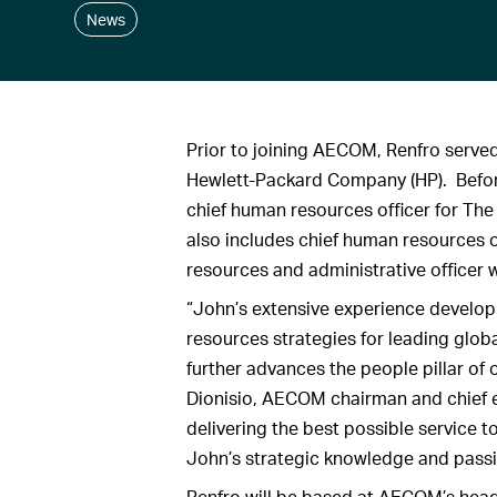
News
Prior to joining AECOM, Renfro served
Hewlett-Packard Company (HP). Before
chief human resources officer for Th
also includes chief human resources o
resources and administrative officer w
“John’s extensive experience develo
resources strategies for leading glo
further advances the people pillar of 
Dionisio, AECOM chairman and chief e
delivering the best possible service t
John’s strategic knowledge and passi
Renfro will be based at AECOM’s head