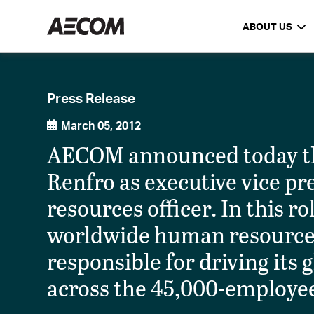
ABOUT US
Press Release
March 05, 2012
AECOM announced today tha
Renfro as executive vice p
resources officer. In this r
worldwide human resources
responsible for driving its
across the 45,000-employee