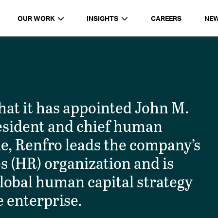
OUR WORK
INSIGHTS
CAREERS
NE
t it has appointed John M.
resident and chief human
ole, Renfro leads the company’s
 (HR) organization and is
 global human capital strategy
 enterprise.