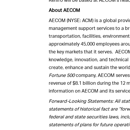
About AECOM
AECOM (NYSE: ACM) is a global provid
management support services to a br
transportation, facilities, environme
approximately 45,000 employees aroun
the key markets that it serves. AECOM
knowledge, innovation, and technical e
create, enhance and sustain the world
Fortune 500
company, AECOM serves c
revenue of $8.1 billion during the 12
information on AECOM and its servic
Forward-Looking Statements: All state
statements of historical fact are “fo
federal and state securities laws, inc
statements of plans for future operat