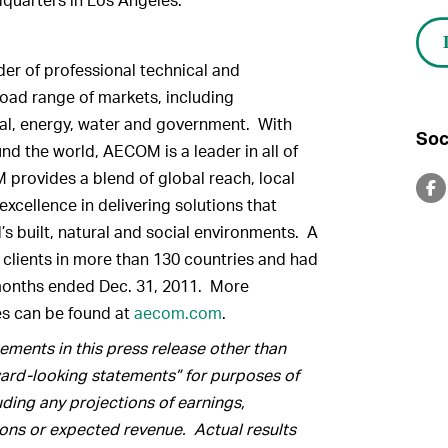
er of professional technical and
oad range of markets, including
ntal, energy, water and government. With
Soc
d the world, AECOM is a leader in all of
 provides a blend of global reach, local
xcellence in delivering solutions that
’s built, natural and social environments. A
lients in more than 130 countries and had
 months ended Dec. 31, 2011. More
es can be found at
aecom.com
.
ments in this press release other than
rward-looking statements” for purposes of
luding any projections of earnings,
ions or expected revenue.
Actual results