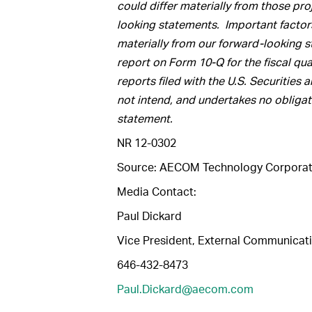
could differ materially from those pr
looking statements.
Important factors
materially from our forward-looking st
report on Form 10-Q for the fiscal qu
reports filed with the U.S. Securit
not intend, and undertakes no obligat
statement.
NR 12-0302
Source: AECOM Technology Corporat
Media Contact:
Paul Dickard
Vice President, External Communicat
646-432-8473
Paul.Dickard@aecom.com