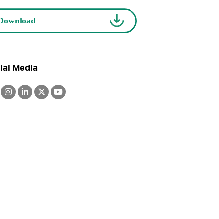
ial Media