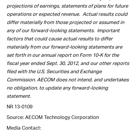
projections of earnings, statements of plans for future
operations or expected revenue. Actual results could
differ materially from those projected or assumed in
any of our forward-looking statements. Important
factors that could cause actual results to differ
materially from our forward-looking statements are
set forth in our annual report on Form 10-K for the
fiscal year ended Sept. 30, 2012, and our other reports
filed with the U.S. Securities and Exchange
Commission. AECOM does not intend, and undertakes
no obligation, to update any forward-looking
statement.
NR 13-0109
Source: AECOM Technology Corporation
Media Contact: