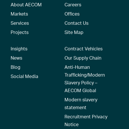
About AECOM
Careers
Markets
Offices
Services
Contact Us
Projects
Site Map
Insights
Contract Vehicles
News
Our Supply Chain
Blog
Anti-Human
Trafficking/Modern
Social Media
Slavery Policy –
AECOM Global
Modern slavery
statement
Recruitment Privacy
Notice