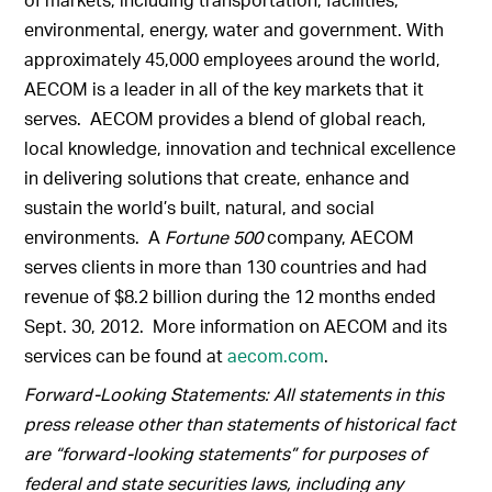
environmental, energy, water and government. With
approximately 45,000 employees around the world,
AECOM is a leader in all of the key markets that it
serves. AECOM provides a blend of global reach,
local knowledge, innovation and technical excellence
in delivering solutions that create, enhance and
sustain the world’s built, natural, and social
environments. A
Fortune 500
company, AECOM
serves clients in more than 130 countries and had
revenue of $8.2 billion during the 12 months ended
Sept. 30, 2012. More information on AECOM and its
services can be found at
aecom.com
.
Forward-Looking Statements: All statements in this
press release other than statements of historical fact
are “forward-looking statements” for purposes of
federal and state securities laws, including any