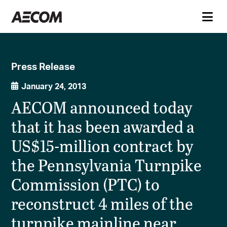
Press Release
January 24, 2013
AECOM announced today
that it has been awarded a
US$15-million contract by
the Pennsylvania Turnpike
Commission (PTC) to
reconstruct 4 miles of the
turnpike mainline near