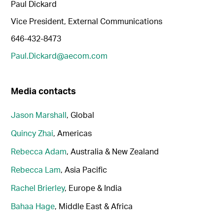
Paul Dickard
Vice President, External Communications
646-432-8473
Paul.Dickard@aecom.com
Media contacts
Jason Marshall
, Global
Quincy Zhai
, Americas
Rebecca Adam
, Australia & New Zealand
Rebecca Lam
, Asia Pacific
Rachel Brierley
, Europe & India
Bahaa Hage
, Middle East & Africa