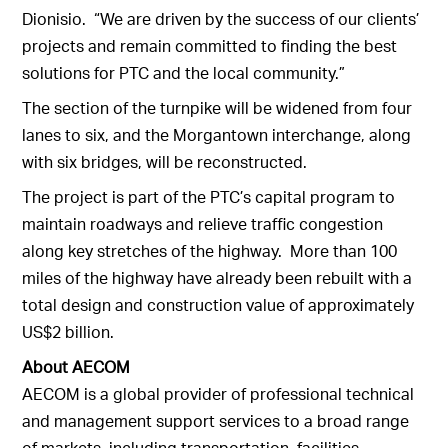
Dionisio. “We are driven by the success of our clients’
projects and remain committed to finding the best
solutions for PTC and the local community.”
The section of the turnpike will be widened from four
lanes to six, and the Morgantown interchange, along
with six bridges, will be reconstructed.
The project is part of the PTC’s capital program to
maintain roadways and relieve traffic congestion
along key stretches of the highway. More than 100
miles of the highway have already been rebuilt with a
total design and construction value of approximately
US$2 billion.
About AECOM
AECOM is a global provider of professional technical
and management support services to a broad range
of markets, including transportation, facilities,