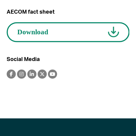
AECOM fact sheet
Social Media