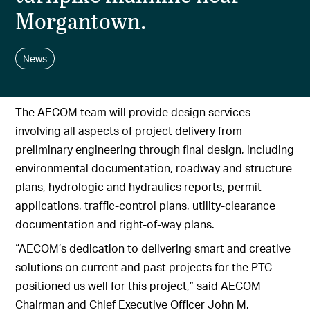
Morgantown.
News
The AECOM team will provide design services
involving all aspects of project delivery from
preliminary engineering through final design, including
environmental documentation, roadway and structure
plans, hydrologic and hydraulics reports, permit
applications, traffic-control plans, utility-clearance
documentation and right-of-way plans.
“AECOM’s dedication to delivering smart and creative
solutions on current and past projects for the PTC
positioned us well for this project,” said AECOM
Chairman and Chief Executive Officer John M.