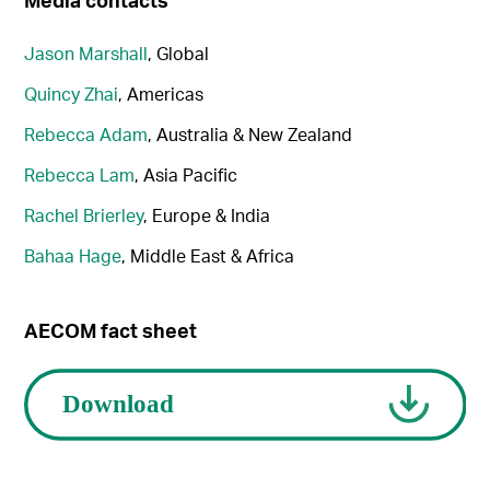
Jason Marshall
, Global
Quincy Zhai
, Americas
Rebecca Adam
, Australia & New Zealand
Rebecca Lam
, Asia Pacific
Rachel Brierley
, Europe & India
Bahaa Hage
, Middle East & Africa
AECOM fact sheet