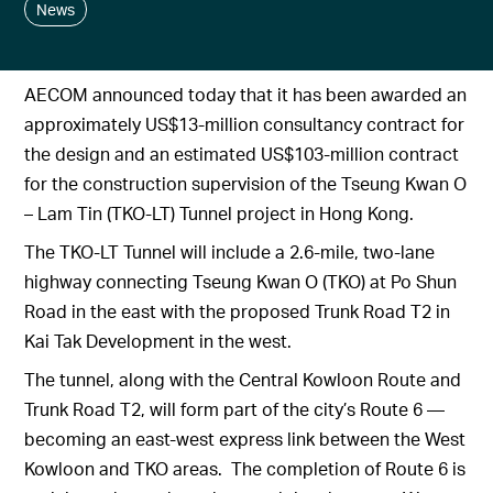
News
AECOM announced today that it has been awarded an
approximately US$13-million consultancy contract for
the design and an estimated US$103-million contract
for the construction supervision of the Tseung Kwan O
– Lam Tin (TKO-LT) Tunnel project in Hong Kong.
The TKO-LT Tunnel will include a 2.6-mile, two-lane
highway connecting Tseung Kwan O (TKO) at Po Shun
Road in the east with the proposed Trunk Road T2 in
Kai Tak Development in the west.
The tunnel, along with the Central Kowloon Route and
Trunk Road T2, will form part of the city’s Route 6 —
becoming an east-west express link between the West
Kowloon and TKO areas. The completion of Route 6 is