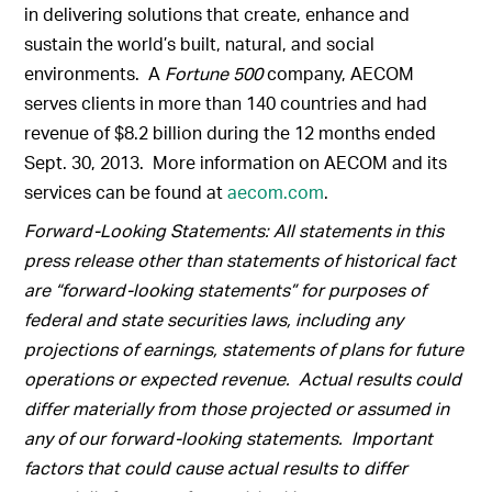
in delivering solutions that create, enhance and
sustain the world’s built, natural, and social
environments. A
Fortune 500
company, AECOM
serves clients in more than 140 countries and had
revenue of $8.2 billion during the 12 months ended
Sept. 30, 2013. More information on AECOM and its
services can be found at
aecom.com
.
Forward-Looking Statements: All statements in this
press release other than statements of historical fact
are “forward-looking statements” for purposes of
federal and state securities laws, including any
projections of earnings, statements of plans for future
operations or expected revenue. Actual results could
differ materially from those projected or assumed in
any of our forward-looking statements. Important
factors that could cause actual results to differ