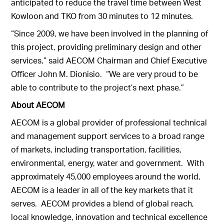
anticipated to reduce the travel time between West
Kowloon and TKO from 30 minutes to 12 minutes.
“Since 2009, we have been involved in the planning of
this project, providing preliminary design and other
services,” said AECOM Chairman and Chief Executive
Officer John M. Dionisio. “We are very proud to be
able to contribute to the project’s next phase.”
About AECOM
AECOM is a global provider of professional technical
and management support services to a broad range
of markets, including transportation, facilities,
environmental, energy, water and government. With
approximately 45,000 employees around the world,
AECOM is a leader in all of the key markets that it
serves. AECOM provides a blend of global reach,
local knowledge, innovation and technical excellence