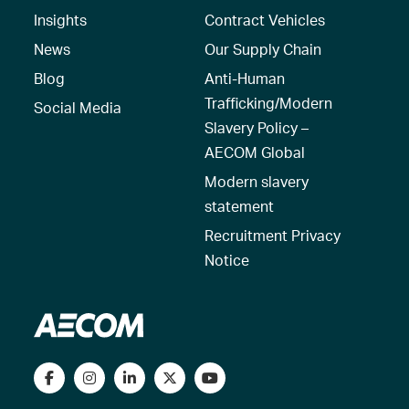
Insights
Contract Vehicles
News
Our Supply Chain
Blog
Anti-Human
Trafficking/Modern
Social Media
Slavery Policy –
AECOM Global
Modern slavery
statement
Recruitment Privacy
Notice