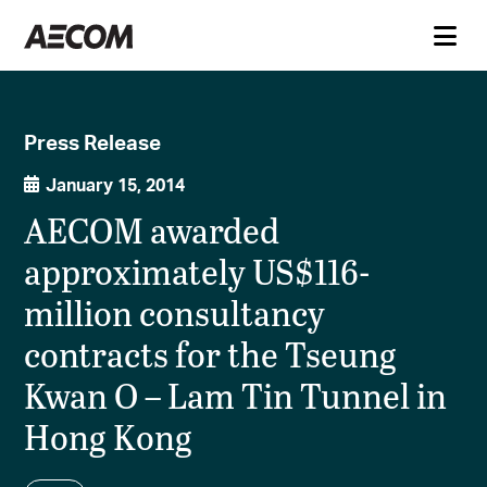
Press Release
January 15, 2014
AECOM awarded
approximately US$116-
million consultancy
contracts for the Tseung
Kwan O – Lam Tin Tunnel in
Hong Kong