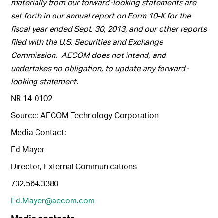
materially from our forward-looking statements are
set forth in our annual report on Form 10-K for the
fiscal year ended Sept. 30, 2013, and our other reports
filed with the U.S. Securities and Exchange
Commission. AECOM does not intend, and
undertakes no obligation, to update any forward-
looking statement.
NR 14-0102
Source: AECOM Technology Corporation
Media Contact:
Ed Mayer
Director, External Communications
732.564.3380
Ed.Mayer@aecom.com
Media contacts