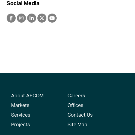
Social Media
About AECOM
Careers
Markets
Offices
Services
Contact Us
Projects
Site Map