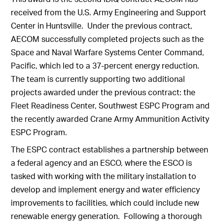
received from the U.S. Army Engineering and Support
Center in Huntsville. Under the previous contract,
AECOM successfully completed projects such as the
Space and Naval Warfare Systems Center Command,
Pacific, which led to a 37-percent energy reduction.
The team is currently supporting two additional
projects awarded under the previous contract: the
Fleet Readiness Center, Southwest ESPC Program and
the recently awarded Crane Army Ammunition Activity
ESPC Program.
The ESPC contract establishes a partnership between
a federal agency and an ESCO, where the ESCO is
tasked with working with the military installation to
develop and implement energy and water efficiency
improvements to facilities, which could include new
renewable energy generation. Following a thorough