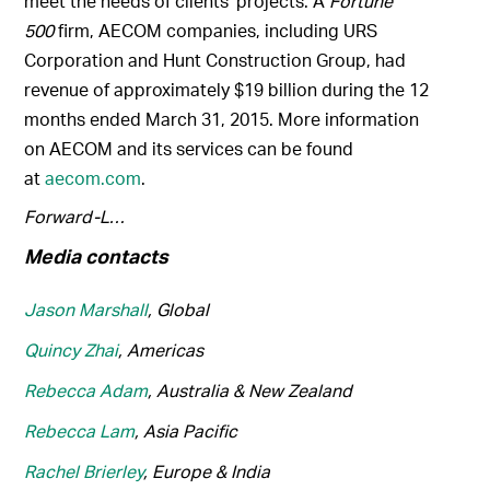
meet the needs of clients’ projects. A
Fortune
500
firm, AECOM companies, including URS
Corporation and Hunt Construction Group, had
revenue of approximately $19 billion during the 12
months ended March 31, 2015. More information
on AECOM and its services can be found
at
aecom.com
.
Forward-L…
Media contacts
Jason Marshall
, Global
Quincy Zhai
, Americas
Rebecca Adam
, Australia & New Zealand
Rebecca Lam
, Asia Pacific
Rachel Brierley
, Europe & India