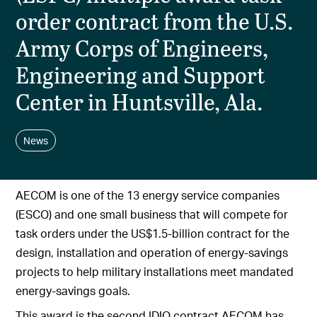
order contract from the U.S.
Army Corps of Engineers,
Engineering and Support
Center in Huntsville, Ala.
News
AECOM is one of the 13 energy service companies
(ESCO) and one small business that will compete for
task orders under the US$1.5-billion contract for the
design, installation and operation of energy-savings
projects to help military installations meet mandated
energy-savings goals.
This award is the second IDIQ contract AECOM has