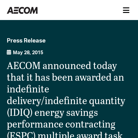
Press Release
May 28, 2015
AECOM announced today
that it has been awarded an
indefinite
delivery/indefinite quantity
(IDIQ) energy savings
performance contracting
(ESPC) multiple award task