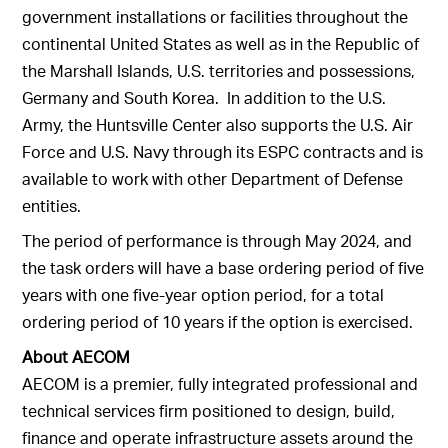
government installations or facilities throughout the
continental United States as well as in the Republic of
the Marshall Islands, U.S. territories and possessions,
Germany and South Korea. In addition to the U.S.
Army, the Huntsville Center also supports the U.S. Air
Force and U.S. Navy through its ESPC contracts and is
available to work with other Department of Defense
entities.
The period of performance is through May 2024, and
the task orders will have a base ordering period of five
years with one five-year option period, for a total
ordering period of 10 years if the option is exercised.
About
AECOM
AECOM is a premier, fully integrated professional and
technical services firm positioned to design, build,
finance and operate infrastructure assets around the