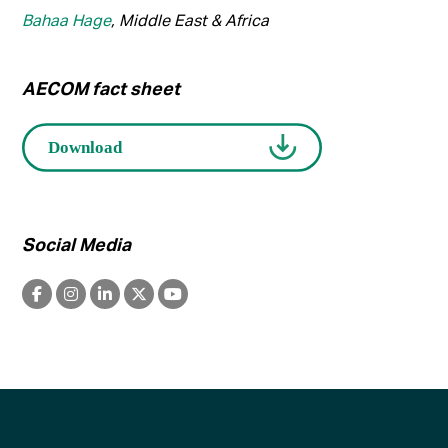
Bahaa Hage
, Middle East & Africa
AECOM fact sheet
Social Media