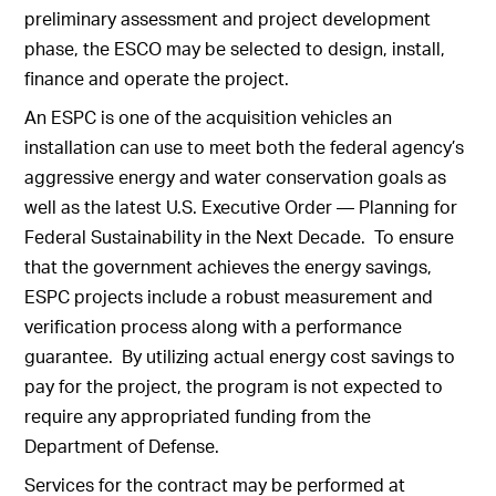
preliminary assessment and project development
phase, the ESCO may be selected to design, install,
finance and operate the project.
An ESPC is one of the acquisition vehicles an
installation can use to meet both the federal agency’s
aggressive energy and water conservation goals as
well as the latest U.S. Executive Order — Planning for
Federal Sustainability in the Next Decade. To ensure
that the government achieves the energy savings,
ESPC projects include a robust measurement and
verification process along with a performance
guarantee. By utilizing actual energy cost savings to
pay for the project, the program is not expected to
require any appropriated funding from the
Department of Defense.
Services for the contract may be performed at