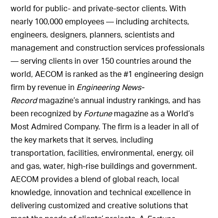
world for public- and private-sector clients. With
nearly 100,000 employees — including architects,
engineers, designers, planners, scientists and
management and construction services professionals
— serving clients in over 150 countries around the
world, AECOM is ranked as the #1 engineering design
firm by revenue in
Engineering News-
Record
magazine’s annual industry rankings, and has
been recognized by
Fortune
magazine as a World’s
Most Admired Company. The firm is a leader in all of
the key markets that it serves, including
transportation, facilities, environmental, energy, oil
and gas, water, high-rise buildings and government.
AECOM provides a blend of global reach, local
knowledge, innovation and technical excellence in
delivering customized and creative solutions that