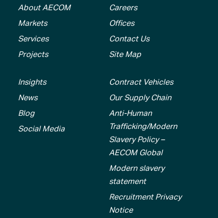
About AECOM
Careers
Markets
Offices
Services
Contact Us
Projects
Site Map
Insights
Contract Vehicles
News
Our Supply Chain
Blog
Anti-Human
Trafficking/Modern
Social Media
Slavery Policy –
AECOM Global
Modern slavery
statement
Recruitment Privacy
Notice