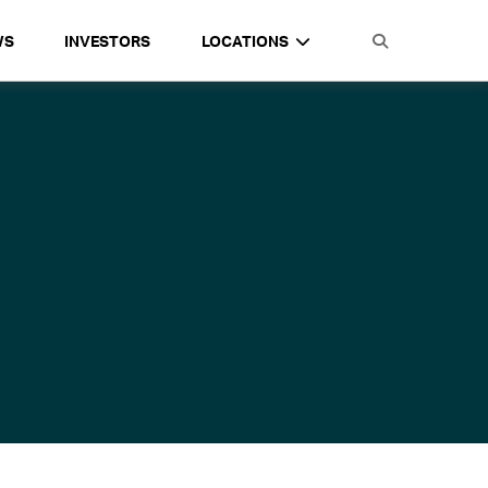
WS
INVESTORS
LOCATIONS