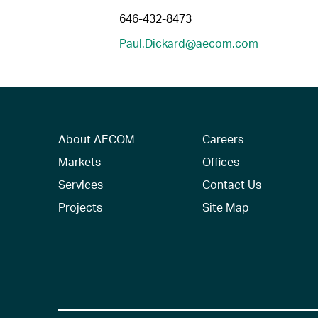
646-432-8473
Paul.Dickard@aecom.com
About AECOM
Careers
Markets
Offices
Services
Contact Us
Projects
Site Map