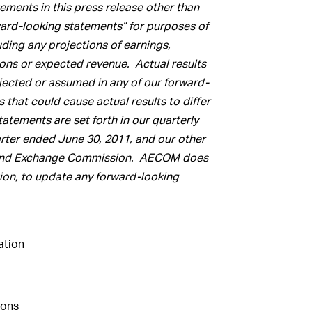
ments in this press release other than
rward-looking statements” for purposes of
luding any projections of earnings,
ions or expected revenue. Actual results
ojected or assumed in any of our forward-
that could cause actual results to differ
atements are set forth in our quarterly
arter ended June 30, 2011, and our other
ies and Exchange Commission. AECOM does
ion, to update any forward-looking
tion
ions