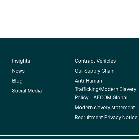
Insights
Contract Vehicles
News
Our Supply Chain
Blog
Anti-Human
Trafficking/Modern Slavery
Social Media
Policy – AECOM Global
Modern slavery statement
Recruitment Privacy Notice