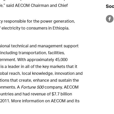
 life,” said AECOM Chairman and Chief
Soc
y responsible for the power generation,
f electricity to consumers in Ethiopia.
ssional technical and management support
ncluding transportation, facilities,
vernment. With approximately 45,000
a leader in all of the key markets that it
obal reach, local knowledge, innovation and
utions that create, enhance and sustain the
ironments. A
Fortune 500
company, AECOM
untries and had revenue of $7.7 billion
 2011. More information on AECOM and its
.