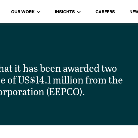
OUR WORK
INSIGHTS
CAREERS
NE
t it has been awarded two
ue of US$14.1 million from the
orporation (EEPCO).