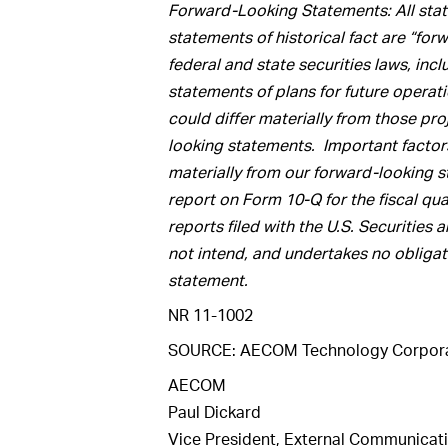
Forward-Looking Statements: All state
statements of historical fact are “fo
federal and state securities laws, inc
statements of plans for future operat
could differ materially from those pr
looking statements. Important factors 
materially from our forward-looking st
report on Form 10-Q for the fiscal qu
reports filed with the U.S. Securit
not intend, and undertakes no obligat
statement.
NR 11-1002
SOURCE: AECOM Technology Corpora
AECOM
Paul Dickard
Vice President, External Communicat