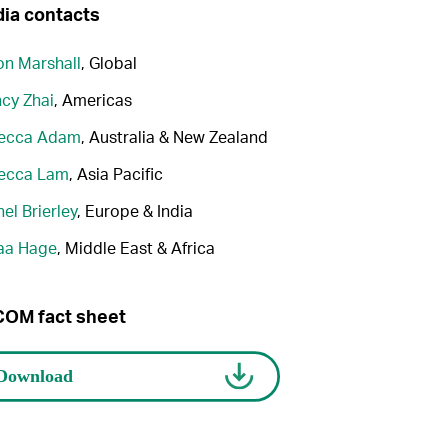
ia contacts
n Marshall
, Global
cy Zhai
, Americas
ecca Adam
, Australia & New Zealand
ecca Lam
, Asia Pacific
el Brierley
, Europe & India
aa Hage
, Middle East & Africa
OM fact sheet