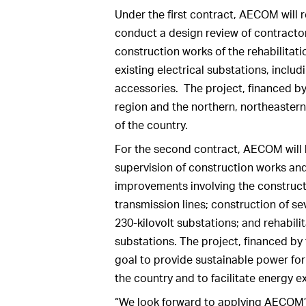
Under the first contract, AECOM will
conduct a design review of contractor
construction works of the rehabilitati
existing electrical substations, includ
accessories. The project, financed b
region and the northern, northeastern
of the country.
For the second contract, AECOM will b
supervision of construction works a
improvements involving the constructi
transmission lines; construction of se
230-kilovolt substations; and rehabili
substations. The project, financed b
goal to provide sustainable power for
the country and to facilitate energy e
“We look forward to applying AECOM’s