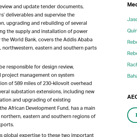
Med
 review and update tender documents,
s’ deliverables and supervise the
Jaso
on, upgrading and rebuilding of several
Quin
ing the supply and installation of power
y the World Bank, covers the Addis Ababa
Reb
, northwestern, eastern and southern parts
Reb
Rach
e responsible for design review,
nd project management on system
Bah
on of 589 miles of 230-kilovolt overhead
veral substation extensions, including new
AEC
tation and upgrading of existing
y the African Development Fund, has a main
 northern, eastern and southern regions of
xports.
 global expertise to these two important