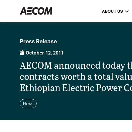
ABOUT US
Press Release
October 12, 2011
AECOM announced today tha
contracts worth a total val
Ethiopian Electric Power C
News