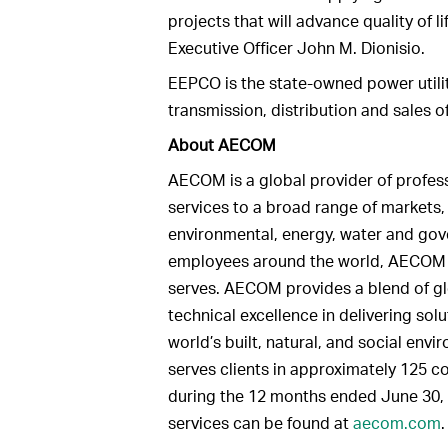
projects that will advance quality of
Executive Officer John M. Dionisio.
EEPCO is the state-owned power utilit
transmission, distribution and sales o
About AECOM
AECOM is a global provider of profe
services to a broad range of markets, i
environmental, energy, water and go
employees around the world, AECOM is 
serves. AECOM provides a blend of gl
technical excellence in delivering sol
world’s built, natural, and social env
serves clients in approximately 125 co
during the 12 months ended June 30,
services can be found at
aecom.com