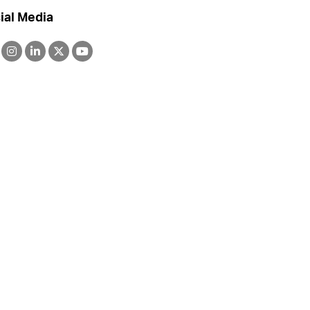
ial Media