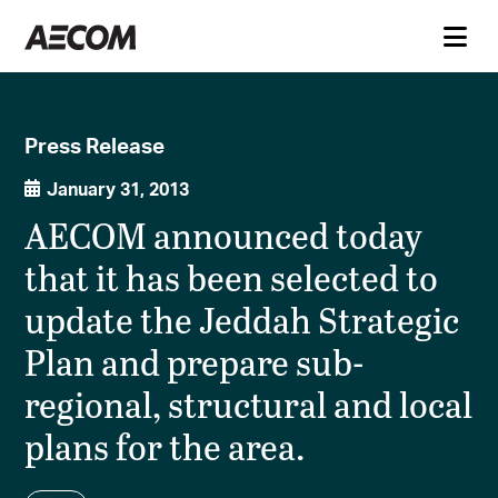
Press Release
January 31, 2013
AECOM announced today
that it has been selected to
update the Jeddah Strategic
Plan and prepare sub-
regional, structural and local
plans for the area.