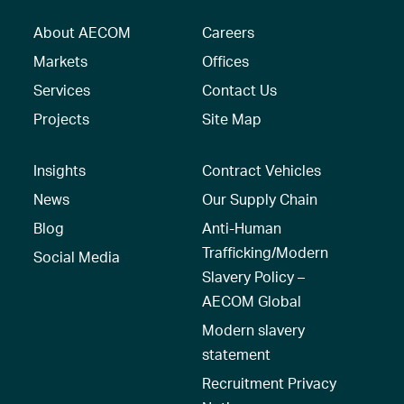
About AECOM
Careers
Markets
Offices
Services
Contact Us
Projects
Site Map
Insights
Contract Vehicles
News
Our Supply Chain
Blog
Anti-Human
Trafficking/Modern
Social Media
Slavery Policy –
AECOM Global
Modern slavery
statement
Recruitment Privacy