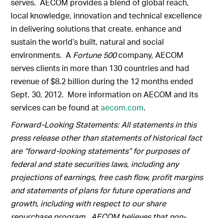
serves. AECOM provides a blend of global reach,
local knowledge, innovation and technical excellence
in delivering solutions that create, enhance and
sustain the world’s built, natural and social
environments. A
Fortune 500
company, AECOM
serves clients in more than 130 countries and had
revenue of $8.2 billion during the 12 months ended
Sept. 30, 2012. More information on AECOM and its
services can be found at
aecom.com
.
Forward-Looking Statements: All statements in this
press release other than statements of historical fact
are “forward-looking statements” for purposes of
federal and state securities laws, including any
projections of earnings, free cash flow, profit margins
and statements of plans for future operations and
growth, including with respect to our share
repurchase program. AECOM believes that non-