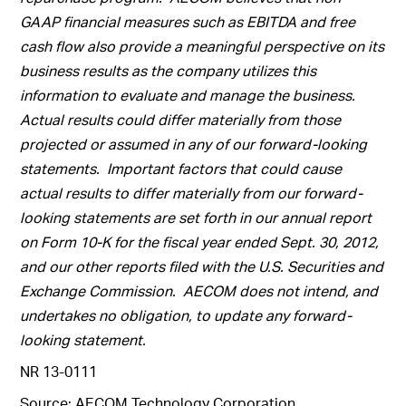
GAAP financial measures such as EBITDA and free
cash flow also provide a meaningful perspective on its
business results as the company utilizes this
information to evaluate and manage the business.
Actual results could differ materially from those
projected or assumed in any of our forward-looking
statements. Important factors that could cause
actual results to differ materially from our forward-
looking statements are set forth in our annual report
on Form 10-K for the fiscal year ended Sept. 30, 2012,
and our other reports filed with the U.S. Securities and
Exchange Commission. AECOM does not intend, and
undertakes no obligation, to update any forward-
looking statement.
NR 13-0111
Source: AECOM Technology Corporation