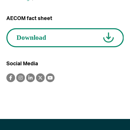
AECOM fact sheet
Social Media