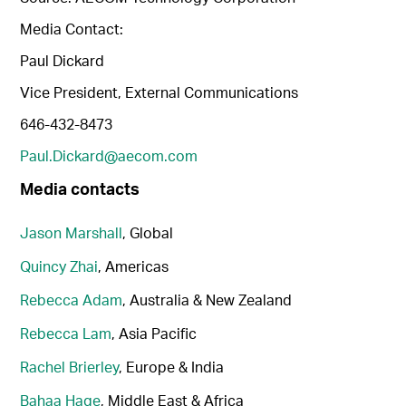
Media Contact:
Paul Dickard
Vice President, External Communications
646-432-8473
Paul.Dickard@aecom.com
Media contacts
Jason Marshall
, Global
Quincy Zhai
, Americas
Rebecca Adam
, Australia & New Zealand
Rebecca Lam
, Asia Pacific
Rachel Brierley
, Europe & India
Bahaa Hage
, Middle East & Africa