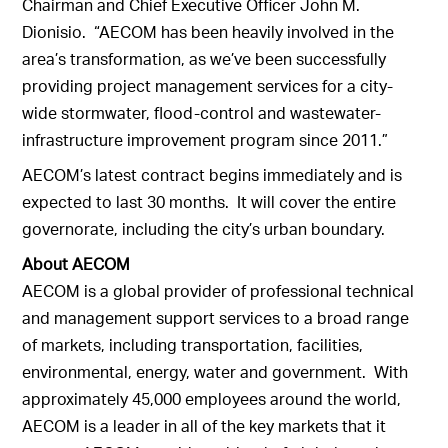
Chairman and Chief Executive Officer John M.
Dionisio. “AECOM has been heavily involved in the
area’s transformation, as we’ve been successfully
providing project management services for a city-
wide stormwater, flood-control and wastewater-
infrastructure improvement program since 2011.”
AECOM’s latest contract begins immediately and is
expected to last 30 months. It will cover the entire
governorate, including the city’s urban boundary.
About AECOM
AECOM is a global provider of professional technical
and management support services to a broad range
of markets, including transportation, facilities,
environmental, energy, water and government. With
approximately 45,000 employees around the world,
AECOM is a leader in all of the key markets that it