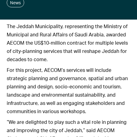
News
The Jeddah Municipality, representing the Ministry of
Municipal and Rural Affairs of Saudi Arabia, awarded
AECOM the US$10-million contract for multiple levels
of city-planning services that will reshape Jeddah for
decades to come.
For this project, AECOM’s services will include
strategic planning and governance, spatial and urban
planning and design, socio-economic and tourism,
landscape and environmental sustainability, and
infrastructure, as well as engaging stakeholders and
communities in various workshops.
“We are delighted to play such a vital role in planning
and improving the city of Jeddah,” said AECOM