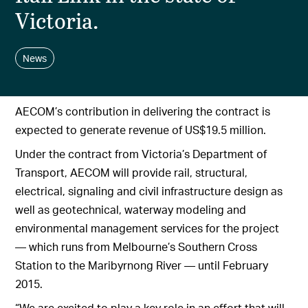
Victoria.
News
AECOM’s contribution in delivering the contract is
expected to generate revenue of US$19.5 million.
Under the contract from Victoria’s Department of
Transport, AECOM will provide rail, structural,
electrical, signaling and civil infrastructure design as
well as geotechnical, waterway modeling and
environmental management services for the project
— which runs from Melbourne’s Southern Cross
Station to the Maribyrnong River — until February
2015.
“We are excited to play a key role in an effort that will