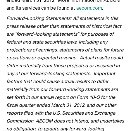
and its services can be found at
aecom.com
.
Forward-Looking Statements: All statements in this
press release other than statements of historical fact
are “forward-looking statements” for purposes of
federal and state securities laws, including any
projections of earnings, statements of plans for future
operations or expected revenue. Actual results could
differ materially from those projected or assumed in
any of our forward-looking statements. Important
factors that could cause actual results to differ
materially from our forward-looking statements are
set forth in our annual report on Form 10-Q for the
fiscal quarter ended March 31, 2012, and our other
reports filed with the U.S. Securities and Exchange
Commission. AECOM does not intend, and undertakes
no obligation, to update any forward-looking