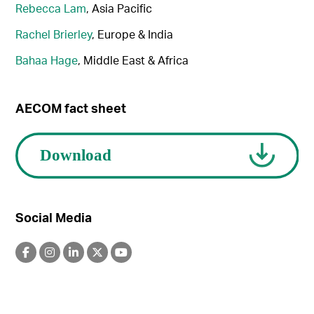
Rebecca Lam
, Asia Pacific
Rachel Brierley
, Europe & India
Bahaa Hage
, Middle East & Africa
AECOM fact sheet
Social Media