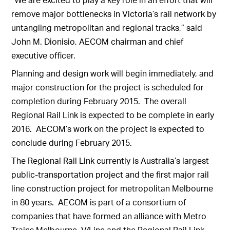
remove major bottlenecks in Victoria’s rail network by
untangling metropolitan and regional tracks,” said
John M. Dionisio, AECOM chairman and chief
executive officer.
Planning and design work will begin immediately, and
major construction for the project is scheduled for
completion during February 2015. The overall
Regional Rail Link is expected to be complete in early
2016. AECOM’s work on the project is expected to
conclude during February 2015.
The Regional Rail Link currently is Australia’s largest
public-transportation project and the first major rail
line construction project for metropolitan Melbourne
in 80 years. AECOM is part of a consortium of
companies that have formed an alliance with Metro
Trains Melbourne, V/Line and the Regional Rail Link