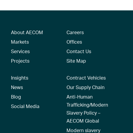
About AECOM
Careers
Markets
Offices
Services
Contact Us
Projects
Site Map
Insights
Contract Vehicles
News
Our Supply Chain
Blog
Anti-Human
Trafficking/Modern
Social Media
Slavery Policy –
AECOM Global
Modern slavery