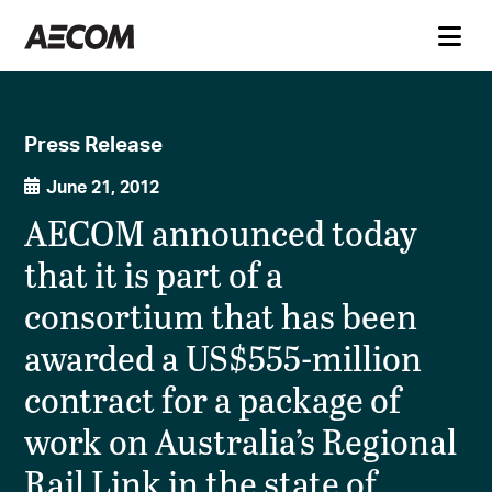
Press Release
June 21, 2012
AECOM announced today
that it is part of a
consortium that has been
awarded a US$555-million
contract for a package of
work on Australia’s Regional
Rail Link in the state of