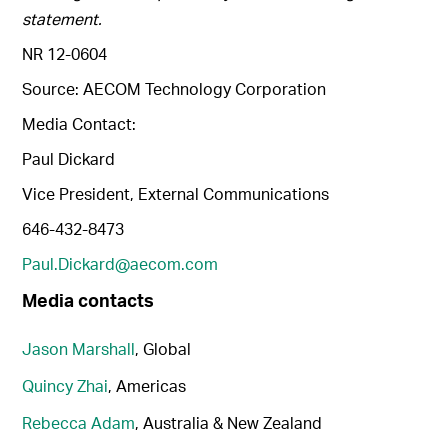
statement.
NR 12-0604
Source: AECOM Technology Corporation
Media Contact:
Paul Dickard
Vice President, External Communications
646-432-8473
Paul.Dickard@aecom.com
Media contacts
Jason Marshall
, Global
Quincy Zhai
, Americas
Rebecca Adam
, Australia & New Zealand