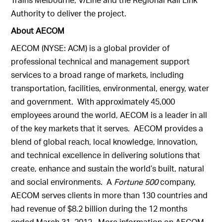
Authority to deliver the project.
About AECOM
AECOM (NYSE: ACM) is a global provider of
professional technical and management support
services to a broad range of markets, including
transportation, facilities, environmental, energy, water
and government. With approximately 45,000
employees around the world, AECOM is a leader in all
of the key markets that it serves. AECOM provides a
blend of global reach, local knowledge, innovation,
and technical excellence in delivering solutions that
create, enhance and sustain the world’s built, natural
and social environments. A
Fortune 500
company,
AECOM serves clients in more than 130 countries and
had revenue of $8.2 billion during the 12 months
ended March 31, 2012. More information on AECOM