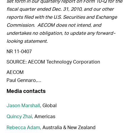
set forth in our quarterly report on Form 10-Q for the
fiscal quarter ended Dec. 31, 2010, and our other
reports filed with the U.S. Securities and Exchange
Commission. AECOM does not intend, and
undertakes no obligation, to update any forward-
looking statement.
NR 11-0407
SOURCE: AECOM Technology Corporation
AECOM
Paul Gennaro,…
Media contacts
Jason Marshall
, Global
Quincy Zhai
, Americas
Rebecca Adam
, Australia & New Zealand