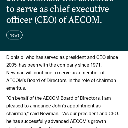
to serve as chief executive
officer (CEO) of AECOM.
News
Dionisio, who has served as president and CEO since
2005, has been with the company since 1971.
Newman will continue to serve as a member of
AECOM’s Board of Directors, in the role of chairman
emeritus.
“On behalf of the AECOM Board of Directors, I am
pleased to announce John’s appointment as
chairman,” said Newman. “As our president and CEO,
he has successfully advanced AECOM’s growth