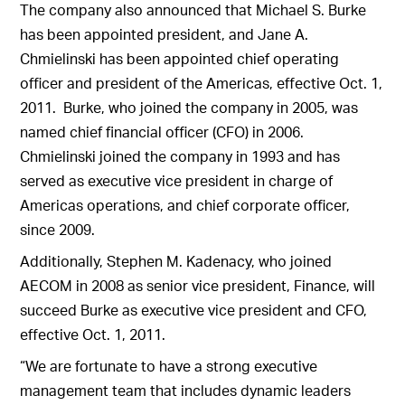
The company also announced that Michael S. Burke
has been appointed president, and Jane A.
Chmielinski has been appointed chief operating
officer and president of the Americas, effective Oct. 1,
2011. Burke, who joined the company in 2005, was
named chief financial officer (CFO) in 2006.
Chmielinski joined the company in 1993 and has
served as executive vice president in charge of
Americas operations, and chief corporate officer,
since 2009.
Additionally, Stephen M. Kadenacy, who joined
AECOM in 2008 as senior vice president, Finance, will
succeed Burke as executive vice president and CFO,
effective Oct. 1, 2011.
“We are fortunate to have a strong executive
management team that includes dynamic leaders