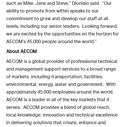
such as Mike, Jane and Steve,” Dionisio said. “Our
ability to promote from within speaks to our
commitment to grow and develop our staff at all
levels, including our senior leaders. Looking forward,
we are excited by the opportunities on the horizon for
AECOM’s 45,000 people around the world.”
About AECOM
AECOM is a global provider of professional technical
and management support services to a broad range
of markets, including transportation, facilities,
environmental, energy, water and government. With
approximately 45,000 employees around the world,
AECOM is a leader in all of the key markets that it
serves. AECOM provides a blend of global reach,
local knowledge, innovation and technical excellence
in delivering solutions that create, enhance and