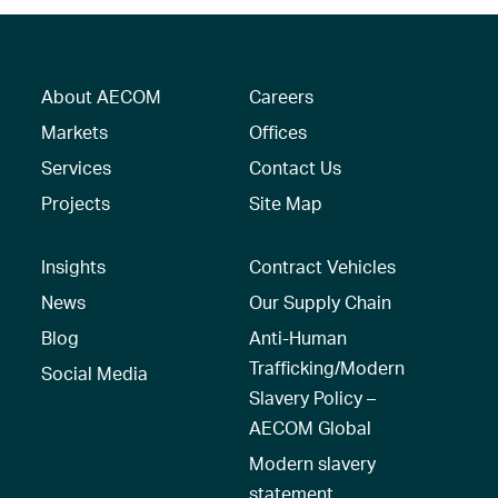
About AECOM
Careers
Markets
Offices
Services
Contact Us
Projects
Site Map
Insights
Contract Vehicles
News
Our Supply Chain
Blog
Anti-Human
Trafficking/Modern
Social Media
Slavery Policy –
AECOM Global
Modern slavery
statement