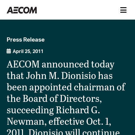
Press Release
April 25, 2011
AECOM announced today
that John M. Dionisio has
been appointed chairman of
the Board of Directors,
succeeding Richard G.
Newman, effective Oct. 1,
2011. Dionisio will continue