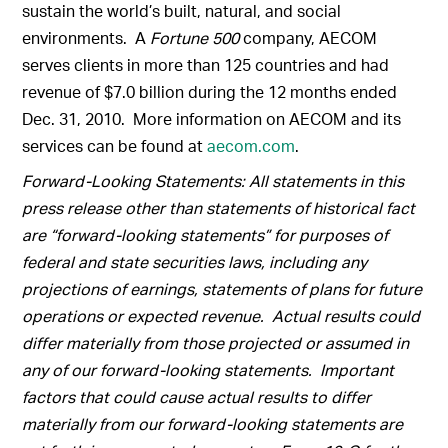
sustain the world’s built, natural, and social
environments. A
Fortune 500
company, AECOM
serves clients in more than 125 countries and had
revenue of $7.0 billion during the 12 months ended
Dec. 31, 2010. More information on AECOM and its
services can be found at
aecom.com
.
Forward-Looking Statements: All statements in this
press release other than statements of historical fact
are “forward-looking statements” for purposes of
federal and state securities laws, including any
projections of earnings, statements of plans for future
operations or expected revenue. Actual results could
differ materially from those projected or assumed in
any of our forward-looking statements. Important
factors that could cause actual results to differ
materially from our forward-looking statements are