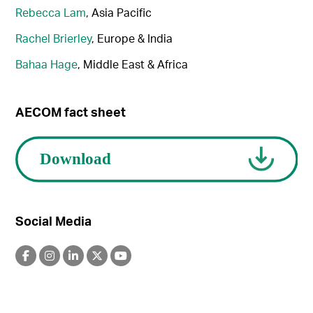
Rebecca Lam
, Asia Pacific
Rachel Brierley
, Europe & India
Bahaa Hage
, Middle East & Africa
AECOM fact sheet
Social Media