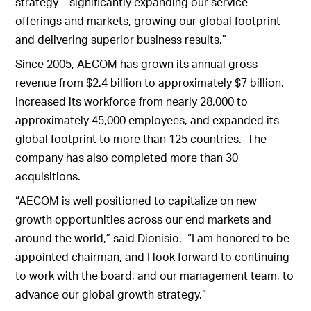
strategy – significantly expanding our service
offerings and markets, growing our global footprint
and delivering superior business results.”
Since 2005, AECOM has grown its annual gross
revenue from $2.4 billion to approximately $7 billion,
increased its workforce from nearly 28,000 to
approximately 45,000 employees, and expanded its
global footprint to more than 125 countries. The
company has also completed more than 30
acquisitions.
“AECOM is well positioned to capitalize on new
growth opportunities across our end markets and
around the world,” said Dionisio. “I am honored to be
appointed chairman, and I look forward to continuing
to work with the board, and our management team, to
advance our global growth strategy.”