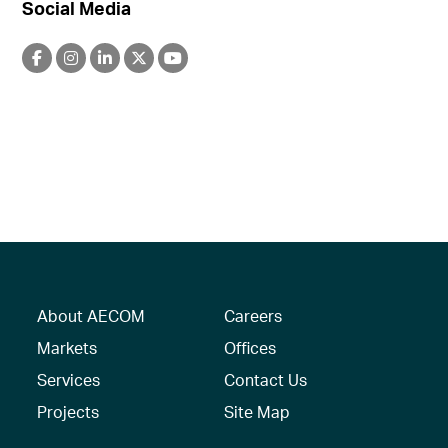
Social Media
About AECOM
Careers
Markets
Offices
Services
Contact Us
Projects
Site Map