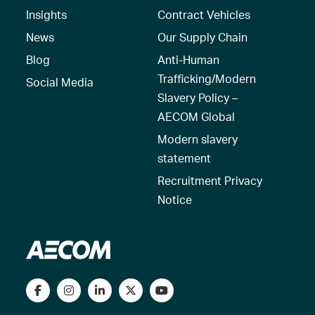
Insights
Contract Vehicles
News
Our Supply Chain
Blog
Anti-Human
Trafficking/Modern
Social Media
Slavery Policy –
AECOM Global
Modern slavery
statement
Recruitment Privacy
Notice