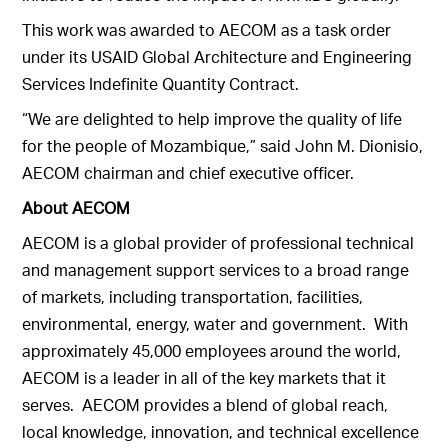
This work was awarded to AECOM as a task order
under its USAID Global Architecture and Engineering
Services Indefinite Quantity Contract.
“We are delighted to help improve the quality of life
for the people of Mozambique,” said John M. Dionisio,
AECOM chairman and chief executive officer.
About AECOM
AECOM is a global provider of professional technical
and management support services to a broad range
of markets, including transportation, facilities,
environmental, energy, water and government. With
approximately 45,000 employees around the world,
AECOM is a leader in all of the key markets that it
serves. AECOM provides a blend of global reach,
local knowledge, innovation, and technical excellence