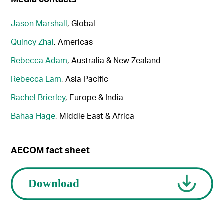
Jason Marshall
, Global
Quincy Zhai
, Americas
Rebecca Adam
, Australia & New Zealand
Rebecca Lam
, Asia Pacific
Rachel Brierley
, Europe & India
Bahaa Hage
, Middle East & Africa
AECOM fact sheet