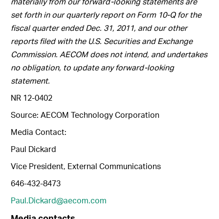
materially from our forward-looking statements are
set forth in our quarterly report on Form 10-Q for the
fiscal quarter ended Dec. 31, 2011, and our other
reports filed with the U.S. Securities and Exchange
Commission. AECOM does not intend, and undertakes
no obligation, to update any forward-looking
statement.
NR 12-0402
Source: AECOM Technology Corporation
Media Contact:
Paul Dickard
Vice President, External Communications
646-432-8473
Paul.Dickard@aecom.com
Media contacts