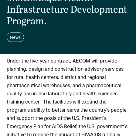
Infrastructure Development
Program.
News
Under the five-year contract, AECOM will provide
planning, design and construction advisory services
for rural health centers, district and regional
pharmaceutical warehouses, and a pharmaceutical
quality-assurance laboratory and health sciences
training center. The facilities will expand the
program’s ability to better serve the country’s people
and support the goals of the U.S. President’s
Emergency Plan for AIDS Relief, the U.S. government’s
initiative to reduce the impact of HIV/AIDS globally.