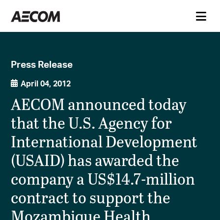
Press Release
April 04, 2012
AECOM announced today
that the U.S. Agency for
International Development
(USAID) has awarded the
company a US$14.7-million
contract to support the
Mozambique Health