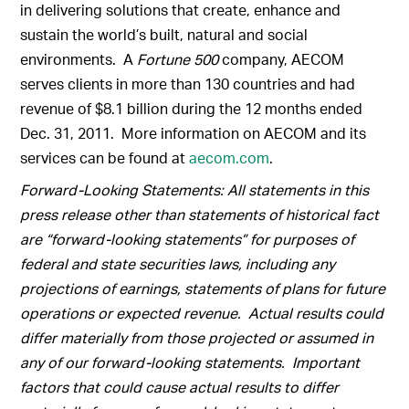
in delivering solutions that create, enhance and
sustain the world’s built, natural and social
environments. A
Fortune 500
company, AECOM
serves clients in more than 130 countries and had
revenue of $8.1 billion during the 12 months ended
Dec. 31, 2011. More information on AECOM and its
services can be found at
aecom.com
.
Forward-Looking Statements: All statements in this
press release other than statements of historical fact
are “forward-looking statements” for purposes of
federal and state securities laws, including any
projections of earnings, statements of plans for future
operations or expected revenue. Actual results could
differ materially from those projected or assumed in
any of our forward-looking statements. Important
factors that could cause actual results to differ