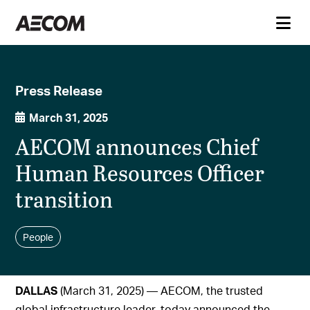
Press Release
March 31, 2025
AECOM announces Chief
Human Resources Officer
transition
People
DALLAS
(March 31, 2025) — AECOM, the trusted
global infrastructure leader, today announced the