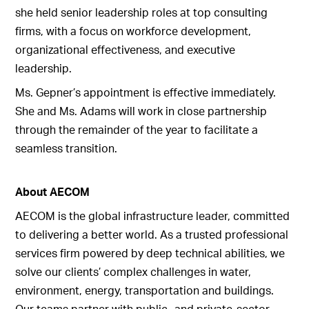
she held senior leadership roles at top consulting
firms, with a focus on workforce development,
organizational effectiveness, and executive
leadership.
Ms. Gepner’s appointment is effective immediately.
She and Ms. Adams will work in close partnership
through the remainder of the year to facilitate a
seamless transition.
About AECOM
AECOM is the global infrastructure leader, committed
to delivering a better world. As a trusted professional
services firm powered by deep technical abilities, we
solve our clients’ complex challenges in water,
environment, energy, transportation and buildings.
Our teams partner with public- and private-sector