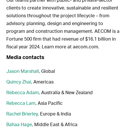
clients to create innovative, sustainable and resilient
solutions throughout the project lifecycle – from
advisory, planning, design and engineering to
program and construction management. AECOM is a
Fortune 500 firm that had revenue of $16.1 billion in
fiscal year 2024. Learn more at aecom.com.
Media contacts
Jason Marshall
, Global
Quincy Zhai
, Americas
Rebecca Adam
, Australia & New Zealand
Rebecca Lam
, Asia Pacific
Rachel Brierley
, Europe & India
Bahaa Hage
, Middle East & Africa