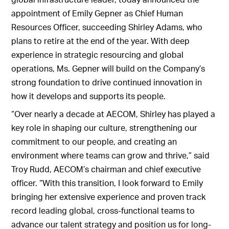
appointment of Emily Gepner as Chief Human
Resources Officer, succeeding Shirley Adams, who
plans to retire at the end of the year. With deep
experience in strategic resourcing and global
operations, Ms. Gepner will build on the Company’s
strong foundation to drive continued innovation in
how it develops and supports its people.
“Over nearly a decade at AECOM, Shirley has played a
key role in shaping our culture, strengthening our
commitment to our people, and creating an
environment where teams can grow and thrive,” said
Troy Rudd, AECOM’s chairman and chief executive
officer. “With this transition, I look forward to Emily
bringing her extensive experience and proven track
record leading global, cross-functional teams to
advance our talent strategy and position us for long-