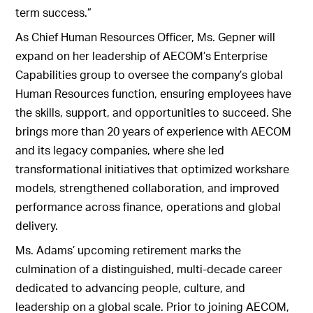
term success.”
As Chief Human Resources Officer, Ms. Gepner will
expand on her leadership of AECOM’s Enterprise
Capabilities group to oversee the company’s global
Human Resources function, ensuring employees have
the skills, support, and opportunities to succeed. She
brings more than 20 years of experience with AECOM
and its legacy companies, where she led
transformational initiatives that optimized workshare
models, strengthened collaboration, and improved
performance across finance, operations and global
delivery.
Ms. Adams’ upcoming retirement marks the
culmination of a distinguished, multi-decade career
dedicated to advancing people, culture, and
leadership on a global scale. Prior to joining AECOM,