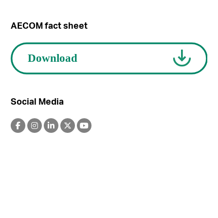
AECOM fact sheet
Social Media