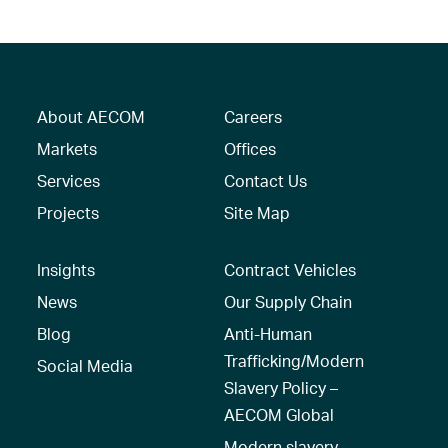
About AECOM
Careers
Markets
Offices
Services
Contact Us
Projects
Site Map
Insights
Contract Vehicles
News
Our Supply Chain
Blog
Anti-Human
Trafficking/Modern
Social Media
Slavery Policy –
AECOM Global
Modern slavery