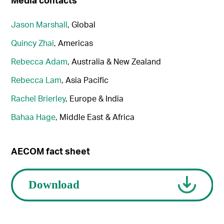
Jason Marshall
, Global
Quincy Zhai
, Americas
Rebecca Adam
, Australia & New Zealand
Rebecca Lam
, Asia Pacific
Rachel Brierley
, Europe & India
Bahaa Hage
, Middle East & Africa
AECOM fact sheet