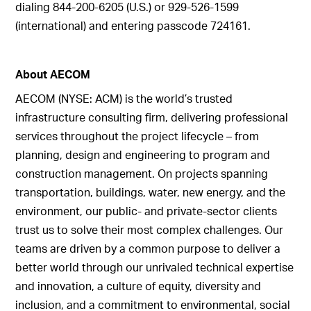
dialing 844-200-6205 (U.S.) or 929-526-1599
(international) and entering passcode 724161.
About AECOM
AECOM (NYSE: ACM) is the world’s trusted
infrastructure consulting firm, delivering professional
services throughout the project lifecycle – from
planning, design and engineering to program and
construction management. On projects spanning
transportation, buildings, water, new energy, and the
environment, our public- and private-sector clients
trust us to solve their most complex challenges. Our
teams are driven by a common purpose to deliver a
better world through our unrivaled technical expertise
and innovation, a culture of equity, diversity and
inclusion, and a commitment to environmental, social