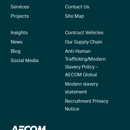
Services
Contact Us
Projects
Site Map
Insights
Contract Vehicles
News
Our Supply Chain
Blog
Anti-Human
Trafficking/Modern
Social Media
Slavery Policy –
AECOM Global
Modern slavery
statement
Recruitment Privacy
Notice