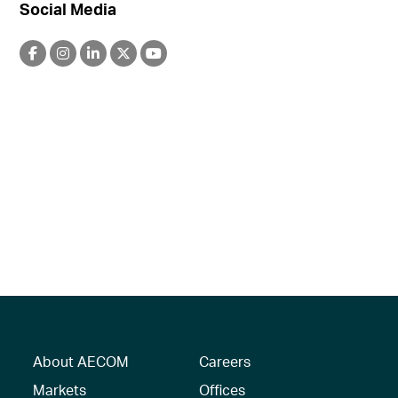
Social Media
About AECOM
Careers
Markets
Offices