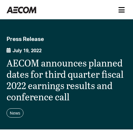
Press Release
July 19, 2022
AECOM announces planned
dates for third quarter fiscal
2022 earnings results and
conference call
News