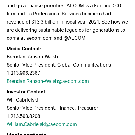
and governance priorities. AECOM is a Fortune 500
firm and its Professional Services business had
revenue of $13.3 billion in fiscal year 2021. See how we
are delivering sustainable legacies for generations to
come at aecom.com and @AECOM.
Media Contact
:
Brendan Ranson-Walsh
Senior Vice President, Global Communications
1.213.996.2367
Brendan.Ranson-Walsh@aecom.com
Investor Contact
:
Will Gabrielski
Senior Vice President, Finance, Treasurer
1.213.593.8208
William.Gabrielski@aecom.com
Media contacts