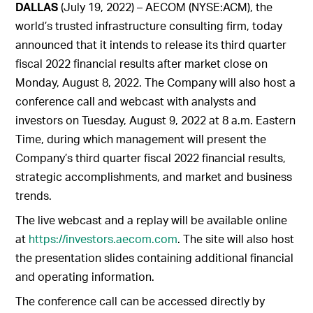
DALLAS
(July 19, 2022) – AECOM (NYSE:ACM), the
world’s trusted infrastructure consulting firm, today
announced that it intends to release its third quarter
fiscal 2022 financial results after market close on
Monday, August 8, 2022. The Company will also host a
conference call and webcast with analysts and
investors on Tuesday, August 9, 2022 at 8 a.m. Eastern
Time, during which management will present the
Company’s third quarter fiscal 2022 financial results,
strategic accomplishments, and market and business
trends.
The live webcast and a replay will be available online
at
https://investors.aecom.com
. The site will also host
the presentation slides containing additional financial
and operating information.
The conference call can be accessed directly by