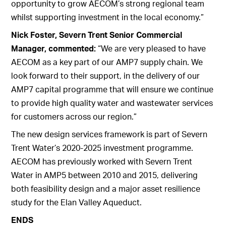
opportunity to grow AECOM’s strong regional team
whilst supporting investment in the local economy.”
Nick Foster, Severn Trent Senior Commercial
Manager, commented:
“We are very pleased to have
AECOM as a key part of our AMP7 supply chain. We
look forward to their support, in the delivery of our
AMP7 capital programme that will ensure we continue
to provide high quality water and wastewater services
for customers across our region.”
The new design services framework is part of Severn
Trent Water’s 2020-2025 investment programme.
AECOM has previously worked with Severn Trent
Water in AMP5 between 2010 and 2015, delivering
both feasibility design and a major asset resilience
study for the Elan Valley Aqueduct.
ENDS