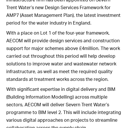
Trent Water’s new Design Services Framework for
AMP7 (Asset Management Plan), the latest investment
period for the water industry in England.
With a place on Lot 1 of the four-year framework,
AECOM will provide design services and construction
support for major schemes above £4million. The work
carried out throughout this period will help develop
solutions to improve water and wastewater network
infrastructure, as well as meet the required quality
standards at treatment works across the region.
With significant expertise in digital delivery and BIM
(Building Information Modelling) across multiple
sectors, AECOM will deliver Severn Trent Water’s
programme to BIM level 2. This will include integrating
various digital approaches on projects to streamline
collaboration across the supply chain.