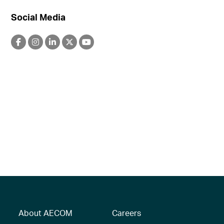
Social Media
About AECOM
Careers