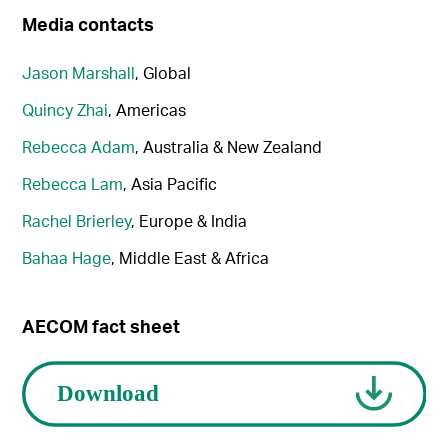
Media contacts
Jason Marshall
, Global
Quincy Zhai
, Americas
Rebecca Adam
, Australia & New Zealand
Rebecca Lam
, Asia Pacific
Rachel Brierley
, Europe & India
Bahaa Hage
, Middle East & Africa
AECOM fact sheet