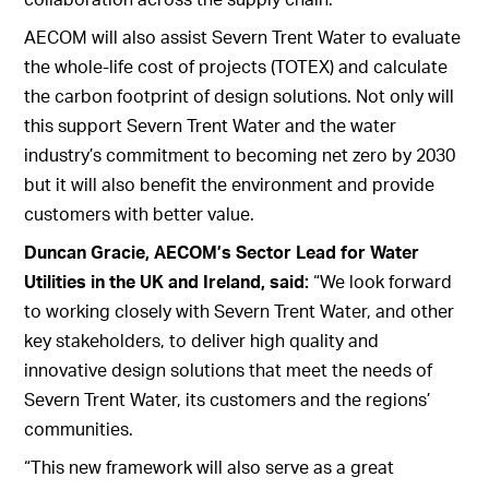
AECOM will also assist Severn Trent Water to evaluate
the whole-life cost of projects (TOTEX) and calculate
the carbon footprint of design solutions. Not only will
this support Severn Trent Water and the water
industry’s commitment to becoming net zero by 2030
but it will also benefit the environment and provide
customers with better value.
Duncan Gracie, AECOM’s Sector Lead for Water
Utilities in the UK and Ireland, said:
“We look forward
to working closely with Severn Trent Water, and other
key stakeholders, to deliver high quality and
innovative design solutions that meet the needs of
Severn Trent Water, its customers and the regions’
communities.
“This new framework will also serve as a great