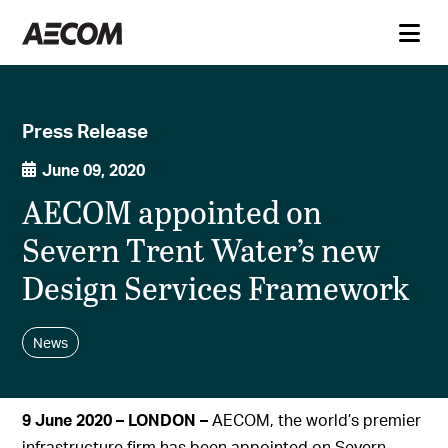
Press Release
June 09, 2020
AECOM appointed on
Severn Trent Water’s new
Design Services Framework
News
9 June 2020 – LONDON –
AECOM, the world’s premier
infrastructure firm has been appointed on Severn