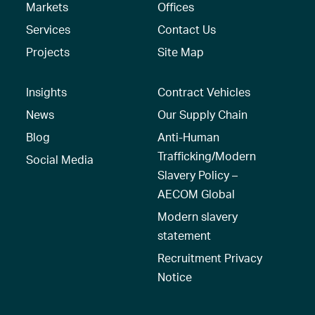
Markets
Offices
Services
Contact Us
Projects
Site Map
Insights
Contract Vehicles
News
Our Supply Chain
Blog
Anti-Human
Trafficking/Modern
Social Media
Slavery Policy –
AECOM Global
Modern slavery
statement
Recruitment Privacy
Notice