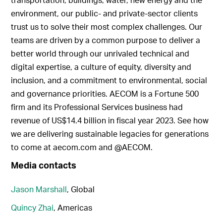
environment, our public- and private-sector clients
trust us to solve their most complex challenges. Our
teams are driven by a common purpose to deliver a
better world through our unrivaled technical and
digital expertise, a culture of equity, diversity and
inclusion, and a commitment to environmental, social
and governance priorities. AECOM is a Fortune 500
firm and its Professional Services business had
revenue of US$14.4 billion in fiscal year 2023. See how
we are delivering sustainable legacies for generations
to come at aecom.com and @AECOM.
Media contacts
Jason Marshall
, Global
Quincy Zhai
, Americas