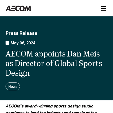
Press Release
May 06, 2024
AECOM appoints Dan Meis
as Director of Global Sports
Design
News
AECOM’s award-winning sports design studio
continues to lead the industry and remain at the