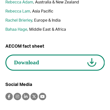
Rebecca Adam
, Australia & New Zealand
Rebecca Lam
, Asia Pacific
Rachel Brierley
, Europe & India
Bahaa Hage
, Middle East & Africa
AECOM fact sheet
Social Media