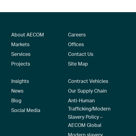
About AECOM
Careers
Markets
Offices
Services
Contact Us
Projects
Site Map
Insights
Contract Vehicles
News
Our Supply Chain
Blog
Anti-Human
Trafficking/Modern
Social Media
Slavery Policy –
AECOM Global
Modern slavery