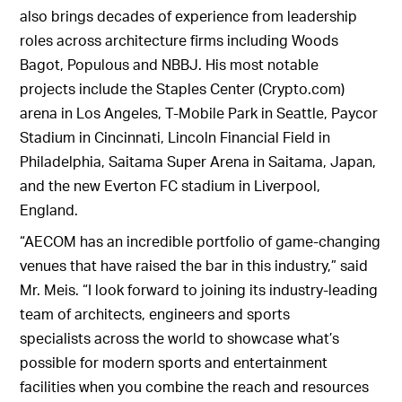
also brings decades of experience from leadership
roles across architecture firms including Woods
Bagot, Populous and NBBJ. His most notable
projects include the Staples Center (Crypto.com)
arena in Los Angeles, T-Mobile Park in Seattle, Paycor
Stadium in Cincinnati, Lincoln Financial Field in
Philadelphia, Saitama Super Arena in Saitama, Japan,
and the new Everton FC stadium in Liverpool,
England.
“AECOM has an incredible portfolio of game-changing
venues that have raised the bar in this industry,” said
Mr. Meis. “I look forward to joining its industry-leading
team of architects, engineers and sports
specialists across the world to showcase what’s
possible for modern sports and entertainment
facilities when you combine the reach and resources