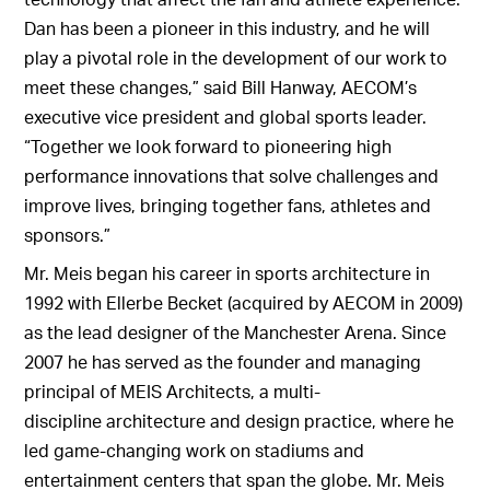
Dan has been a pioneer in this industry, and he will
play a pivotal role in the development of our work to
meet these changes,” said Bill Hanway, AECOM’s
executive vice president and global sports leader.
“Together we look forward to pioneering high
performance innovations that solve challenges and
improve lives, bringing together fans, athletes and
sponsors.”
Mr. Meis began his career in sports architecture in
1992 with Ellerbe Becket (acquired by AECOM in 2009)
as the lead designer of the Manchester Arena. Since
2007 he has served as the founder and managing
principal of MEIS Architects, a multi-
discipline architecture and design practice, where he
led game-changing work on stadiums and
entertainment centers that span the globe. Mr. Meis