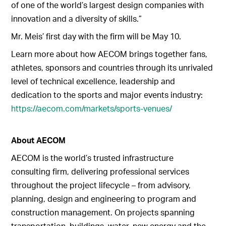
of one of the world’s largest design companies with
innovation and a diversity of skills.”
Mr. Meis’ first day with the firm will be May 10.
Learn more about how AECOM brings together fans,
athletes, sponsors and countries through its unrivaled
level of technical excellence, leadership and
dedication to the sports and major events industry:
https://aecom.com/markets/sports-venues/
About AECOM
AECOM is the world’s trusted infrastructure
consulting firm, delivering professional services
throughout the project lifecycle – from advisory,
planning, design and engineering to program and
construction management. On projects spanning
transportation, buildings, water, new energy and the