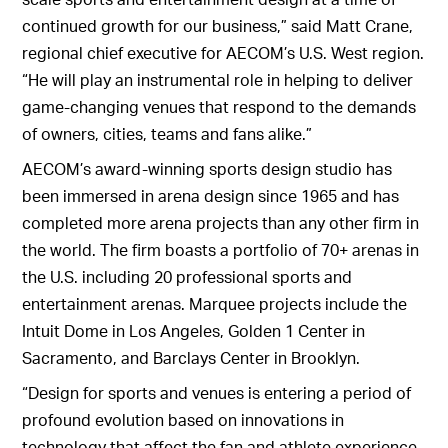
continued growth for our business,” said Matt Crane,
regional chief executive for AECOM’s U.S. West region.
“He will play an instrumental role in helping to deliver
game-changing venues that respond to the demands
of owners, cities, teams and fans alike.”
AECOM’s award-winning sports design studio has
been immersed in arena design since 1965 and has
completed more arena projects than any other firm in
the world. The firm boasts a portfolio of 70+ arenas in
the U.S. including 20 professional sports and
entertainment arenas. Marquee projects include the
Intuit Dome in Los Angeles, Golden 1 Center in
Sacramento, and Barclays Center in Brooklyn.
“Design for sports and venues is entering a period of
profound evolution based on innovations in
technology that affect the fan and athlete experience.