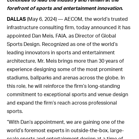
forefront of sports and
entertainment innovation.
DALLAS
(May 6, 2024) — AECOM, the world’s trusted
infrastructure consulting firm, today announced it has
appointed Dan Meis, FAIA, as Director of Global
Sports Design. Recognized as one of the world’s
leading innovators in sports and entertainment
architecture, Mr. Meis brings more than 30 years of
experience designing some of the most prominent
stadiums, ballparks and arenas across the globe. In
this role, he will reinforce the firm’s long-standing
commitment to exceptional sports and venue design
and expand the firm’s reach across professional
sports.
“With Dan’s appointment, we are gaining one of the
world’s foremost experts in outside-the-box, large-
scale sports and entertainment design at a time of