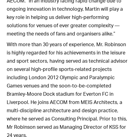
AECOM. “In an industry facing rapid change due to
ongoing innovation in technology, Martin will play a
key role in helping us deliver high-performing
solutions for venues of ever greater complexity —
meeting the needs of fans and organisers alike.”
With more than 30 years of experience, Mr. Robinson
is highly regarded for his achievements in the leisure
and sport sectors, having served as technical advisor
on several high-profile sports-related projects
including London 2012 Olympic and Paralympic
Games venues and the soon-to-be-completed
Bramley-Moore Dock stadium for Everton FC in
Liverpool. He joins AECOM from MEIS Architects, a
multi-discipline architecture and design practice,
where he served as Consulting Principal. Prior to this,
Mr Robinson served as Managing Director of KSS for
24 years.