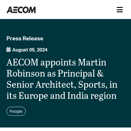
Press Release
August 05, 2024
AECOM appoints Martin
Robinson as Principal &
Senior Architect, Sports, in
its Europe and India region
People