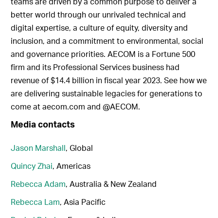
teams are driven by a common purpose to deliver a
better world through our unrivaled technical and
digital expertise, a culture of equity, diversity and
inclusion, and a commitment to environmental, social
and governance priorities. AECOM is a Fortune 500
firm and its Professional Services business had
revenue of $14.4 billion in fiscal year 2023. See how we
are delivering sustainable legacies for generations to
come at aecom.com and @AECOM.
Media contacts
Jason Marshall
, Global
Quincy Zhai
, Americas
Rebecca Adam
, Australia & New Zealand
Rebecca Lam
, Asia Pacific