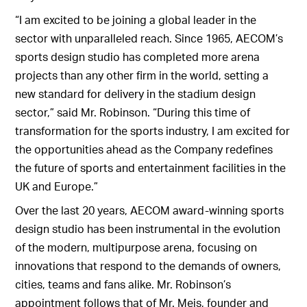
“I am excited to be joining a global leader in the
sector with unparalleled reach. Since 1965, AECOM’s
sports design studio has completed more arena
projects than any other firm in the world, setting a
new standard for delivery in the stadium design
sector,” said Mr. Robinson. “During this time of
transformation for the sports industry, I am excited for
the opportunities ahead as the Company redefines
the future of sports and entertainment facilities in the
UK and Europe.”
Over the last 20 years, AECOM award-winning sports
design studio has been instrumental in the evolution
of the modern, multipurpose arena, focusing on
innovations that respond to the demands of owners,
cities, teams and fans alike. Mr. Robinson’s
appointment follows that of Mr. Meis, founder and