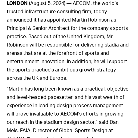
LONDON
(August 5, 2024) — AECOM, the world’s
trusted infrastructure consulting firm, today
announced it has appointed Martin Robinson as
Principal & Senior Architect for the company’s sports
practice. Based out of the United Kingdom, Mr.
Robinson will be responsible for delivering stadia and
arenas that are at the forefront of sports and
entertainment innovation. In addition, he will support
the sports practice’s ambitious growth strategy
across the UK and Europe.
“Martin has long been known as a practical, objective
and level-headed pacesetter, and his vast wealth of
experience in leading design process management
will prove invaluable to AECOM’s efforts in growing
our reach in the stadium design sector,” said Dan
Meis, FAIA, Director of Global Sports Design at