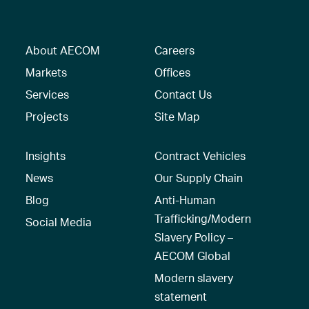
About AECOM
Careers
Markets
Offices
Services
Contact Us
Projects
Site Map
Insights
Contract Vehicles
News
Our Supply Chain
Blog
Anti-Human
Trafficking/Modern
Social Media
Slavery Policy –
AECOM Global
Modern slavery
statement