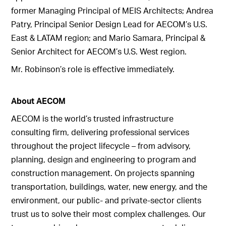
former Managing Principal of MEIS Architects; Andrea
Patry, Principal Senior Design Lead for AECOM’s U.S.
East & LATAM region; and Mario Samara, Principal &
Senior Architect for AECOM’s U.S. West region.
Mr. Robinson’s role is effective immediately.
About AECOM
AECOM is the world’s trusted infrastructure
consulting firm, delivering professional services
throughout the project lifecycle – from advisory,
planning, design and engineering to program and
construction management. On projects spanning
transportation, buildings, water, new energy, and the
environment, our public- and private-sector clients
trust us to solve their most complex challenges. Our