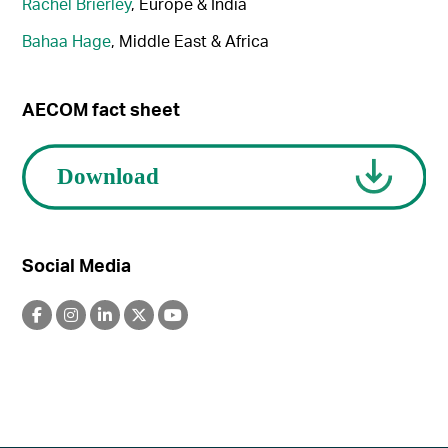
Rachel Brierley
, Europe & India
Bahaa Hage
, Middle East & Africa
AECOM fact sheet
Social Media