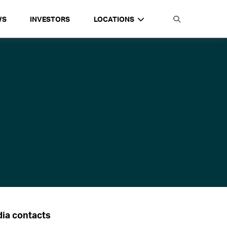
WS
INVESTORS
LOCATIONS
ia contacts