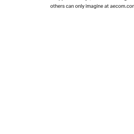
others can only imagine at aecom.