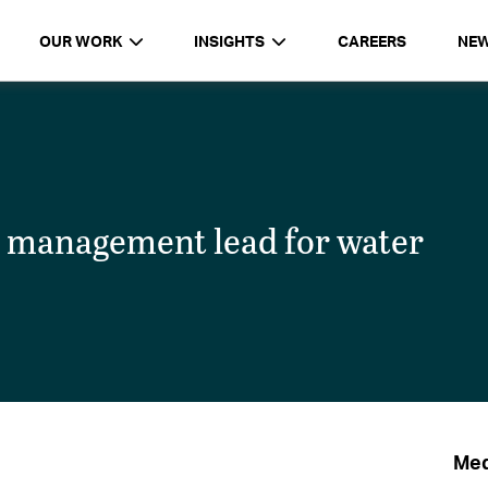
OUR WORK
INSIGHTS
CAREERS
NE
 management lead for water
Med