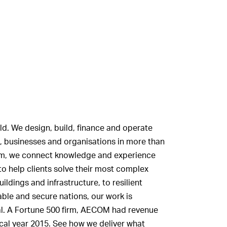
ld. We design, build, finance and operate
, businesses and organisations in more than
firm, we connect knowledge and experience
to help clients solve their most complex
ldings and infrastructure, to resilient
ble and secure nations, our work is
tal. A Fortune 500 firm, AECOM had revenue
scal year 2015. See how we deliver what