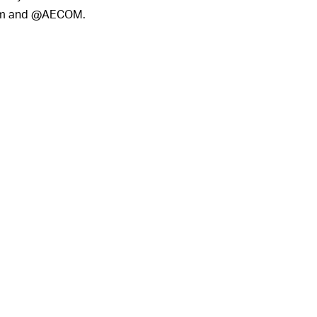
com and @AECOM.