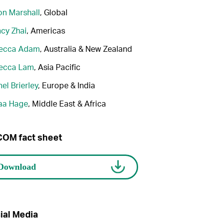
n Marshall
, Global
cy Zhai
, Americas
ecca Adam
, Australia & New Zealand
ecca Lam
, Asia Pacific
el Brierley
, Europe & India
aa Hage
, Middle East & Africa
OM fact sheet
ial Media