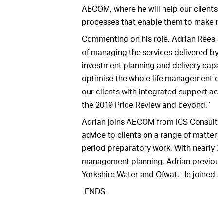
AECOM, where he will help our clien
processes that enable them to make 
Commenting on his role, Adrian Rees s
of managing the services delivered b
investment planning and delivery capabi
optimise the whole life management of
our clients with integrated support a
the 2019 Price Review and beyond.”
Adrian joins AECOM from ICS Consulti
advice to clients on a range of matte
period preparatory work. With nearly 
management planning, Adrian previou
Yorkshire Water and Ofwat. He joined
-ENDS-