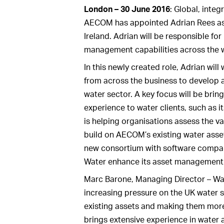
London – 30 June 2016
: Global, inte
AECOM has appointed Adrian Rees as
Ireland. Adrian will be responsible f
management capabilities across the w
In this newly created role, Adrian will
from across the business to develop a 
water sector. A key focus will be br
experience to water clients, such as 
is helping organisations assess the val
build on AECOM’s existing water asse
new consortium with software compan
Water enhance its asset management
Marc Barone, Managing Director – Wat
increasing pressure on the UK water 
existing assets and making them more 
brings extensive experience in water