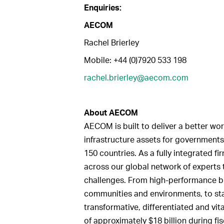
Enquiries:
AECOM
Rachel Brierley
Mobile: +44 (0)7920 533 198
rachel.brierley@aecom.com
About
AECOM
AECOM is built to deliver a better wor
infrastructure assets for governments
150 countries. As a fully integrated 
across our global network of experts 
challenges. From high-performance bui
communities and environments, to sta
transformative, differentiated and vi
of approximately $18 billion during fi