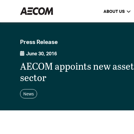
ABOUT US
Press Release
June 30, 2016
AECOM appoints new asset
sector
News