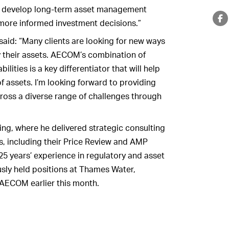
ts develop long-term asset management
more informed investment decisions.”
aid: “Many clients are looking for new ways
y their assets. AECOM’s combination of
lities is a key differentiator that will help
 assets. I’m looking forward to providing
cross a diverse range of challenges through
ng, where he delivered strategic consulting
rs, including their Price Review and AMP
25 years’ experience in regulatory and asset
sly held positions at Thames Water,
 AECOM earlier this month.