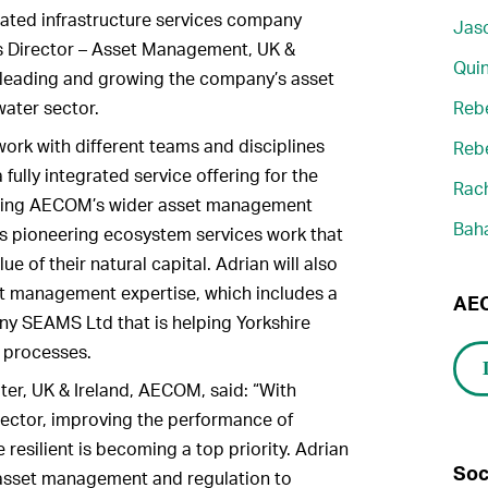
grated infrastructure services company
Jaso
 Director – Asset Management, UK &
Quin
or leading and growing the company’s asset
ater sector.
Reb
 work with different teams and disciplines
Reb
fully integrated service offering for the
Rach
inging AECOM’s wider asset management
Bah
its pioneering ecosystem services work that
ue of their natural capital. Adrian will also
t management expertise, which includes a
AEC
y SEAMS Ltd that is helping Yorkshire
 processes.
er, UK & Ireland, AECOM, said: “With
sector, improving the performance of
resilient is becoming a top priority. Adrian
Soc
 asset management and regulation to