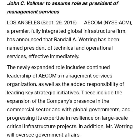
John C. Vollmer to assume role as president of
management services
LOS ANGELES (Sept. 29, 2016) — AECOM (NYSE:ACM),
a premier, fully integrated global infrastructure firm,
has announced that Randall A. Wotring has been
named president of technical and operational
services, effective immediately.
The newly expanded role includes continued
leadership of AECOM’s management services
organization, as well as the added responsibility of
leading key strategic initiatives. These include the
expansion of the Company’s presence in the
commercial sector and with global governments, and
progressing its expertise in resilience on large-scale
critical infrastructure projects. In addition, Mr. Wotring
will oversee government affairs.