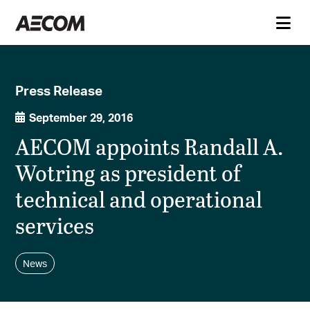
Press Release
September 29, 2016
AECOM appoints Randall A.
Wotring as president of
technical and operational
services
News