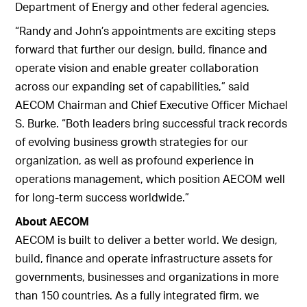
Department of Energy and other federal agencies.
“Randy and John’s appointments are exciting steps
forward that further our design, build, finance and
operate vision and enable greater collaboration
across our expanding set of capabilities,” said
AECOM Chairman and Chief Executive Officer Michael
S. Burke. “Both leaders bring successful track records
of evolving business growth strategies for our
organization, as well as profound experience in
operations management, which position AECOM well
for long-term success worldwide.”
About AECOM
AECOM is built to deliver a better world. We design,
build, finance and operate infrastructure assets for
governments, businesses and organizations in more
than 150 countries. As a fully integrated firm, we