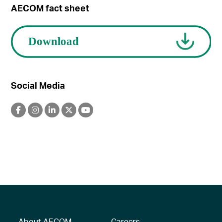
AECOM fact sheet
Social Media
About AECOM
Careers