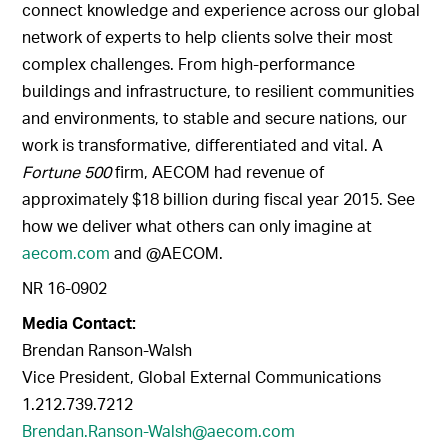
connect knowledge and experience across our global
network of experts to help clients solve their most
complex challenges. From high-performance
buildings and infrastructure, to resilient communities
and environments, to stable and secure nations, our
work is transformative, differentiated and vital. A
Fortune 500
firm, AECOM had revenue of
approximately $18 billion during fiscal year 2015. See
how we deliver what others can only imagine at
aecom.com
and @AECOM.
NR 16-0902
Media Contact:
Brendan Ranson-Walsh
Vice President, Global External Communications
1.212.739.7212
Brendan.Ranson-Walsh@aecom.com