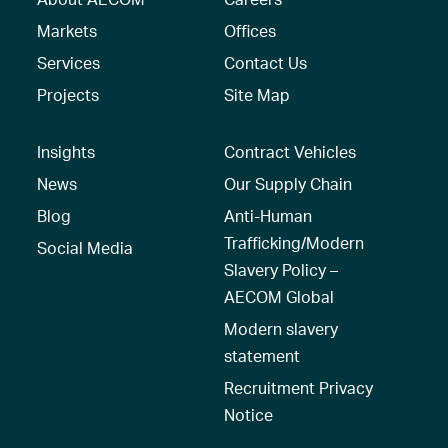
Markets
Offices
Services
Contact Us
Projects
Site Map
Insights
Contract Vehicles
News
Our Supply Chain
Blog
Anti-Human
Trafficking/Modern
Social Media
Slavery Policy –
AECOM Global
Modern slavery
statement
Recruitment Privacy
Notice