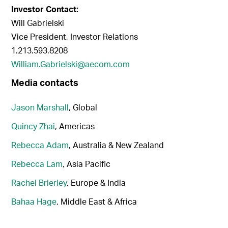
Investor Contact:
Will Gabrielski
Vice President, Investor Relations
1.213.593.8208
William.Gabrielski@aecom.com
Media contacts
Jason Marshall
, Global
Quincy Zhai
, Americas
Rebecca Adam
, Australia & New Zealand
Rebecca Lam
, Asia Pacific
Rachel Brierley
, Europe & India
Bahaa Hage
, Middle East & Africa