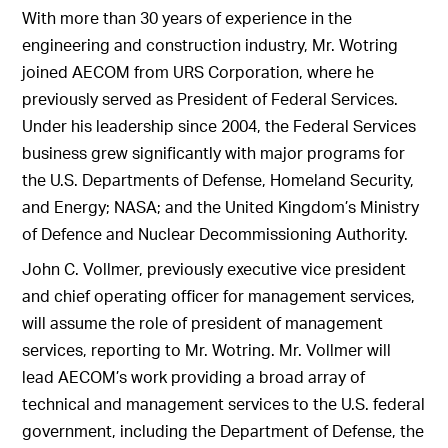
With more than 30 years of experience in the
engineering and construction industry, Mr. Wotring
joined AECOM from URS Corporation, where he
previously served as President of Federal Services.
Under his leadership since 2004, the Federal Services
business grew significantly with major programs for
the U.S. Departments of Defense, Homeland Security,
and Energy; NASA; and the United Kingdom’s Ministry
of Defence and Nuclear Decommissioning Authority.
John C. Vollmer, previously executive vice president
and chief operating officer for management services,
will assume the role of president of management
services, reporting to Mr. Wotring. Mr. Vollmer will
lead AECOM’s work providing a broad array of
technical and management services to the U.S. federal
government, including the Department of Defense, the