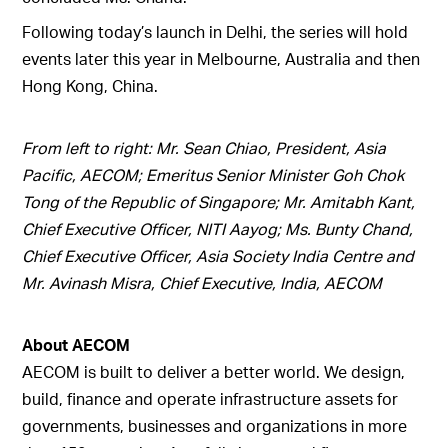
Following today’s launch in Delhi, the series will hold
events later this year in Melbourne, Australia and then
Hong Kong, China.
From left to right: Mr. Sean Chiao, President, Asia
Pacific, AECOM; Emeritus Senior Minister Goh Chok
Tong of the Republic of Singapore; Mr. Amitabh Kant,
Chief Executive Officer, NITI Aayog; Ms. Bunty Chand,
Chief Executive Officer, Asia Society India Centre and
Mr. Avinash Misra, Chief Executive, India, AECOM
About AECOM
AECOM is built to deliver a better world. We design,
build, finance and operate infrastructure assets for
governments, businesses and organizations in more