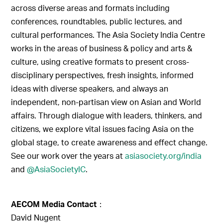
across diverse areas and formats including
conferences, roundtables, public lectures, and
cultural performances. The Asia Society India Centre
works in the areas of business & policy and arts &
culture, using creative formats to present cross-
disciplinary perspectives, fresh insights, informed
ideas with diverse speakers, and always an
independent, non-partisan view on Asian and World
affairs. Through dialogue with leaders, thinkers, and
citizens, we explore vital issues facing Asia on the
global stage, to create awareness and effect change.
See our work over the years at
asiasociety.org/india
and
@AsiaSocietyIC
.
AECOM Media Contact
：
David Nugent