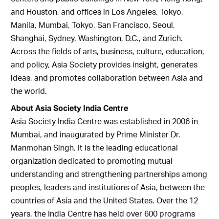
and Houston, and offices in Los Angeles, Tokyo,
Manila, Mumbai, Tokyo, San Francisco, Seoul,
Shanghai, Sydney, Washington, D.C., and Zurich.
Across the fields of arts, business, culture, education,
and policy, Asia Society provides insight, generates
ideas, and promotes collaboration between Asia and
the world.
About Asia Society India Centre
Asia Society India Centre was established in 2006 in
Mumbai, and inaugurated by Prime Minister Dr.
Manmohan Singh. It is the leading educational
organization dedicated to promoting mutual
understanding and strengthening partnerships among
peoples, leaders and institutions of Asia, between the
countries of Asia and the United States. Over the 12
years, the India Centre has held over 600 programs