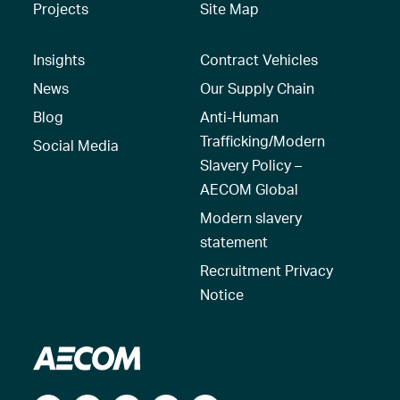
Projects
Site Map
Insights
Contract Vehicles
News
Our Supply Chain
Blog
Anti-Human
Trafficking/Modern
Social Media
Slavery Policy –
AECOM Global
Modern slavery
statement
Recruitment Privacy
Notice