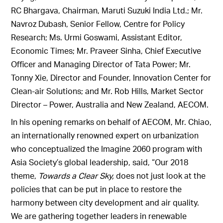
RC Bhargava, Chairman, Maruti Suzuki India Ltd.; Mr.
Navroz Dubash, Senior Fellow, Centre for Policy
Research; Ms. Urmi Goswami, Assistant Editor,
Economic Times; Mr. Praveer Sinha, Chief Executive
Officer and Managing Director of Tata Power; Mr.
Tonny Xie, Director and Founder, Innovation Center for
Clean-air Solutions; and Mr. Rob Hills, Market Sector
Director – Power, Australia and New Zealand, AECOM.
In his opening remarks on behalf of AECOM, Mr. Chiao,
an internationally renowned expert on urbanization
who conceptualized the Imagine 2060 program with
Asia Society’s global leadership, said, “Our 2018
theme,
Towards a Clear Sky,
does not just look at the
policies that can be put in place to restore the
harmony between city development and air quality.
We are gathering together leaders in renewable