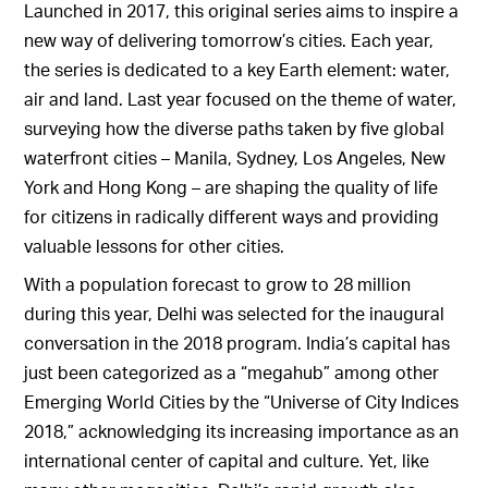
Launched in 2017, this original series aims to inspire a
new way of delivering tomorrow’s cities. Each year,
the series is dedicated to a key Earth element: water,
air and land. Last year focused on the theme of water,
surveying how the diverse paths taken by five global
waterfront cities – Manila, Sydney, Los Angeles, New
York and Hong Kong – are shaping the quality of life
for citizens in radically different ways and providing
valuable lessons for other cities.
With a population forecast to grow to 28 million
during this year, Delhi was selected for the inaugural
conversation in the 2018 program. India’s capital has
just been categorized as a “megahub” among other
Emerging World Cities by the “Universe of City Indices
2018,” acknowledging its increasing importance as an
international center of capital and culture. Yet, like