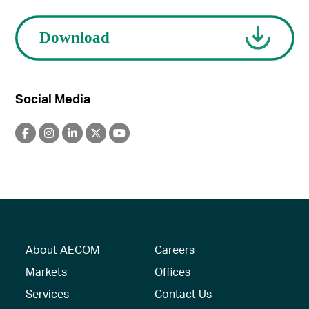
Social Media
About AECOM
Careers
Markets
Offices
Services
Contact Us