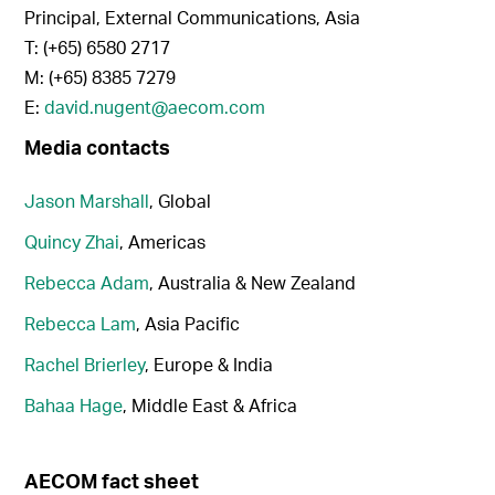
Principal, External Communications, Asia
T: (+65) 6580 2717
M: (+65) 8385 7279
E:
david.nugent@aecom.com
Media contacts
Jason Marshall
, Global
Quincy Zhai
, Americas
Rebecca Adam
, Australia & New Zealand
Rebecca Lam
, Asia Pacific
Rachel Brierley
, Europe & India
Bahaa Hage
, Middle East & Africa
AECOM fact sheet