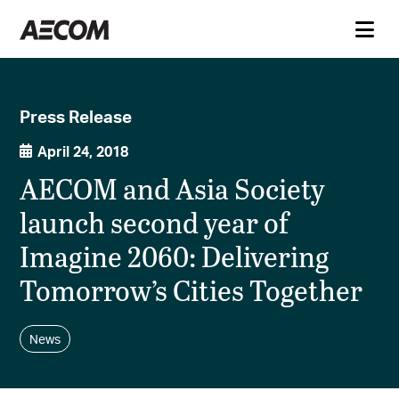
Press Release
April 24, 2018
AECOM and Asia Society
launch second year of
Imagine 2060: Delivering
Tomorrow’s Cities Together
News