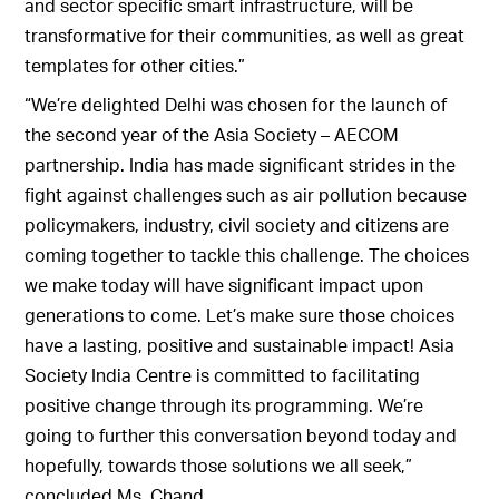
and sector specific smart infrastructure, will be
transformative for their communities, as well as great
templates for other cities.”
“We’re delighted Delhi was chosen for the launch of
the second year of the Asia Society – AECOM
partnership. India has made significant strides in the
fight against challenges such as air pollution because
policymakers, industry, civil society and citizens are
coming together to tackle this challenge. The choices
we make today will have significant impact upon
generations to come. Let’s make sure those choices
have a lasting, positive and sustainable impact! Asia
Society India Centre is committed to facilitating
positive change through its programming. We’re
going to further this conversation beyond today and
hopefully, towards those solutions we all seek,”
concluded Ms. Chand.