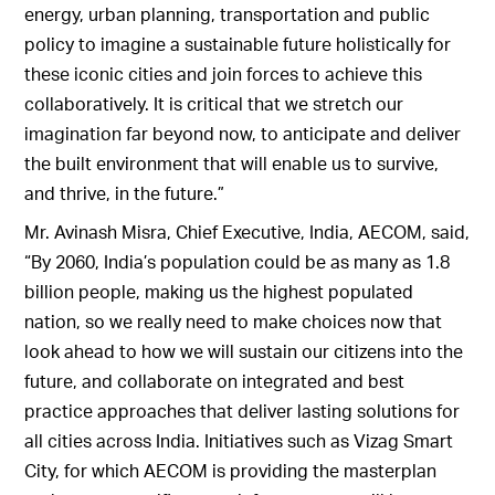
energy, urban planning, transportation and public
policy to imagine a sustainable future holistically for
these iconic cities and join forces to achieve this
collaboratively. It is critical that we stretch our
imagination far beyond now, to anticipate and deliver
the built environment that will enable us to survive,
and thrive, in the future.”
Mr. Avinash Misra, Chief Executive, India, AECOM, said,
“By 2060, India’s population could be as many as 1.8
billion people, making us the highest populated
nation, so we really need to make choices now that
look ahead to how we will sustain our citizens into the
future, and collaborate on integrated and best
practice approaches that deliver lasting solutions for
all cities across India. Initiatives such as Vizag Smart
City, for which AECOM is providing the masterplan