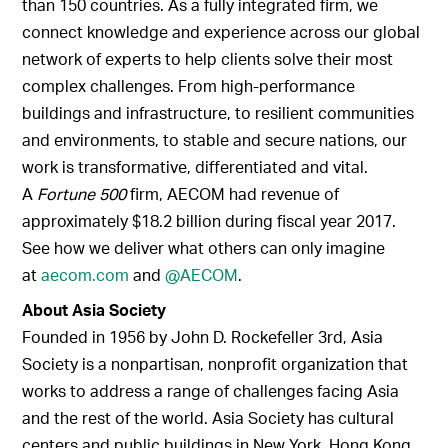
than 150 countries. As a fully integrated firm, we
connect knowledge and experience across our global
network of experts to help clients solve their most
complex challenges. From high-performance
buildings and infrastructure, to resilient communities
and environments, to stable and secure nations, our
work is transformative, differentiated and vital.
A
Fortune 500
firm, AECOM had revenue of
approximately $18.2 billion during fiscal year 2017.
See how we deliver what others can only imagine
at
aecom.com
and
@AECOM
.
About Asia Society
Founded in 1956 by John D. Rockefeller 3rd, Asia
Society is a nonpartisan, nonprofit organization that
works to address a range of challenges facing Asia
and the rest of the world. Asia Society has cultural
centers and public buildings in New York, Hong Kong,