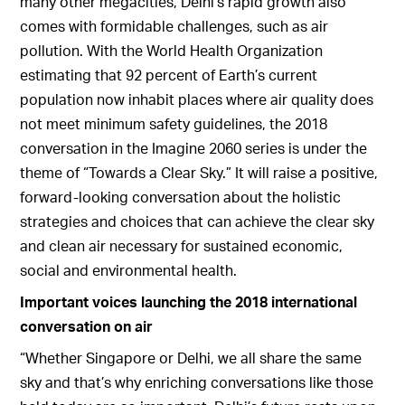
many other megacities, Delhi’s rapid growth also
comes with formidable challenges, such as air
pollution. With the World Health Organization
estimating that 92 percent of Earth’s current
population now inhabit places where air quality does
not meet minimum safety guidelines, the 2018
conversation in the Imagine 2060 series is under the
theme of “Towards a Clear Sky.” It will raise a positive,
forward-looking conversation about the holistic
strategies and choices that can achieve the clear sky
and clean air necessary for sustained economic,
social and environmental health.
Important voices launching the 2018 international
conversation on air
“Whether Singapore or Delhi, we all share the same
sky and that’s why enriching conversations like those