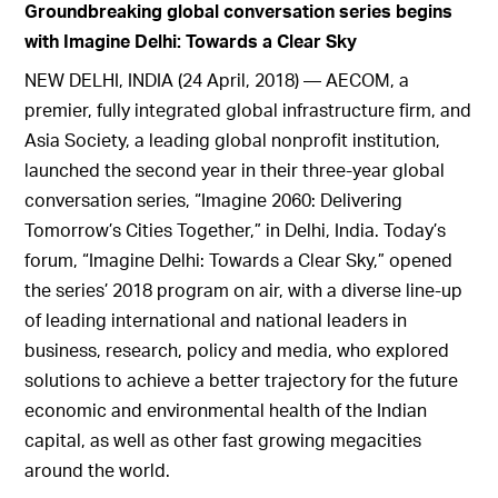
Groundbreaking global conversation series begins
with Imagine Delhi: Towards a Clear Sky
NEW DELHI, INDIA (24 April, 2018) — AECOM, a
premier, fully integrated global infrastructure firm, and
Asia Society, a leading global nonprofit institution,
launched the second year in their three-year global
conversation series, “Imagine 2060: Delivering
Tomorrow’s Cities Together,” in Delhi, India. Today’s
forum, “Imagine Delhi: Towards a Clear Sky,” opened
the series’ 2018 program on air, with a diverse line-up
of leading international and national leaders in
business, research, policy and media, who explored
solutions to achieve a better trajectory for the future
economic and environmental health of the Indian
capital, as well as other fast growing megacities
around the world.