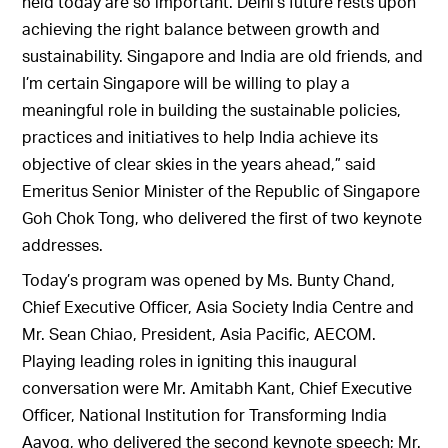
held today are so important. Delhi’s future rests upon
achieving the right balance between growth and
sustainability. Singapore and India are old friends, and
I’m certain Singapore will be willing to play a
meaningful role in building the sustainable policies,
practices and initiatives to help India achieve its
objective of clear skies in the years ahead,” said
Emeritus Senior Minister of the Republic of Singapore
Goh Chok Tong, who delivered the first of two keynote
addresses.
Today’s program was opened by Ms. Bunty Chand,
Chief Executive Officer, Asia Society India Centre and
Mr. Sean Chiao, President, Asia Pacific, AECOM.
Playing leading roles in igniting this inaugural
conversation were Mr. Amitabh Kant, Chief Executive
Officer, National Institution for Transforming India
Aayog, who delivered the second keynote speech; Mr.