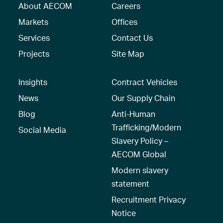
About AECOM
Careers
Markets
Offices
Services
Contact Us
Projects
Site Map
Insights
Contract Vehicles
News
Our Supply Chain
Blog
Anti-Human
Trafficking/Modern
Social Media
Slavery Policy –
AECOM Global
Modern slavery
statement
Recruitment Privacy
Notice