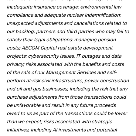
inadequate insurance coverage; environmental law
compliance and adequate nuclear indemnification;
unexpected adjustments and cancellations related to
our backlog; partners and third parties who may fail to
satisfy their legal obligations; managing pension
costs; AECOM Capital real estate development
projects; cybersecurity issues, IT outages and data
privacy; risks associated with the benefits and costs
of the sale of our Management Services and self-
perform at-risk civil infrastructure, power construction
and oil and gas businesses, including the risk that any
purchase adjustments from those transactions could
be unfavorable and result in any future proceeds
owed to us as part of the transactions could be lower
than we expect; risks associated with strategic
initiatives, including AI investments and potential