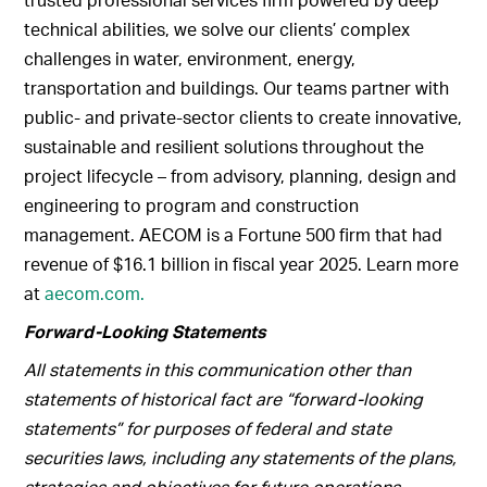
technical abilities, we solve our clients’ complex
challenges in water, environment, energy,
transportation and buildings. Our teams partner with
public- and private-sector clients to create innovative,
sustainable and resilient solutions throughout the
project lifecycle – from advisory, planning, design and
engineering to program and construction
management. AECOM is a Fortune 500 firm that had
revenue of $16.1 billion in fiscal year 2025. Learn more
at
aecom.com.
Forward-Looking Statements
All statements in this communication other than
statements of historical fact are “forward-looking
statements” for purposes of federal and state
securities laws, including any statements of the plans,
strategies and objectives for future operations,