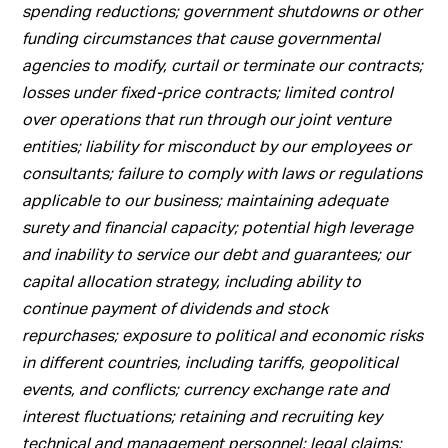
spending reductions; government shutdowns or other
funding circumstances that cause governmental
agencies to modify, curtail or terminate our contracts;
losses under fixed-price contracts; limited control
over operations that run through our joint venture
entities; liability for misconduct by our employees or
consultants; failure to comply with laws or regulations
applicable to our business; maintaining adequate
surety and financial capacity; potential high leverage
and inability to service our debt and guarantees; our
capital allocation strategy, including ability to
continue payment of dividends and stock
repurchases; exposure to political and economic risks
in different countries, including tariffs, geopolitical
events, and conflicts; currency exchange rate and
interest fluctuations; retaining and recruiting key
technical and management personnel; legal claims;