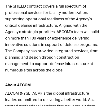
The SHIELD contract covers a full spectrum of
professional services for facility modernization,
supporting operational readiness of the Agency’s
critical defense infrastructure. Aligned with the
Agency’s strategic priorities, AECOM’s team will build
on more than 100 years of experience delivering
innovative solutions in support of defense programs.
The Company has provided integrated services, from
planning and design through construction
management, to support defense infrastructure at
numerous sites across the globe.
About AECOM
AECOM (NYSE: ACM) is the global infrastructure
leader, committed to delivering a better world. As a
trusted professional services firm powered by deep