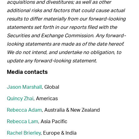
acquisitions and divestitures; as well as other
additional risks and factors that could cause actual
results to differ materially from our forward-looking
statements set forth in our reports filed with the
Securities and Exchange Commission. Any forward-
looking statements are made as of the date hereof.
We do not intend, and undertake no obligation, to
update any forward-looking statement.
Media contacts
Jason Marshall
, Global
Quincy Zhai
, Americas
Rebecca Adam
, Australia & New Zealand
Rebecca Lam
, Asia Pacific
Rachel Brierley
, Europe & India