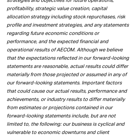
profitability, strategic value creation, capital
allocation strategy including stock repurchases, risk
profile and investment strategies, and any statements
regarding future economic conditions or
performance, and the expected financial and
operational results of AECOM. Although we believe
that the expectations reflected in our forward-looking
statements are reasonable, actual results could differ
materially from those projected or assumed in any of
our forward-looking statements. Important factors
that could cause our actual results, performance and
achievements, or industry results to differ materially
from estimates or projections contained in our
forward-looking statements include, but are not
limited to, the following: our business is cyclical and
vulnerable to economic downturns and client