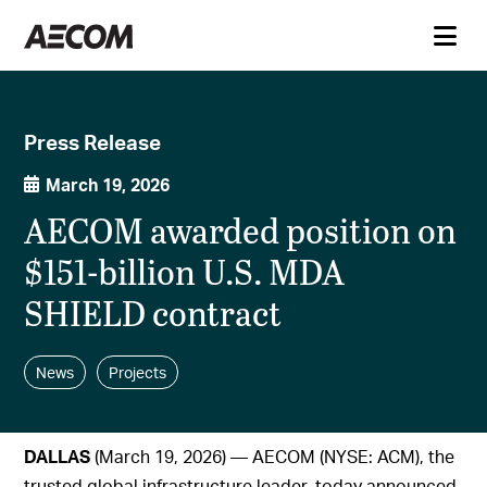
Press Release
March 19, 2026
AECOM awarded position on
$151-billion U.S. MDA
SHIELD contract
News
Projects
DALLAS
(March 19, 2026) — AECOM (NYSE: ACM), the
trusted global infrastructure leader, today announced