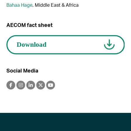
Bahaa Hage
, Middle East & Africa
AECOM fact sheet
Social Media