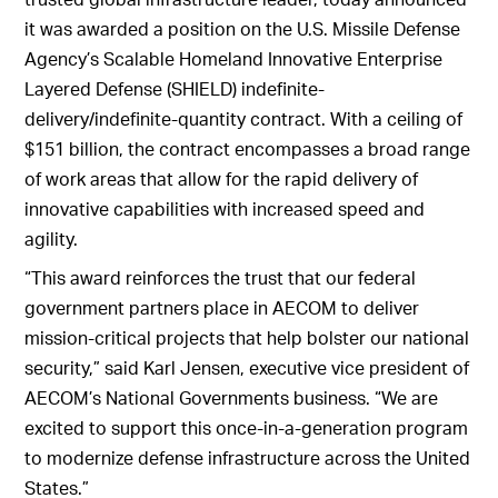
it was awarded a position on the U.S. Missile Defense
Agency’s Scalable Homeland Innovative Enterprise
Layered Defense (SHIELD) indefinite-
delivery/indefinite-quantity contract. With a ceiling of
$151 billion, the contract encompasses a broad range
of work areas that allow for the rapid delivery of
innovative capabilities with increased speed and
agility.
“This award reinforces the trust that our federal
government partners place in AECOM to deliver
mission-critical projects that help bolster our national
security,” said Karl Jensen, executive vice president of
AECOM’s National Governments business. “We are
excited to support this once-in-a-generation program
to modernize defense infrastructure across the United
States.”