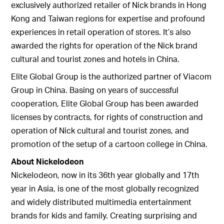
exclusively authorized retailer of Nick brands in Hong
Kong and Taiwan regions for expertise and profound
experiences in retail operation of stores. It’s also
awarded the rights for operation of the Nick brand
cultural and tourist zones and hotels in China.
Elite Global Group is the authorized partner of Viacom
Group in China. Basing on years of successful
cooperation, Elite Global Group has been awarded
licenses by contracts, for rights of construction and
operation of Nick cultural and tourist zones, and
promotion of the setup of a cartoon college in China.
About Nickelodeon
Nickelodeon, now in its 36th year globally and 17th
year in Asia, is one of the most globally recognized
and widely distributed multimedia entertainment
brands for kids and family. Creating surprising and