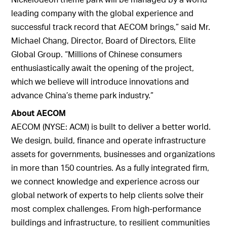
leading company with the global experience and
successful track record that AECOM brings,” said Mr.
Michael Chang, Director, Board of Directors, Elite
Global Group. “Millions of Chinese consumers
enthusiastically await the opening of the project,
which we believe will introduce innovations and
advance China’s theme park industry.”
About AECOM
AECOM (NYSE: ACM) is built to deliver a better world.
We design, build, finance and operate infrastructure
assets for governments, businesses and organizations
in more than 150 countries. As a fully integrated firm,
we connect knowledge and experience across our
global network of experts to help clients solve their
most complex challenges. From high-performance
buildings and infrastructure, to resilient communities