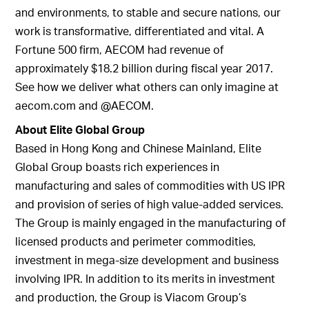
and environments, to stable and secure nations, our
work is transformative, differentiated and vital. A
Fortune 500 firm, AECOM had revenue of
approximately $18.2 billion during fiscal year 2017.
See how we deliver what others can only imagine at
aecom.com and @AECOM.
About Elite Global Group
Based in Hong Kong and Chinese Mainland, Elite
Global Group boasts rich experiences in
manufacturing and sales of commodities with US IPR
and provision of series of high value-added services.
The Group is mainly engaged in the manufacturing of
licensed products and perimeter commodities,
investment in mega-size development and business
involving IPR. In addition to its merits in investment
and production, the Group is Viacom Group’s