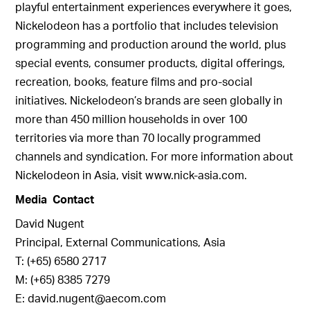
playful entertainment experiences everywhere it goes,
Nickelodeon has a portfolio that includes television
programming and production around the world, plus
special events, consumer products, digital offerings,
recreation, books, feature films and pro-social
initiatives. Nickelodeon’s brands are seen globally in
more than 450 million households in over 100
territories via more than 70 locally programmed
channels and syndication. For more information about
Nickelodeon in Asia, visit www.nick-asia.com.
Media Contact
David Nugent
Principal, External Communications, Asia
T: (+65) 6580 2717
M: (+65) 8385 7279
E: david.nugent@aecom.com