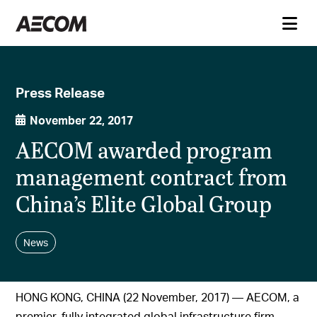
Press Release
November 22, 2017
AECOM awarded program
management contract from
China’s Elite Global Group
News
HONG KONG, CHINA (22 November, 2017) — AECOM, a
premier, fully integrated global infrastructure firm,