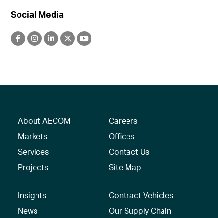
Social Media
About AECOM
Careers
Markets
Offices
Services
Contact Us
Projects
Site Map
Insights
Contract Vehicles
News
Our Supply Chain