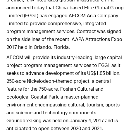
announced today that China-based Elite Global Group
Limited (EGGL) has engaged AECOM Asia Company
Limited to provide comprehensive, integrated
program management services. Contract was signed
on the sidelines of the recent IAAPA Attractions Expo
2017 held in Orlando, Florida.
AECOM will provide its industry-leading, large capital
project program management services to EGGL as it
seeks to advance development of its US$1.85 billion,
250-acre Nickelodeon-themed project, a central
feature for the 750-acre, Foshan Cultural and
Ecological Coastal Park, a master-planned
environment encompassing cultural, tourism, sports
and science and technology components.
Groundbreaking was held on January 4, 2017 and is
anticipated to open between 2020 and 2021.