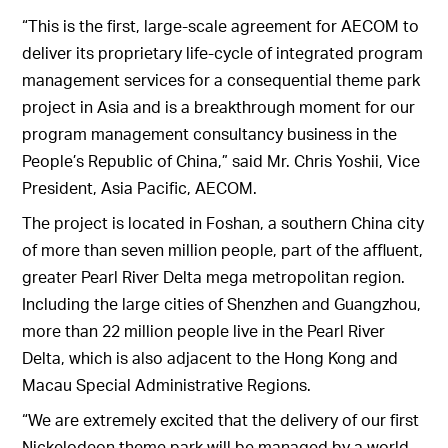
“This is the first, large-scale agreement for AECOM to
deliver its proprietary life-cycle of integrated program
management services for a consequential theme park
project in Asia and is a breakthrough moment for our
program management consultancy business in the
People’s Republic of China,” said Mr. Chris Yoshii, Vice
President, Asia Pacific, AECOM.
The project is located in Foshan, a southern China city
of more than seven million people, part of the affluent,
greater Pearl River Delta mega metropolitan region.
Including the large cities of Shenzhen and Guangzhou,
more than 22 million people live in the Pearl River
Delta, which is also adjacent to the Hong Kong and
Macau Special Administrative Regions.
“We are extremely excited that the delivery of our first
Nickelodeon theme park will be managed by a world