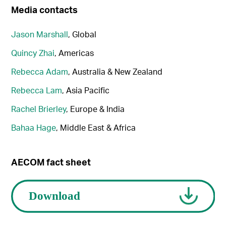
Media contacts
Jason Marshall
, Global
Quincy Zhai
, Americas
Rebecca Adam
, Australia & New Zealand
Rebecca Lam
, Asia Pacific
Rachel Brierley
, Europe & India
Bahaa Hage
, Middle East & Africa
AECOM fact sheet