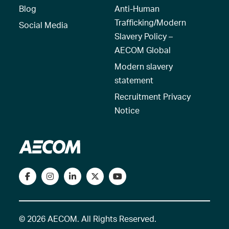
Blog
Anti-Human
Trafficking/Modern
Social Media
Slavery Policy –
AECOM Global
Modern slavery
statement
Recruitment Privacy
Notice
© 2026 AECOM. All Rights Reserved.