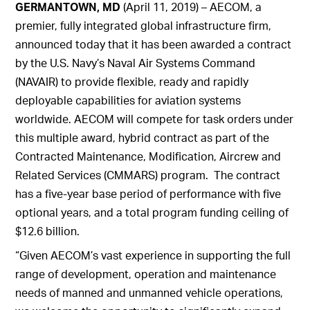
GERMANTOWN, MD
(April 11, 2019) – AECOM, a
premier, fully integrated global infrastructure firm,
announced today that it has been awarded a contract
by the U.S. Navy’s Naval Air Systems Command
(NAVAIR) to provide flexible, ready and rapidly
deployable capabilities for aviation systems
worldwide. AECOM will compete for task orders under
this multiple award, hybrid contract as part of the
Contracted Maintenance, Modification, Aircrew and
Related Services (CMMARS) program. The contract
has a five-year base period of performance with five
optional years, and a total program funding ceiling of
$12.6 billion.
“Given AECOM’s vast experience in supporting the full
range of development, operation and maintenance
needs of manned and unmanned vehicle operations,