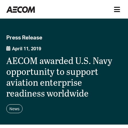
Press Release
April 11, 2019
AECOM awarded U.S. Navy
opportunity to support
aviation enterprise
readiness worldwide
News