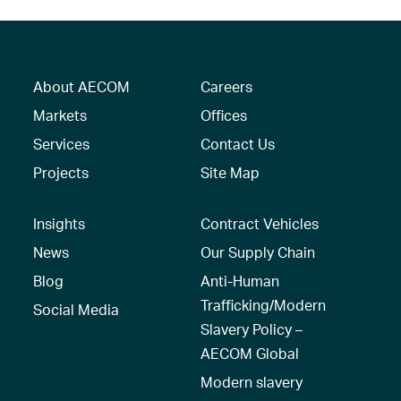
About AECOM
Careers
Markets
Offices
Services
Contact Us
Projects
Site Map
Insights
Contract Vehicles
News
Our Supply Chain
Blog
Anti-Human
Trafficking/Modern
Social Media
Slavery Policy –
AECOM Global
Modern slavery