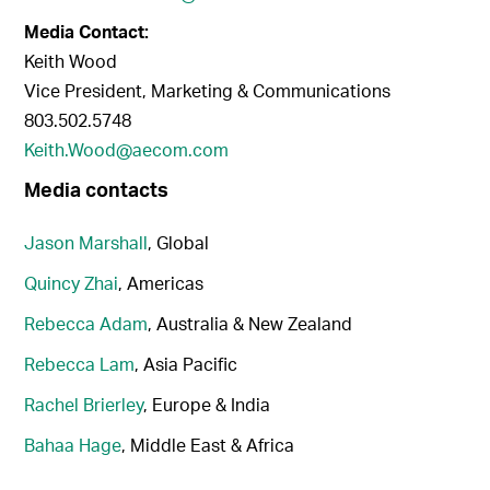
Media Contact:
Keith Wood
Vice President, Marketing & Communications
803.502.5748
Keith.Wood@aecom.com
Media contacts
Jason Marshall
, Global
Quincy Zhai
, Americas
Rebecca Adam
, Australia & New Zealand
Rebecca Lam
, Asia Pacific
Rachel Brierley
, Europe & India
Bahaa Hage
, Middle East & Africa