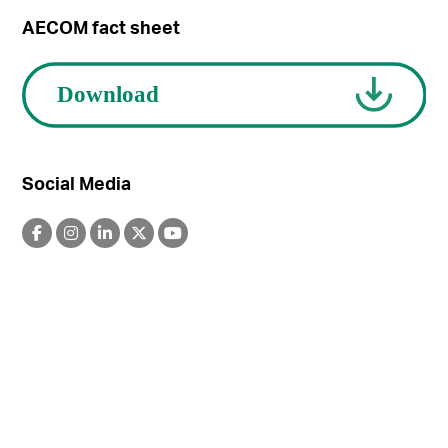
AECOM fact sheet
Social Media