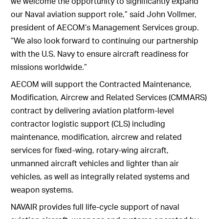
we welcome the opportunity to significantly expand
our Naval aviation support role,” said John Vollmer,
president of AECOM’s Management Services group.
“We also look forward to continuing our partnership
with the U.S. Navy to ensure aircraft readiness for
missions worldwide.”
AECOM will support the Contracted Maintenance,
Modification, Aircrew and Related Services (CMMARS)
contract by delivering aviation platform-level
contractor logistic support (CLS) including
maintenance, modification, aircrew and related
services for fixed-wing, rotary-wing aircraft,
unmanned aircraft vehicles and lighter than air
vehicles, as well as integrally related systems and
weapon systems.
NAVAIR provides full life-cycle support of naval