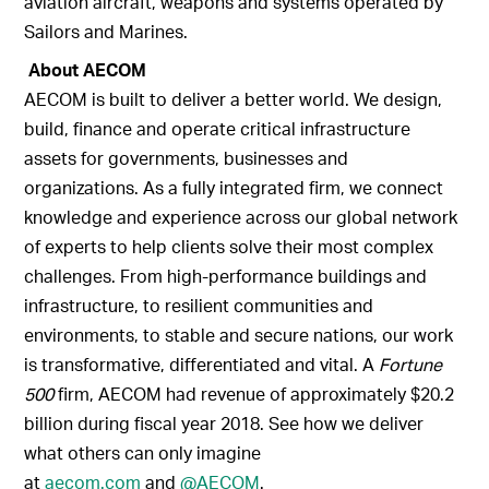
aviation aircraft, weapons and systems operated by
Sailors and Marines.
About AECOM
AECOM is built to deliver a better world. We design,
build, finance and operate critical infrastructure
assets for governments, businesses and
organizations. As a fully integrated firm, we connect
knowledge and experience across our global network
of experts to help clients solve their most complex
challenges. From high-performance buildings and
infrastructure, to resilient communities and
environments, to stable and secure nations, our work
is transformative, differentiated and vital. A
Fortune
500
firm, AECOM had revenue of approximately $20.2
billion during fiscal year 2018. See how we deliver
what others can only imagine
at
aecom.com
and
@AECOM
.