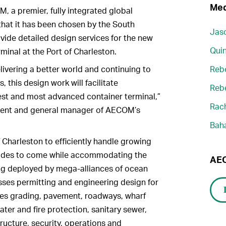
Med
a premier, fully integrated global
that it has been chosen by the South
Jaso
ovide detailed design services for the new
Quin
minal at the Port of Charleston.
ivering a better world and continuing to
Reb
, this design work will facilitate
Reb
st and most advanced container terminal,”
Rach
ident and general manager of AECOM’s
Bah
f Charleston to efficiently handle growing
cades to come while accommodating the
AEC
ing deployed by mega-alliances of ocean
ses permitting and engineering design for
des grading, pavement, roadways, wharf
ter and fire protection, sanitary sewer,
ructure, security, operations and