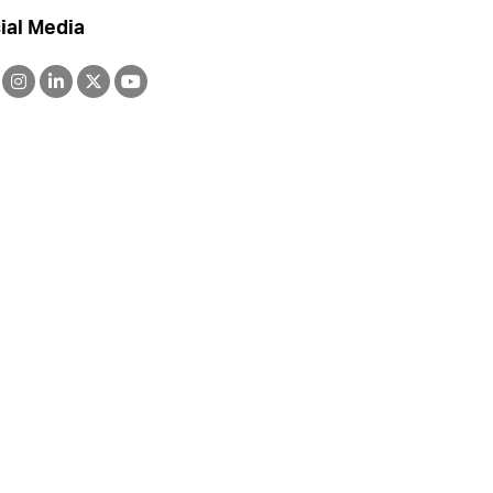
ial Media