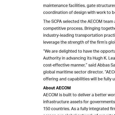
maintenance facilities, gate structur
coordination of design with work to 
The SCPA selected the AECOM team at 
competitive process. Bringing togeth
industry-leading transportation pract
leverage the strength of the firm’s gl
“We are delighted to have the opportu
Authority in advancing its Hugh K. Lea
cost-effective manner,” said Abbas 
global maritime sector director. “AE
offering and capabilities will be fully 
About AECOM
AECOM is built to deliver a better wor
infrastructure assets for governments
150 countries. As a fully integrated 