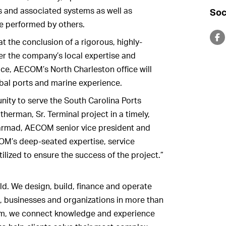
es and associated systems as well as
Soc
be performed by others.
the conclusion of a rigorous, highly-
er the company’s local expertise and
ice, AECOM’s North Charleston office will
obal ports and marine experience.
nity to serve the South Carolina Ports
therman, Sr. Terminal project in a timely,
Sarmad, AECOM senior vice president and
COM’s deep-seated expertise, service
utilized to ensure the success of the project.”
ld. We design, build, finance and operate
, businesses and organizations in more than
firm, we connect knowledge and experience