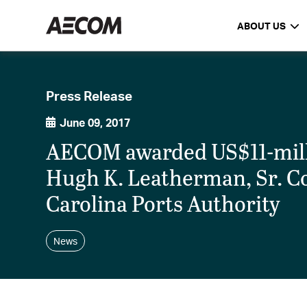
ABOUT US
Press Release
June 09, 2017
AECOM awarded US$11-milli
Hugh K. Leatherman, Sr. C
Carolina Ports Authority
News