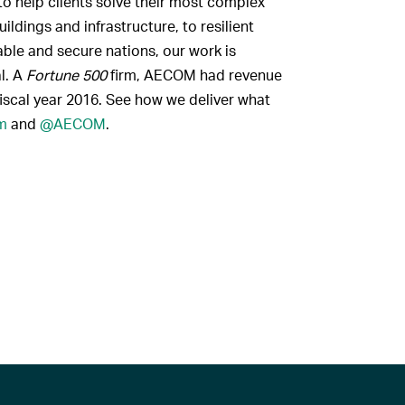
to help clients solve their most complex
ldings and infrastructure, to resilient
ble and secure nations, our work is
al. A
Fortune 500
firm, AECOM had revenue
fiscal year 2016. See how we deliver what
m
and
@AECOM
.