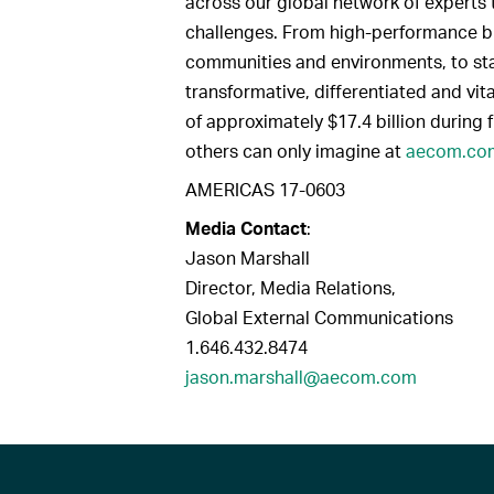
across our global network of experts 
challenges. From high-performance bui
communities and environments, to sta
transformative, differentiated and vit
of approximately $17.4 billion during 
others can only imagine at
aecom.co
AMERICAS 17-0603
Media Contact
:
Jason Marshall
Director, Media Relations,
Global External Communications
1.646.432.8474
jason.marshall@aecom.com