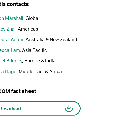
ia contacts
n Marshall
, Global
cy Zhai
, Americas
ecca Adam
, Australia & New Zealand
ecca Lam
, Asia Pacific
el Brierley
, Europe & India
aa Hage
, Middle East & Africa
OM fact sheet