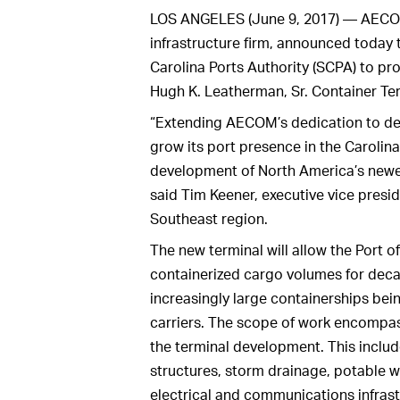
LOS ANGELES (June 9, 2017) — AECOM, 
infrastructure firm, announced today 
Carolina Ports Authority (SCPA) to pr
Hugh K. Leatherman, Sr. Container Ter
“Extending AECOM’s dedication to del
grow its port presence in the Carolinas
development of North America’s newe
said Tim Keener, executive vice pres
Southeast region.
The new terminal will allow the Port o
containerized cargo volumes for de
increasingly large containerships be
carriers. The scope of work encompas
the terminal development. This inclu
structures, storm drainage, potable wa
electrical and communications infrast