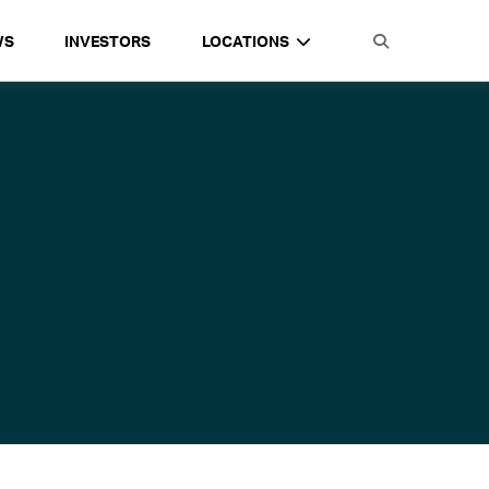
WS
INVESTORS
LOCATIONS