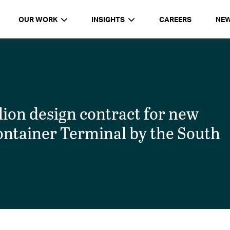
OUR WORK
INSIGHTS
CAREERS
NE
on design contract for new
ontainer Terminal by the South