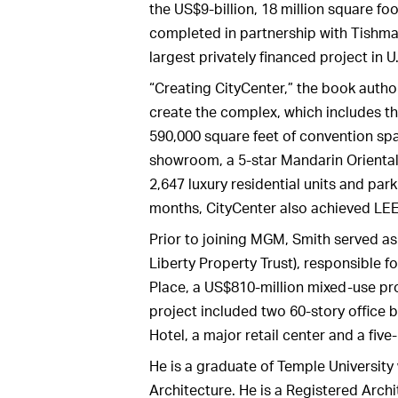
the US$9-billion, 18 million square fo
completed in partnership with Tishm
largest privately financed project in U.
“Creating CityCenter,” the book auth
create the complex, which includes t
590,000 square feet of convention spa
showroom, a 5-star Mandarin Oriental ho
2,647 luxury residential units and park
months, CityCenter also achieved LEE
Prior to joining MGM, Smith served as
Liberty Property Trust), responsible f
Place, a US$810-million mixed-use pr
project included two 60-story office b
Hotel, a major retail center and a five
He is a graduate of Temple University
Architecture. He is a Registered Arch