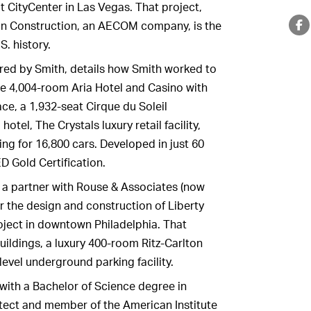
ot CityCenter in Las Vegas. That project,
an Construction, an AECOM company, is the
S. history.
ored by Smith, details how Smith worked to
he 4,004-room Aria Hotel and Casino with
ce, a 1,932-seat Cirque du Soleil
tel, The Crystals luxury retail facility,
ing for 16,800 cars. Developed in just 60
D Gold Certification.
 a partner with Rouse & Associates (now
or the design and construction of Liberty
oject in downtown Philadelphia. That
uildings, a luxury 400-room Ritz-Carlton
-level underground parking facility.
 with a Bachelor of Science degree in
itect and member of the American Institute