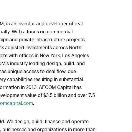
, is an investor and developer of real
obally. With a focus on commercial
ips and private infrastructure projects,
isk adjusted investments across North
ets with offices in New York, Los Angeles
M’s industry leading design, build, and
has unique access to deal flow, due
ry capabilities resulting in substantial
s formation in 2013, AECOM Capital has
evelopment value of $3.5 billion and over 7.5
omcapital.com
.
ld. We design, build, finance and operate
, businesses and organizations in more than