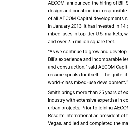
AECOM, announced the hiring of Bill S
design and construction, responsible
of all AECOM Capital developments na
in January 2013, it has invested in 14
mixed-uses in top-tier U.S. markets, w
and over 7.5 million square feet.
“As we continue to grow and develop
Bill’s experience and incomparable le
and construction,” said AECOM Capital
resume speaks for itself — he quite li
world-class mixed-use development.”
Smith brings more than 25 years of ex
industry with extensive expertise in 
urban projects. Prior to joining AEC
Resorts International as president o
Vegas, and led and completed the mas