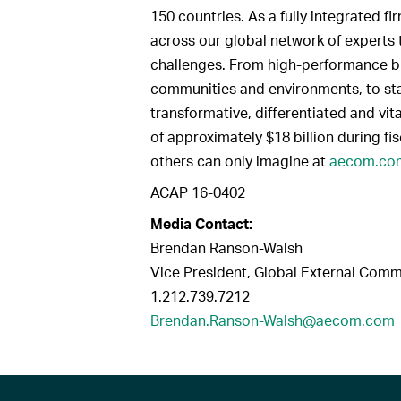
150 countries. As a fully integrated 
across our global network of experts 
challenges. From high-performance bui
communities and environments, to sta
transformative, differentiated and vit
of approximately $18 billion during fi
others can only imagine at
aecom.co
ACAP 16-0402
Media Contact:
Brendan Ranson-Walsh
Vice President, Global External Com
1.212.739.7212
Brendan.Ranson-Walsh@aecom.com