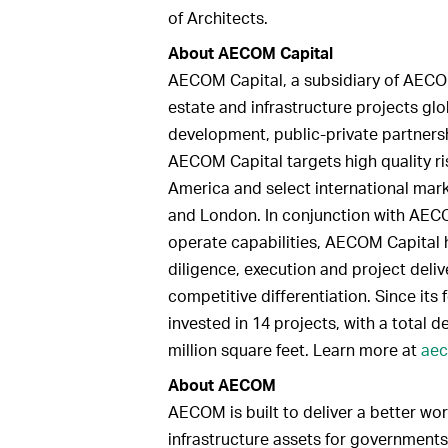
of Architects.
About AECOM Capital
AECOM Capital, a subsidiary of AECOM
estate and infrastructure projects gl
development, public-private partnersh
AECOM Capital targets high quality r
America and select international mark
and London. In conjunction with AECO
operate capabilities, AECOM Capital 
diligence, execution and project delive
competitive differentiation. Since it
invested in 14 projects, with a total d
million square feet. Learn more at
aec
About AECOM
AECOM is built to deliver a better wor
infrastructure assets for governments