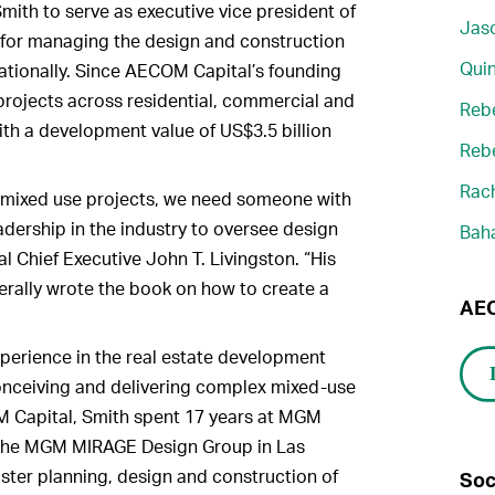
mith to serve as executive vice president of
Jaso
 for managing the design and construction
Quin
tionally. Since AECOM Capital’s founding
 projects across residential, commercial and
Reb
ith a development value of US$3.5 billion
Reb
Rach
 mixed use projects, we need someone with
adership in the industry to oversee design
Bah
 Chief Executive John T. Livingston. “His
terally wrote the book on how to create a
AEC
perience in the real estate development
conceiving and delivering complex mixed-use
OM Capital, Smith spent 17 years at MGM
f the MGM MIRAGE Design Group in Las
ter planning, design and construction of
Soc