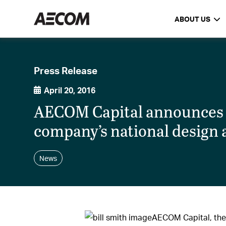
ABOUT US
Press Release
April 20, 2016
AECOM Capital announces hi
company’s national design
News
AECOM Capital, the