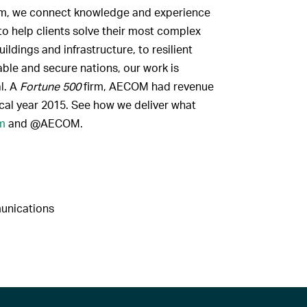
firm, we connect knowledge and experience
to help clients solve their most complex
ldings and infrastructure, to resilient
ble and secure nations, our work is
al. A
Fortune 500
firm, AECOM had revenue
scal year 2015. See how we deliver what
m
and @AECOM.
munications