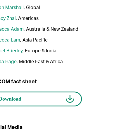
n Marshall
, Global
cy Zhai
, Americas
ecca Adam
, Australia & New Zealand
ecca Lam
, Asia Pacific
el Brierley
, Europe & India
aa Hage
, Middle East & Africa
OM fact sheet
ial Media