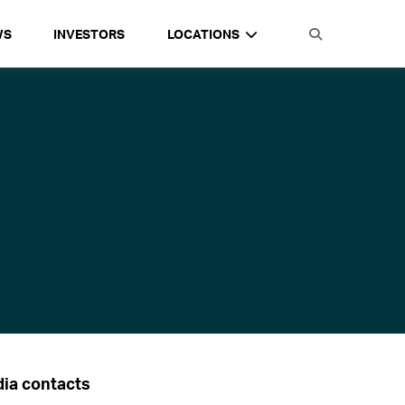
WS
INVESTORS
LOCATIONS
ia contacts