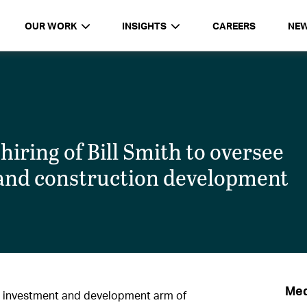
OUR WORK
INSIGHTS
CAREERS
NE
ring of Bill Smith to oversee
 and construction development
Med
 investment and development arm of