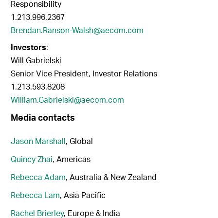
Responsibility
1.213.996.2367
Brendan.Ranson-Walsh@aecom.com
Investors
:
Will Gabrielski
Senior Vice President, Investor Relations
1.213.593.8208
William.Gabrielski@aecom.com
Media contacts
Jason Marshall
, Global
Quincy Zhai
, Americas
Rebecca Adam
, Australia & New Zealand
Rebecca Lam
, Asia Pacific
Rachel Brierley
, Europe & India