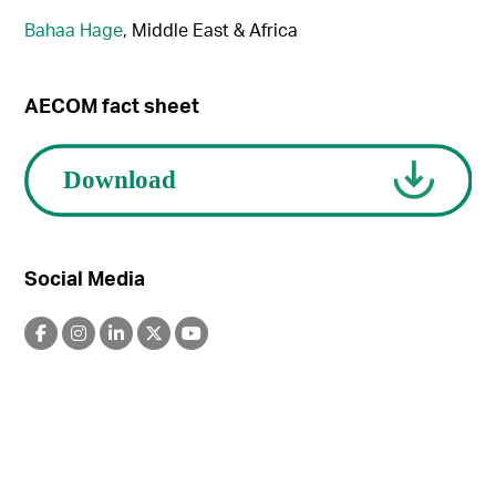
Bahaa Hage
, Middle East & Africa
AECOM fact sheet
Social Media