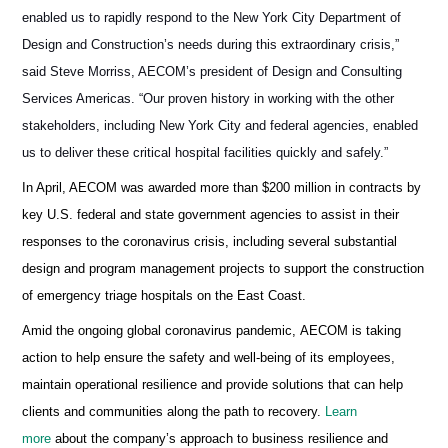
enabled us to rapidly respond to the New York City Department of
Design and Construction’s needs during this extraordinary crisis,”
said Steve Morriss, AECOM’s president of Design and Consulting
Services Americas. “Our proven history in working with the other
stakeholders, including New York City and federal agencies, enabled
us to deliver these critical hospital facilities quickly and safely.”
In April, AECOM was awarded more than $200 million in contracts by
key U.S. federal and state government agencies to assist in their
responses to the coronavirus crisis, including several substantial
design and program management projects to support the construction
of emergency triage hospitals on the East Coast.
Amid the ongoing global coronavirus pandemic, AECOM is taking
action to help ensure the safety and well-being of its employees,
maintain operational resilience and provide solutions that can help
clients and communities along the path to recovery.
Learn
more
about the company’s approach to business resilience and