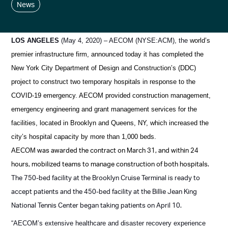
News
LOS ANGELES
(May 4, 2020) – AECOM (NYSE:ACM), the
world’s
premier infrastructure firm, announced today it
has completed the
New York City Department of Design and Construction’s (DDC)
project to construct two temporary hospitals in response to the
COVID-19 emergency. AECOM provided construction management,
emergency engineering and grant management services for the
facilities, located in Brooklyn and Queens, NY, which increased the
city’s hospital capacity by more than 1,000 beds.
was awarded the contract on March 31, and within 24
AECOM
hours, mobilized teams to manage construction of both hospitals.
The 750-bed facility at the Brooklyn Cruise Terminal is ready to
accept patients and the 450-bed facility at the Billie Jean King
National Tennis Center began taking patients on April 10.
“AECOM’s extensive healthcare and disaster recovery experience