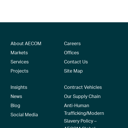
About AECOM
Careers
Markets
Offices
Services
Contact Us
Projects
Site Map
Insights
Contract Vehicles
News
Our Supply Chain
Blog
Anti-Human
Trafficking/Modern
Social Media
Slavery Policy –