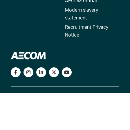
AECOM Global
Modern slavery
statement
Recruitment Privacy
Notice
© 2026 AECOM. All Rights Reserved.
Terms of Use
Privacy Policy
Reset my location
Cookies Policy
Cookie settings