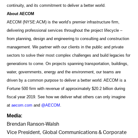
continuity, and its commitment to deliver a better world.
About AECOM
AECOM (NYSE:ACM) is the world’s premier infrastructure firm,
delivering professional services throughout the project lifecycle –
from planning, design and engineering to consulting and construction
management. We partner with our clients in the public and private
sectors to solve their most complex challenges and build legacies for
generations to come. On projects spanning transportation, buildings,
water, governments, energy and the environment, our teams are
driven by a common purpose to deliver a better world. AECOM is a
Fortune 500 firm with revenue of approximately $20.2 billion during
fiscal year 2019. See how we deliver what others can only imagine
at
aecom.com
and
@AECOM
.
Media:
Brendan Ranson-Walsh
Vice President, Global Communications & Corporate