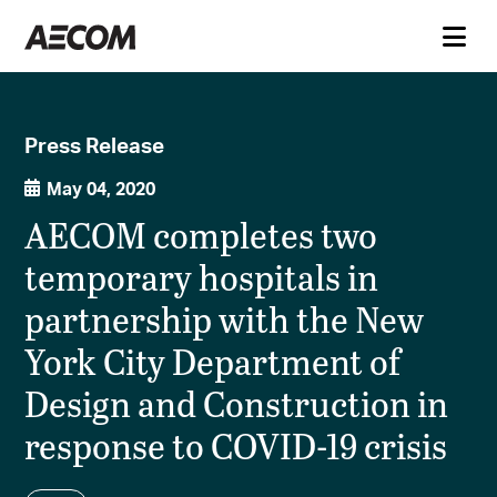
Press Release
May 04, 2020
AECOM completes two
temporary hospitals in
partnership with the New
York City Department of
Design and Construction in
response to COVID-19 crisis