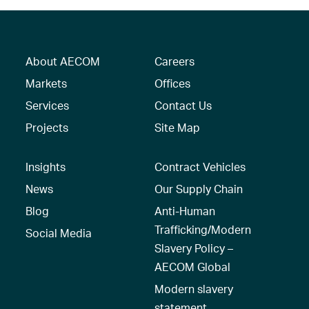
About AECOM
Careers
Markets
Offices
Services
Contact Us
Projects
Site Map
Insights
Contract Vehicles
News
Our Supply Chain
Blog
Anti-Human
Trafficking/Modern
Social Media
Slavery Policy –
AECOM Global
Modern slavery
statement