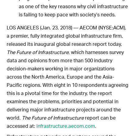
as one of the key reasons why civil infrastructure
is failing to keep pace with society’s needs.
LOS ANGELES (Jan. 23, 2018) — AECOM (NYSE:ACM),
a premier, fully integrated global infrastructure firm,
released its inaugural global research report today,
The Future of Infrastructure
, which harnesses survey
data and opinions from more than 500 industry
decision-makers working in major organizations
across the North America, Europe and the Asia-
Pacific regions. With eight in 10 respondents agreeing
this is a pivotal time for the industry, the report
examines the problems, priorities and potential in
delivering major infrastructure projects around the
world.
The Future of Infrastructure
report can be
accessed at:
infrastructure.aecom.com
.