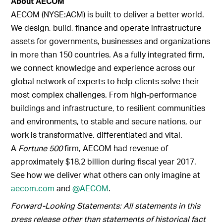
About AECOM
AECOM (NYSE:ACM) is built to deliver a better world.
We design, build, finance and operate infrastructure
assets for governments, businesses and organizations
in more than 150 countries. As a fully integrated firm,
we connect knowledge and experience across our
global network of experts to help clients solve their
most complex challenges. From high-performance
buildings and infrastructure, to resilient communities
and environments, to stable and secure nations, our
work is transformative, differentiated and vital.
A
Fortune 500
firm, AECOM had revenue of
approximately $18.2 billion during fiscal year 2017.
See how we deliver what others can only imagine at
aecom.com
and
@AECOM
.
Forward-Looking Statements: All statements in this
press release other than statements of historical fact