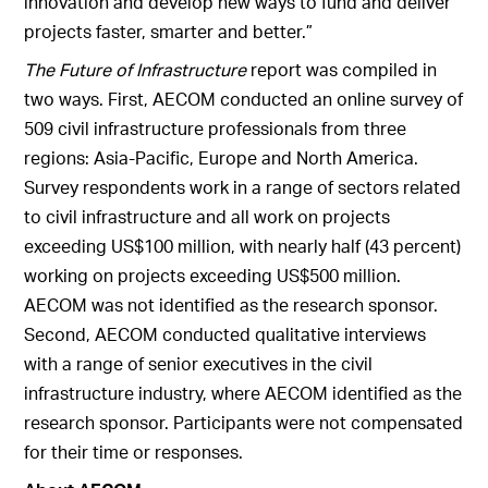
innovation and develop new ways to fund and deliver
projects faster, smarter and better.”
The Future of Infrastructure
report was compiled in
two ways. First, AECOM conducted an online survey of
509 civil infrastructure professionals from three
regions: Asia-Pacific, Europe and North America.
Survey respondents work in a range of sectors related
to civil infrastructure and all work on projects
exceeding US$100 million, with nearly half (43 percent)
working on projects exceeding US$500 million.
AECOM was not identified as the research sponsor.
Second, AECOM conducted qualitative interviews
with a range of senior executives in the civil
infrastructure industry, where AECOM identified as the
research sponsor. Participants were not compensated
for their time or responses.