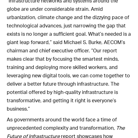
“Infrastructure networks and systems around the
globe are under considerable strain. Amid
urbanization, climate change and the dizzying pace of
technological advances, just narrowing the gap that
exists is no longer a sufficient goal. What’s needed is a
giant leap forward,” said Michael S. Burke, AECOM’s
chairman and chief executive officer. “Our report
makes clear that by focusing the smartest minds,
training and deploying more skilled workers, and
leveraging new digital tools, we can come together to
deliver a better future through infrastructure. The
potential offered by high-quality infrastructure is
transformative, and getting it right is everyone’s
business.”
As governments around the world face a time of
unprecedented complexity and transformation,
The
Future of Infrastructure
report showcases how