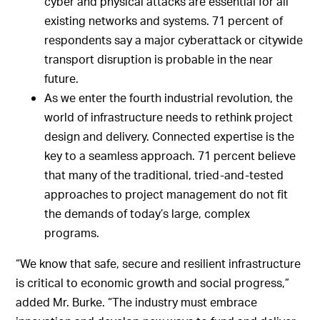
cyber and physical attacks are essential for all
existing networks and systems. 71 percent of
respondents say a major cyberattack or citywide
transport disruption is probable in the near
future.
As we enter the fourth industrial revolution, the
world of infrastructure needs to rethink project
design and delivery. Connected expertise is the
key to a seamless approach. 71 percent believe
that many of the traditional, tried-and-tested
approaches to project management do not fit
the demands of today’s large, complex
programs.
“We know that safe, secure and resilient infrastructure
is critical to economic growth and social progress,”
added Mr. Burke. “The industry must embrace