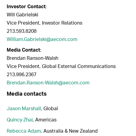
Investor Contact
:
Will Gabrielski
Vice President, Investor Relations
213.593.8208
William.Gabrielski@aecom.com
Media Contact
:
Brendan Ranson-Walsh
Vice President, Global External Communications
213.996.2367
Brendan.Ranson-Walsh@aecom.com
Media contacts
Jason Marshall
, Global
Quincy Zhai
, Americas
Rebecca Adam
, Australia & New Zealand