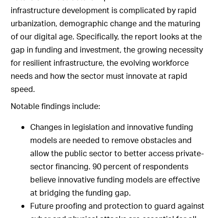
infrastructure development is complicated by rapid
urbanization, demographic change and the maturing
of our digital age. Specifically, the report looks at the
gap in funding and investment, the growing necessity
for resilient infrastructure, the evolving workforce
needs and how the sector must innovate at rapid
speed.
Notable findings include:
Changes in legislation and innovative funding
models are needed to remove obstacles and
allow the public sector to better access private-
sector financing. 90 percent of respondents
believe innovative funding models are effective
at bridging the funding gap.
Future proofing and protection to guard against