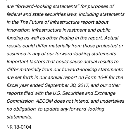
are “forward-looking statements” for purposes of
federal and state securities laws, including statements
in the The Future of Infrastructure report about
innovation, infrastructure investment and public
funding as well as other finding in the report. Actual
results could differ materially from those projected or
assumed in any of our forward-looking statements.
Important factors that could cause actual results to
differ materially from our forward-looking statements
are set forth in our annual report on Form 10-K for the
fiscal year ended September 30, 2017, and our other
reports filed with the U.S. Securities and Exchange
Commission. AECOM does not intend, and undertakes
no obligation, to update any forward-looking
statements.
NR 18-0104