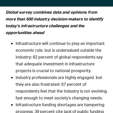
Global survey combines data and opinions from
more than 500 industry decision-makers to identify
today’s infrastructure challenges and the
opportunities ahead
Infrastructure will continue to play an important
economic role, but is undervalued outside the
industry: 82 percent of global respondents say
that adequate investment in infrastructure
projects is crucial to national prosperity.
Industry professionals are highly engaged, but
they are also frustrated: 67 percent of
respondents feel that the industry is not evolving
fast enough to meet society’s changing needs.
Infrastructure funding shortages are hampering
progress: 39 percent cite lack of public funding