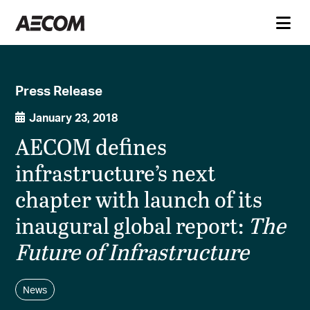
Press Release
January 23, 2018
AECOM defines
infrastructure’s next
chapter with launch of its
inaugural global report:
The
Future of Infrastructure
News