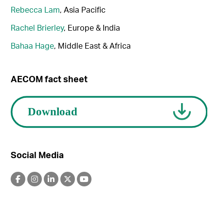
Rebecca Lam
, Asia Pacific
Rachel Brierley
, Europe & India
Bahaa Hage
, Middle East & Africa
AECOM fact sheet
Social Media