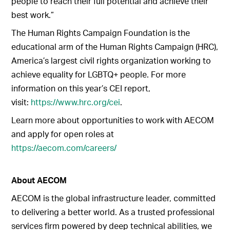
people to reach their full potential and achieve their
best work.”
The Human Rights Campaign Foundation is the
educational arm of the Human Rights Campaign (HRC),
America’s largest civil rights organization working to
achieve equality for LGBTQ+ people. For more
information on this year’s CEI report,
visit:
https://www.hrc.org/cei
.
Learn more about opportunities to work with AECOM
and apply for open roles at
https://aecom.com/careers/
About AECOM
AECOM is the global infrastructure leader, committed
to delivering a better world. As a trusted professional
services firm powered by deep technical abilities, we