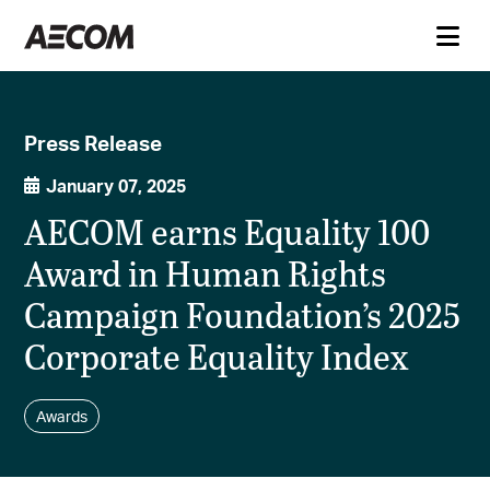
Press Release
January 07, 2025
AECOM earns Equality 100
Award in Human Rights
Campaign Foundation’s 2025
Corporate Equality Index
Awards