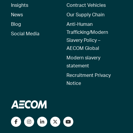
Insights
Contract Vehicles
News
Our Supply Chain
Blog
Anti-Human
Trafficking/Modern
Social Media
Slavery Policy –
AECOM Global
Modern slavery
statement
Recruitment Privacy
Notice