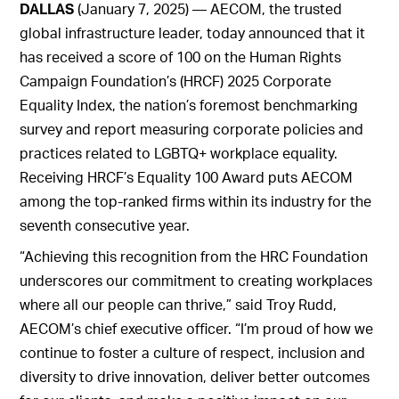
DALLAS
(January 7, 2025) — AECOM, the trusted
global infrastructure leader, today announced that it
has received a score of 100 on the Human Rights
Campaign Foundation’s (HRCF) 2025 Corporate
Equality Index, the nation’s foremost benchmarking
survey and report measuring corporate policies and
practices related to LGBTQ+ workplace equality.
Receiving HRCF’s Equality 100 Award puts AECOM
among the top-ranked firms within its industry for the
seventh consecutive year.
“Achieving this recognition from the HRC Foundation
underscores our commitment to creating workplaces
where all our people can thrive,” said Troy Rudd,
AECOM’s chief executive officer. “I’m proud of how we
continue to foster a culture of respect, inclusion and
diversity to drive innovation, deliver better outcomes