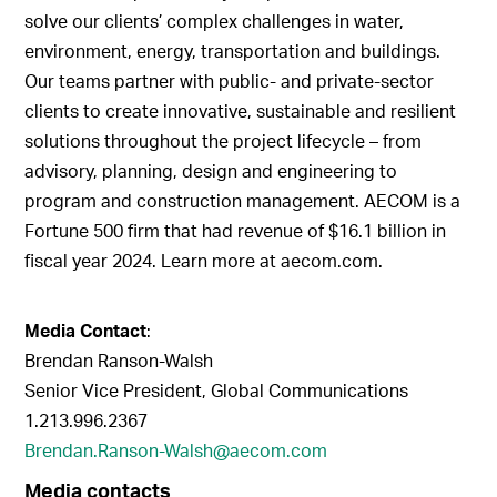
solve our clients’ complex challenges in water,
environment, energy, transportation and buildings.
Our teams partner with public- and private-sector
clients to create innovative, sustainable and resilient
solutions throughout the project lifecycle – from
advisory, planning, design and engineering to
program and construction management. AECOM is a
Fortune 500 firm that had revenue of $16.1 billion in
fiscal year 2024. Learn more at aecom.com.
Media Contact
:
Brendan Ranson-Walsh
Senior Vice President, Global Communications
1.213.996.2367
Brendan.Ranson-Walsh@aecom.com
Media contacts