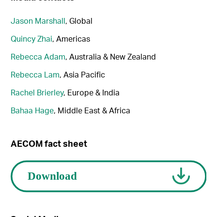
Jason Marshall
, Global
Quincy Zhai
, Americas
Rebecca Adam
, Australia & New Zealand
Rebecca Lam
, Asia Pacific
Rachel Brierley
, Europe & India
Bahaa Hage
, Middle East & Africa
AECOM fact sheet