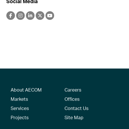
Social Media
About AECOM
Careers
Markets
Offices
Services
Contact Us
Projects
Site Map