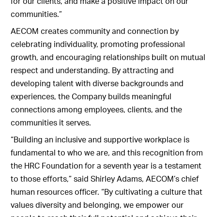
for our clients, and make a positive impact on our
communities.”
AECOM creates community and connection by
celebrating individuality, promoting professional
growth, and encouraging relationships built on mutual
respect and understanding. By attracting and
developing talent with diverse backgrounds and
experiences, the Company builds meaningful
connections among employees, clients, and the
communities it serves.
“Building an inclusive and supportive workplace is
fundamental to who we are, and this recognition from
the HRC Foundation for a seventh year is a testament
to those efforts,” said Shirley Adams, AECOM’s chief
human resources officer. “By cultivating a culture that
values diversity and belonging, we empower our