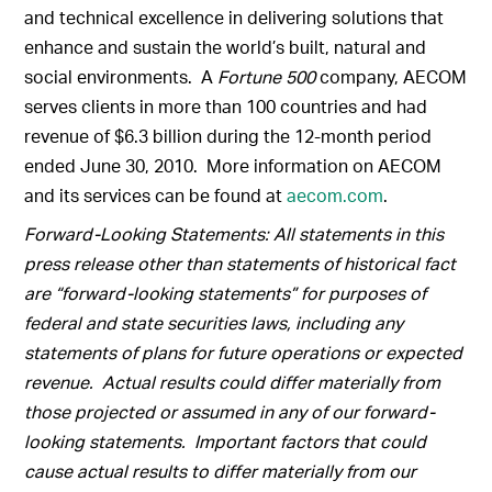
and technical excellence in delivering solutions that
enhance and sustain the world’s built, natural and
social environments. A
Fortune 500
company, AECOM
serves clients in more than 100 countries and had
revenue of $6.3 billion during the 12-month period
ended June 30, 2010. More information on AECOM
and its services can be found at
aecom.com
.
Forward-Looking Statements: All statements in this
press release other than statements of historical fact
are “forward-looking statements” for purposes of
federal and state securities laws, including any
statements of plans for future operations or expected
revenue. Actual results could differ materially from
those projected or assumed in any of our forward-
looking statements. Important factors that could
cause actual results to differ materially from our