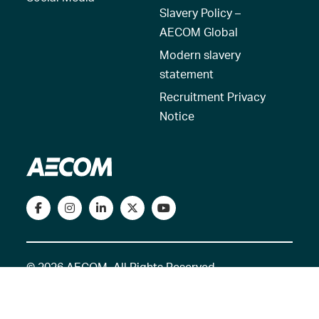
Slavery Policy –
AECOM Global
Modern slavery
statement
Recruitment Privacy
Notice
© 2026 AECOM. All Rights Reserved.
Terms of Use
Privacy Policy
Reset my location
Cookies Policy