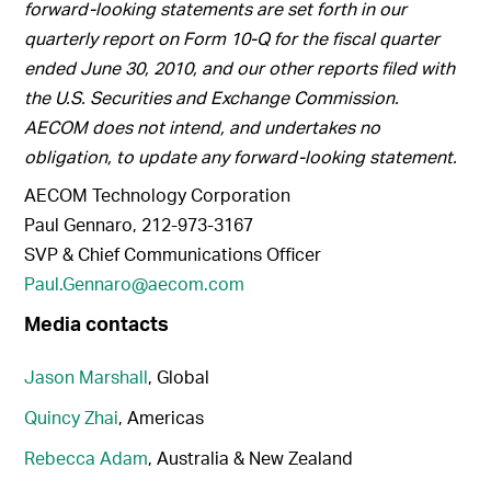
forward-looking statements are set forth in our
quarterly report on Form 10-Q for the fiscal quarter
ended June 30, 2010, and our other reports filed with
the U.S. Securities and Exchange Commission.
AECOM does not intend, and undertakes no
obligation, to update any forward-looking statement
.
AECOM Technology Corporation
Paul Gennaro, 212-973-3167
SVP & Chief Communications Officer
Paul.Gennaro@aecom.com
Media contacts
Jason Marshall
, Global
Quincy Zhai
, Americas
Rebecca Adam
, Australia & New Zealand