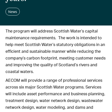
News
The program will address Scottish Water’s capital
maintenance requirements. The work is intended to
help meet Scottish Water’s statutory obligations in an
efficient and sustainable manner while reducing the
company’s carbon footprint, meeting customer needs
and improving the quality of Scotland’s rivers and
coastal waters.
AECOM will provide a range of professional services
across six major Scottish Water programs. Services
will include asset performance and business planning,
treatment design, water network design, wastewater
network design, water modeling, and dams and