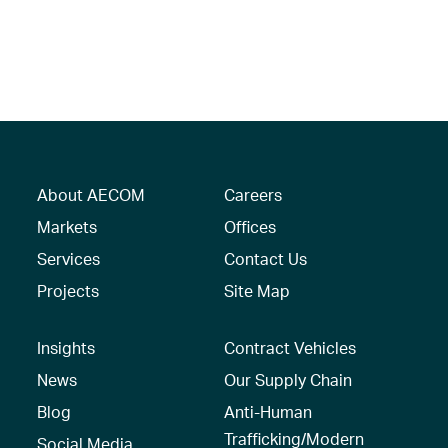
About AECOM
Careers
Markets
Offices
Services
Contact Us
Projects
Site Map
Insights
Contract Vehicles
News
Our Supply Chain
Blog
Anti-Human
Trafficking/Modern
Social Media