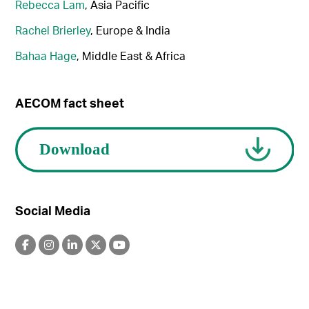
Rebecca Lam
, Asia Pacific
Rachel Brierley
, Europe & India
Bahaa Hage
, Middle East & Africa
AECOM fact sheet
Social Media