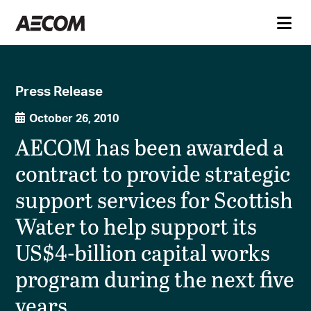
Press Release
October 26, 2010
AECOM has been awarded a
contract to provide strategic
support services for Scottish
Water to help support its
US$4-billion capital works
program during the next five
years.