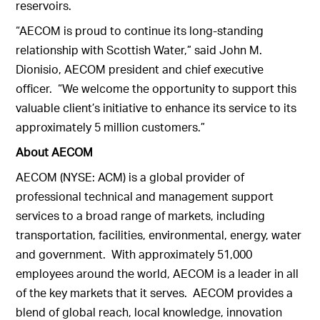
reservoirs.
“AECOM is proud to continue its long-standing
relationship with Scottish Water,” said John M.
Dionisio, AECOM president and chief executive
officer. “We welcome the opportunity to support this
valuable client’s initiative to enhance its service to its
approximately 5 million customers.”
About AECOM
AECOM (NYSE: ACM) is a global provider of
professional technical and management support
services to a broad range of markets, including
transportation, facilities, environmental, energy, water
and government. With approximately 51,000
employees around the world, AECOM is a leader in all
of the key markets that it serves. AECOM provides a
blend of global reach, local knowledge, innovation