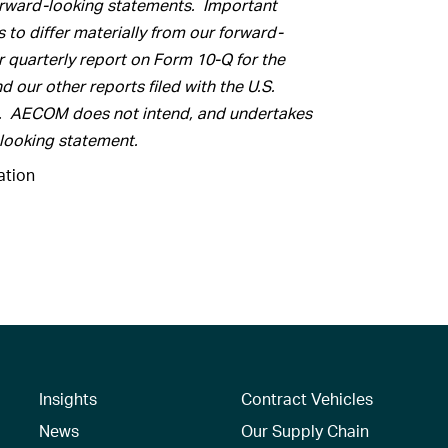
orward-looking statements. Important
s to differ materially from our forward-
r quarterly report on Form 10-Q for the
d our other reports filed with the U.S.
. AECOM does not intend, and undertakes
-looking statement
.
tion
Insights
Contract Vehicles
News
Our Supply Chain