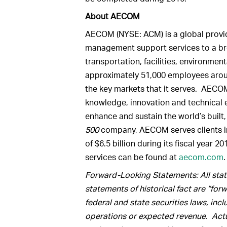
About AECOM
AECOM (NYSE: ACM) is a global provid
management support services to a br
transportation, facilities, environme
approximately 51,000 employees aroun
the key markets that it serves. AECOM
knowledge, innovation and technical e
enhance and sustain the world’s built
500
company, AECOM serves clients i
of $6.5 billion during its fiscal year
services can be found at
aecom.com
.
Forward-Looking Statements: All state
statements of historical fact are “fo
federal and state securities laws, inc
operations or expected revenue. Actua