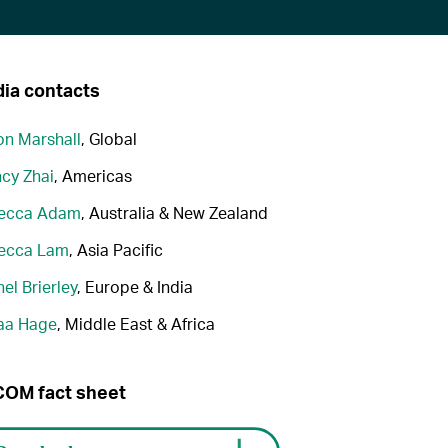
ia contacts
n Marshall
, Global
cy Zhai
, Americas
ecca Adam
, Australia & New Zealand
ecca Lam
, Asia Pacific
el Brierley
, Europe & India
aa Hage
, Middle East & Africa
OM fact sheet