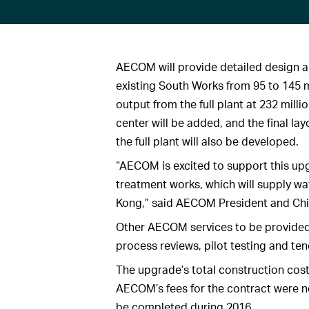
AECOM will provide detailed design a
existing South Works from 95 to 145 m
output from the full plant at 232 millio
center will be added, and the final l
the full plant will also be developed.
“AECOM is excited to support this upg
treatment works, which will supply wa
Kong,” said AECOM President and Chie
Other AECOM services to be provided 
process reviews, pilot testing and tend
The upgrade’s total construction cost
AECOM’s fees for the contract were n
be completed during 2016.