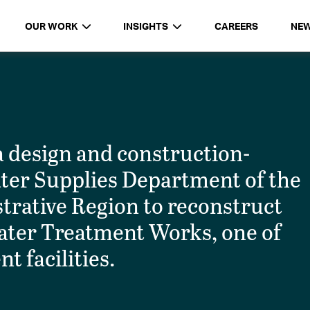
OUR WORK
INSIGHTS
CAREERS
NE
design and construction-
ater Supplies Department of the
rative Region to reconstruct
ater Treatment Works, one of
t facilities.