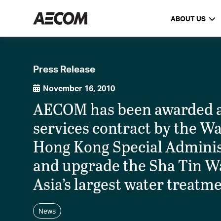
ABOUT US
Press Release
November 16, 2010
AECOM has been awarded a 
services contract by the W
Hong Kong Special Administ
and upgrade the Sha Tin W
Asia’s largest water treatmen
News