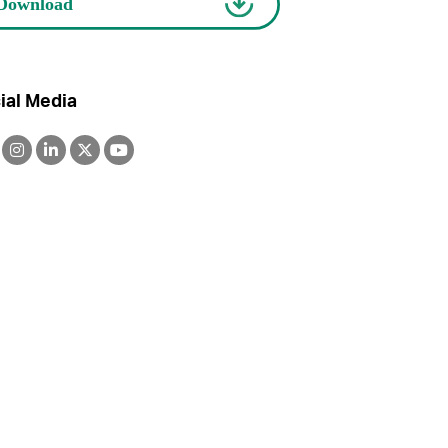
ial Media