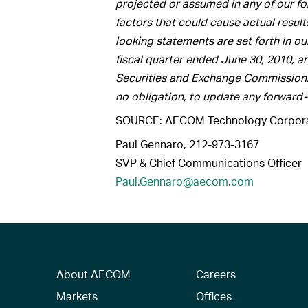
projected or assumed in any of our f
factors that could cause actual result
looking statements are set forth in ou
fiscal quarter ended June 30, 2010, an
Securities and Exchange Commission
no obligation, to update any forward
SOURCE: AECOM Technology Corpora
Paul Gennaro, 212-973-3167
SVP & Chief Communications Officer
Paul.Gennaro@aecom.com
About AECOM
Careers
Markets
Offices