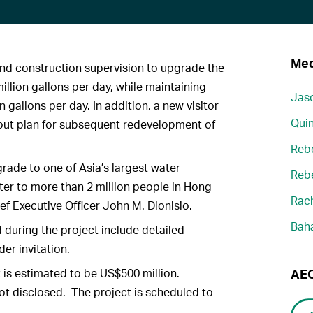
Med
nd construction supervision to upgrade the
illion gallons per day, while maintaining
Jaso
n gallons per day. In addition, a new visitor
Quin
ayout plan for subsequent redevelopment of
Reb
rade to one of Asia’s largest water
Reb
ter to more than 2 million people in Hong
Rach
f Executive Officer John M. Dionisio.
Bah
during the project include detailed
er invitation.
 is estimated to be US$500 million.
AEC
ot disclosed. The project is scheduled to