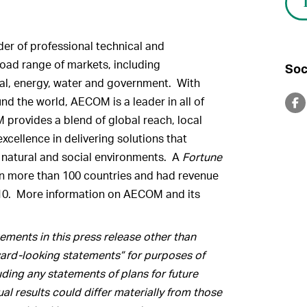
er of professional technical and
oad range of markets, including
Soc
ntal, energy, water and government. With
d the world, AECOM is a leader in all of
 provides a blend of global reach, local
xcellence in delivering solutions that
, natural and social environments. A
Fortune
n more than 100 countries and had revenue
 2010. More information on AECOM and its
ments in this press release other than
rward-looking statements” for purposes of
luding any statements of plans for future
l results could differ materially from those