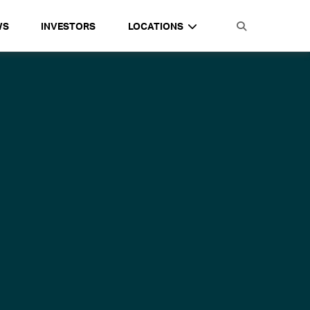
WS
INVESTORS
LOCATIONS