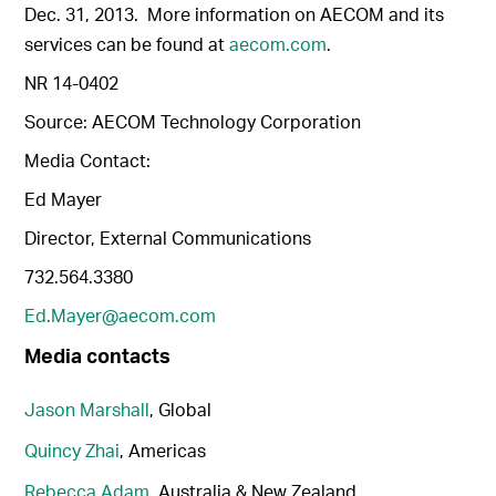
Dec. 31, 2013. More information on AECOM and its
services can be found at
aecom.com
.
NR 14-0402
Source: AECOM Technology Corporation
Media Contact:
Ed Mayer
Director, External Communications
732.564.3380
Ed.Mayer@aecom.com
Media contacts
Jason Marshall
, Global
Quincy Zhai
, Americas
Rebecca Adam
, Australia & New Zealand