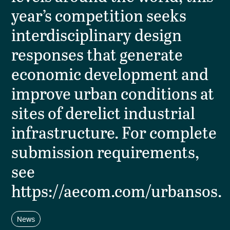
year’s competition seeks
interdisciplinary design
responses that generate
economic development and
improve urban conditions at
sites of derelict industrial
infrastructure. For complete
submission requirements,
see
https://aecom.com/urbansos.
News