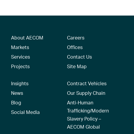
About AECOM
Careers
Markets
Offices
Services
Contact Us
Projects
Site Map
Insights
Contract Vehicles
News
Our Supply Chain
Blog
Anti-Human
Trafficking/Modern
Social Media
Slavery Policy –
AECOM Global