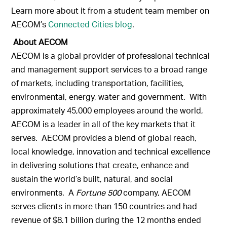
Learn more about it from a student team member on
AECOM’s
Connected Cities blog
.
About AECOM
AECOM is a global provider of professional technical
and management support services to a broad range
of markets, including transportation, facilities,
environmental, energy, water and government. With
approximately 45,000 employees around the world,
AECOM is a leader in all of the key markets that it
serves. AECOM provides a blend of global reach,
local knowledge, innovation and technical excellence
in delivering solutions that create, enhance and
sustain the world’s built, natural, and social
environments. A
Fortune 500
company, AECOM
serves clients in more than 150 countries and had
revenue of $8.1 billion during the 12 months ended