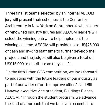
Three finalist teams selected by an internal AECOM
jury will present their schemes at the Center for
Architecture in New York on September 4, when a jury
of renowned industry figures and AECOM leaders will
select the winning entry. To help implement the
winning scheme, AECOM will provide up to US$25,000
of cash and in-kind staff time to further develop the
project, and the judges will also be given a total of
US$15,000 to distribute as they see fit.
“In the fifth Urban SOS competition, we look forward
to engaging with the future leaders of our industry as
part of our wider effort to improve cities,” said Bill
Hanway, executive vice president, Buildings Places,
AECOM. “Through the student program, we advance
the kind of approach that we believe is essential to