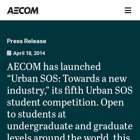
Press Release
April 18, 2014
AECOM has launched
“Urban SOS: Towards a new
industry,” its fifth Urban SOS
student competition. Open
to students at
undergraduate and graduate
levels around the world, this