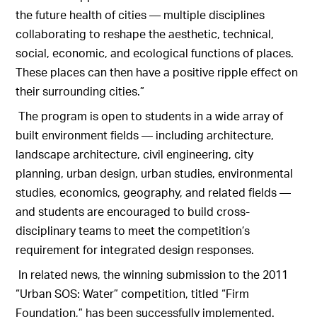
the future health of cities — multiple disciplines
collaborating to reshape the aesthetic, technical,
social, economic, and ecological functions of places.
These places can then have a positive ripple effect on
their surrounding cities.”
The program is open to students in a wide array of
built environment fields — including architecture,
landscape architecture, civil engineering, city
planning, urban design, urban studies, environmental
studies, economics, geography, and related fields —
and students are encouraged to build cross-
disciplinary teams to meet the competition’s
requirement for integrated design responses.
In related news, the winning submission to the 2011
“Urban SOS: Water” competition, titled “Firm
Foundation,” has been successfully implemented.