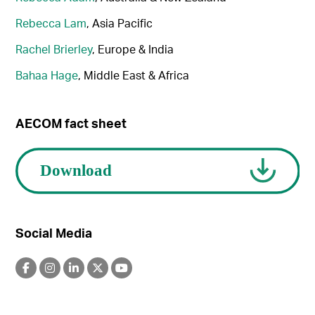
Rebecca Lam
, Asia Pacific
Rachel Brierley
, Europe & India
Bahaa Hage
, Middle East & Africa
AECOM fact sheet
Social Media