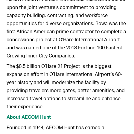
upon the joint venture’s commitment to providing
capacity building, contracting, and workforce
opportunities for diverse organizations. Bowa was the
first African American prime contractor to complete a
concessions project at O’Hare International Airport
and was named one of the 2018 Fortune 100 Fastest
Growing Inner-City Companies.
The $8.5 billion O’Hare 21 Project is the biggest
expansion effort in O’Hare International Airport’s 60-
year history and will modernize the facility by
providing travelers more gates, better amenities, and
increased travel options to streamline and enhance
their experience.
About AECOM Hunt
Founded in 1944, AECOM Hunt has earned a