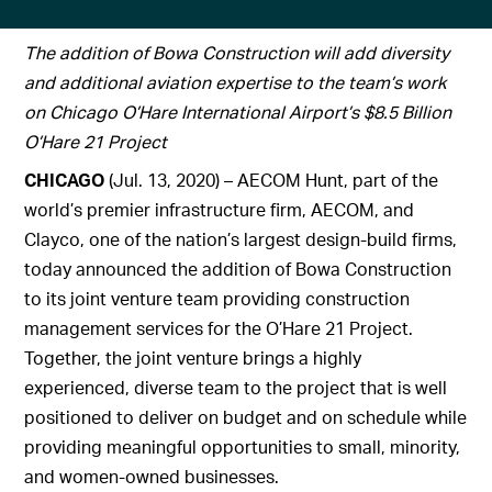
The addition of Bowa Construction will add diversity
and additional aviation expertise to the team’s work
on Chicago O’Hare International Airport’s $8.5 Billion
O’Hare 21 Project
CHICAGO
(Jul. 13, 2020) – AECOM Hunt, part of the
world’s premier infrastructure firm, AECOM, and
Clayco, one of the nation’s largest design-build firms,
today announced the addition of Bowa Construction
to its joint venture team providing construction
management services for the O’Hare 21 Project.
Together, the joint venture brings a highly
experienced, diverse team to the project that is well
positioned to deliver on budget and on schedule while
providing meaningful opportunities to small, minority,
and women-owned businesses.