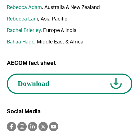
Rebecca Adam
, Australia & New Zealand
Rebecca Lam
, Asia Pacific
Rachel Brierley
, Europe & India
Bahaa Hage
, Middle East & Africa
AECOM fact sheet
Social Media