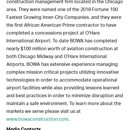
construction management firm located in the Chicago
area. They were named one of the 2018 Fortune 100
Fastest Growing Inner-City Companies, and they were
the first African American Prime contractor to have
completed a concessions project at O’Hare
International Airport. To date BOWA has completed
nearly $100 million worth of aviation construction at
both Chicago Midway and O’Hare International
Airports. BOWA has extensive experience managing
complex mission critical projects utilizing innovative
technologies in order to accommodate operational
airport facilities while also providing lessons learned
and best practices in order to minimize disruption and
maintain a safe environment. To learn more about the
markets we serve please visit us at
www.bowaconstruction.com
.
Media Contacts