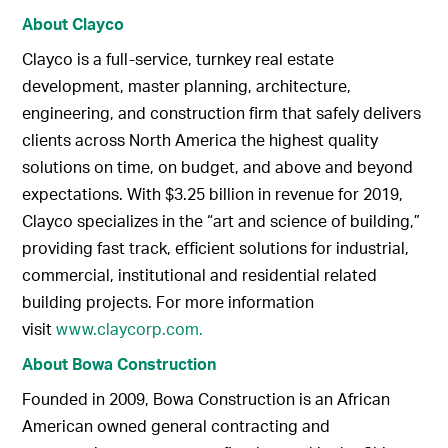
About Clayco
Clayco is a full-service, turnkey real estate
development, master planning, architecture,
engineering, and construction firm that safely delivers
clients across North America the highest quality
solutions on time, on budget, and above and beyond
expectations. With $3.25 billion in revenue for 2019,
Clayco specializes in the “art and science of building,”
providing fast track, efficient solutions for industrial,
commercial, institutional and residential related
building projects. For more information
visit
www.claycorp.com.
About Bowa Construction
Founded in 2009, Bowa Construction is an African
American owned general contracting and