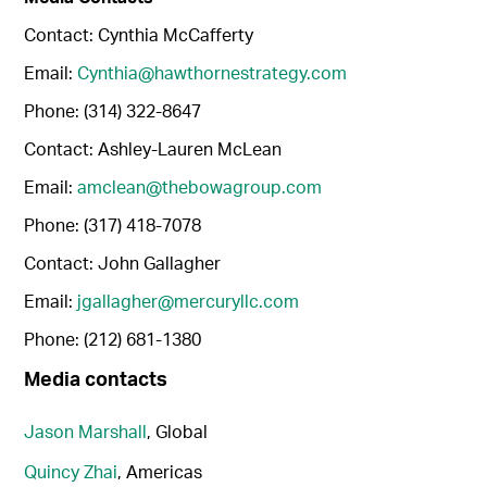
Contact: Cynthia McCafferty
Email:
Cynthia@hawthornestrategy.com
Phone: (314) 322-8647
Contact: Ashley-Lauren McLean
Email:
amclean@thebowagroup.com
Phone: (317) 418-7078
Contact: John Gallagher
Email:
jgallagher@mercuryllc.com
Phone: (212) 681-1380
Media contacts
Jason Marshall
, Global
Quincy Zhai
, Americas