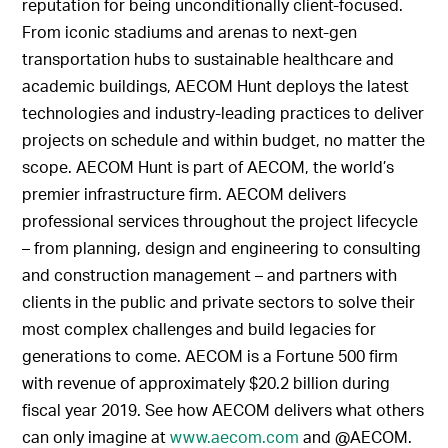
reputation for being unconditionally client-focused.
From iconic stadiums and arenas to next-gen
transportation hubs to sustainable healthcare and
academic buildings, AECOM Hunt deploys the latest
technologies and industry-leading practices to deliver
projects on schedule and within budget, no matter the
scope. AECOM Hunt is part of AECOM, the world’s
premier infrastructure firm. AECOM delivers
professional services throughout the project lifecycle
– from planning, design and engineering to consulting
and construction management – and partners with
clients in the public and private sectors to solve their
most complex challenges and build legacies for
generations to come. AECOM is a Fortune 500 firm
with revenue of approximately $20.2 billion during
fiscal year 2019. See how AECOM delivers what others
can only imagine at
www.aecom.com
and @AECOM.