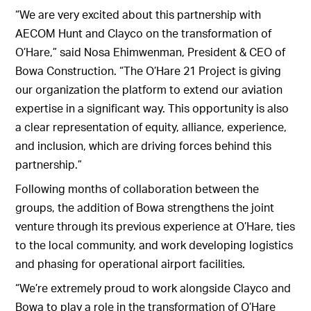
“We are very excited about this partnership with
AECOM Hunt and Clayco on the transformation of
O’Hare,” said Nosa Ehimwenman, President & CEO of
Bowa Construction. “The O’Hare 21 Project is giving
our organization the platform to extend our aviation
expertise in a significant way. This opportunity is also
a clear representation of equity, alliance, experience,
and inclusion, which are driving forces behind this
partnership.”
Following months of collaboration between the
groups, the addition of Bowa strengthens the joint
venture through its previous experience at O’Hare, ties
to the local community, and work developing logistics
and phasing for operational airport facilities.
“We’re extremely proud to work alongside Clayco and
Bowa to play a role in the transformation of O’Hare