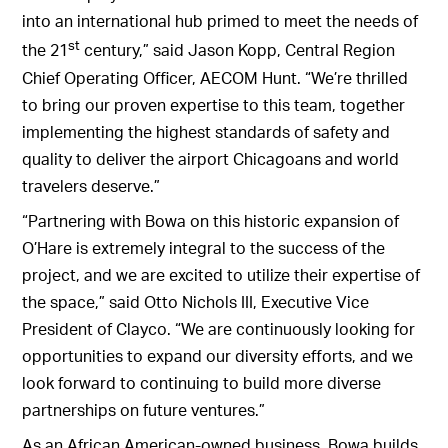
into an international hub primed to meet the needs of
st
the 21
century,” said Jason Kopp, Central Region
Chief Operating Officer, AECOM Hunt. “We’re thrilled
to bring our proven expertise to this team, together
implementing the highest standards of safety and
quality to deliver the airport Chicagoans and world
travelers deserve.”
“Partnering with Bowa on this historic expansion of
O’Hare is extremely integral to the success of the
project, and we are excited to utilize their expertise of
the space,” said Otto Nichols III, Executive Vice
President of Clayco. “We are continuously looking for
opportunities to expand our diversity efforts, and we
look forward to continuing to build more diverse
partnerships on future ventures.”
As an African American-owned business, Bowa builds