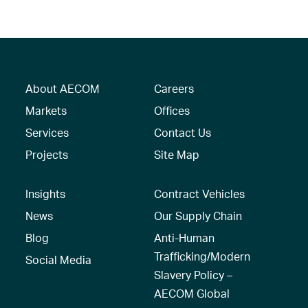
About AECOM
Careers
Markets
Offices
Services
Contact Us
Projects
Site Map
Insights
Contract Vehicles
News
Our Supply Chain
Blog
Anti-Human
Trafficking/Modern
Social Media
Slavery Policy –
AECOM Global