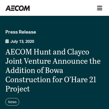
Press Release
July 13, 2020
AECOM Hunt and Clayco
Joint Venture Announce the
Addition of Bowa
Construction for O’Hare 21
Project
News