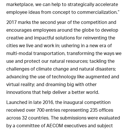
marketplace, we can help to strategically accelerate
employee ideas from concept to commercialization.”
2017 marks the second year of the competition and
encourages employees around the globe to develop
creative and impactful solutions for reinventing the
cities we live and work in; ushering in a new era of
multi-modal transportation, transforming the ways we
use and protect our natural resources; tackling the
challenges of climate change and natural disasters;
advancing the use of technology like augmented and
virtual reality; and dreaming big with other
innovations that help deliver a better world.
Launched in late 2016, the inaugural competition
received over 700 entries representing 235 offices
across 32 countries. The submissions were evaluated
by a committee of AECOM executives and subject