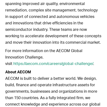
spanning improved air quality, environmental
remediation, complex site management, technology
in support of connected and autonomous vehicles
and innovations that drive efficiencies in the
semiconductor industry. These teams are now
working to accelerate development of these concepts
and move their innovation into its commercial market.
For more information on the AECOM Global
Innovation Challenge,
visit
https://aecom.com/careers/global-challenge/
.
About AECOM
AECOM is built to deliver a better world. We design,
build, finance and operate infrastructure assets for
governments, businesses and organizations in more
than 150 countries. As a fully integrated firm, we
connect knowledge and experience across our global