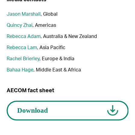
Jason Marshall
, Global
Quincy Zhai
, Americas
Rebecca Adam
, Australia & New Zealand
Rebecca Lam
, Asia Pacific
Rachel Brierley
, Europe & India
Bahaa Hage
, Middle East & Africa
AECOM fact sheet