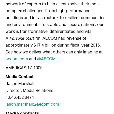
network of experts to help clients solve their most
complex challenges. From high-performance
buildings and infrastructure, to resilient communities
and environments, to stable and secure nations, our
work is transformative, differentiated and vital.
A
Fortune 500
firm, AECOM had revenue of
approximately $17.4 billion during fiscal year 2016.
See how we deliver what others can only imagine at
aecom.com
and
@AECOM
.
AMERICAS 17-1005
Media Contact:
Jason Marshall
Director, Media Relations
1.646.432.8474
jason.marshall@aecom.com
Media contacts