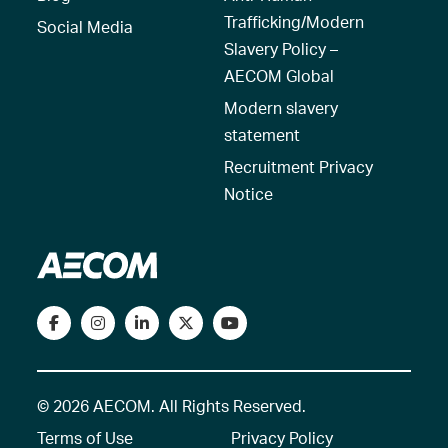
Trafficking/Modern
Social Media
Slavery Policy –
AECOM Global
Modern slavery
statement
Recruitment Privacy
Notice
© 2026 AECOM. All Rights Reserved.
Terms of Use
Privacy Policy