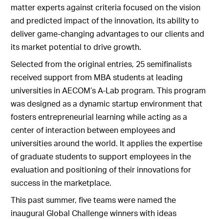
matter experts against criteria focused on the vision
and predicted impact of the innovation, its ability to
deliver game-changing advantages to our clients and
its market potential to drive growth.
Selected from the original entries, 25 semifinalists
received support from MBA students at leading
universities in AECOM’s A-Lab program. This program
was designed as a dynamic startup environment that
fosters entrepreneurial learning while acting as a
center of interaction between employees and
universities around the world. It applies the expertise
of graduate students to support employees in the
evaluation and positioning of their innovations for
success in the marketplace.
This past summer, five teams were named the
inaugural Global Challenge winners with ideas