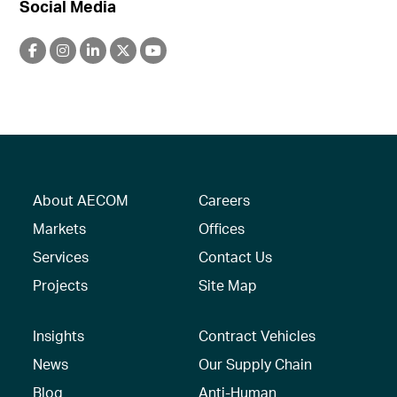
Social Media
About AECOM
Careers
Markets
Offices
Services
Contact Us
Projects
Site Map
Insights
Contract Vehicles
News
Our Supply Chain
Blog
Anti-Human