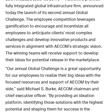
fully integrated global infrastructure firm, announced
today the launch of its second annual Global
Challenge. The employee competition leverages
gamification to encourage and incentivize all
employees to anticipate clients’ most complex
challenges and develop innovative products and
services in alignment with AECOM’s strategic vision.
The winning teams will receive support to develop
their ideas for potential release in the marketplace.
“Our annual Global Challenge is a great opportunity
for our employees to realize their big ideas with the
focused resources and support of AECOM by their
side,” said Michael S. Burke, AECOM chairman and
chief executive officer. “By providing an ideation
platform, identifying those solutions with the highest
potential and shaping them for success in the