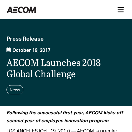
Press Release
October 19, 2017
AECOM Launches 2018
Global Challenge
News
Following the successful first year, AECOM kicks off
second year of employee innovation program
LOS ANGELES (Oct. 19, 2017) — AECOM, a premier,