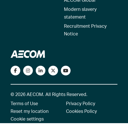
Modern slavery
statement
Recruitment Privacy
Notice
© 2026 AECOM. All Rights Reserved.
Terms of Use
Privacy Policy
Reset my location
Cookies Policy
Cookie settings