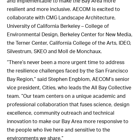
and implementable to make the Bay Area more
resilient and more inclusive. AECOM is excited to
collaborate with CMG Landscape Architecture,
University of California Berkeley – College of
Environmental Design, Berkeley Center for New Media,
the Terner Center, California College of the Arts, IDEO,
Silvestrum, SKEO and Moll de Monchaux.
“There’s never been a more urgent time to address
the resilience challenges faced by the San Francisco
Bay Region,” said Stephen Engblom, AECOM’s senior
vice president, Cities, who leads the All Bay Collective
team. “Our team centers on a unique academic and
professional collaboration that fuses science, design
excellence, community outreach and technical
innovation to make our Bay Area more responsive to
the people who live here and sensitive to the
environments we share.”