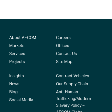
About AECOM
Careers
Markets
Offices
Services
Contact Us
Projects
Site Map
Insights
Contract Vehicles
News
Our Supply Chain
Blog
Anti-Human
Trafficking/Modern
Social Media
Slavery Policy –
AECOM Global