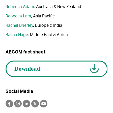
Rebecca Adam
, Australia & New Zealand
Rebecca Lam
, Asia Pacific
Rachel Brierley
, Europe & India
Bahaa Hage
, Middle East & Africa
AECOM fact sheet
Social Media