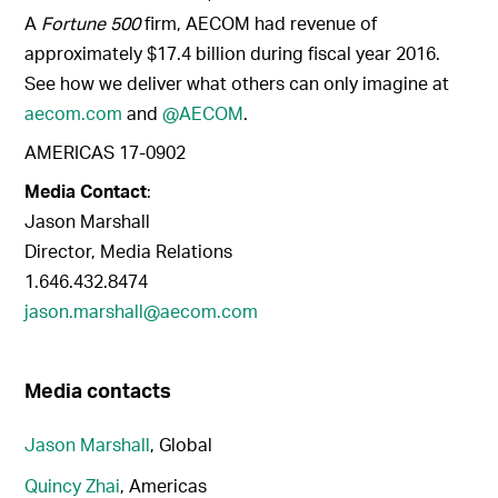
A
Fortune 500
firm, AECOM had revenue of
approximately $17.4 billion during fiscal year 2016.
See how we deliver what others can only imagine at
aecom.com
and
@AECOM
.
AMERICAS 17-0902
Media Contact
:
Jason Marshall
Director, Media Relations
1.646.432.8474
jason.marshall@aecom.com
Media contacts
Jason Marshall
, Global
Quincy Zhai
, Americas