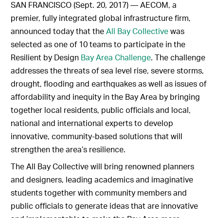
SAN FRANCISCO (Sept. 20, 2017) — AECOM, a
premier, fully integrated global infrastructure firm,
announced today that the
All Bay Collective
was
selected as one of 10 teams to participate in the
Resilient by Design
Bay Area Challenge
. The challenge
addresses the threats of sea level rise, severe storms,
drought, flooding and earthquakes as well as issues of
affordability and inequity in the Bay Area by bringing
together local residents, public officials and local,
national and international experts to develop
innovative, community-based solutions that will
strengthen the area’s resilience.
The All Bay Collective will bring renowned planners
and designers, leading academics and imaginative
students together with community members and
public officials to generate ideas that are innovative