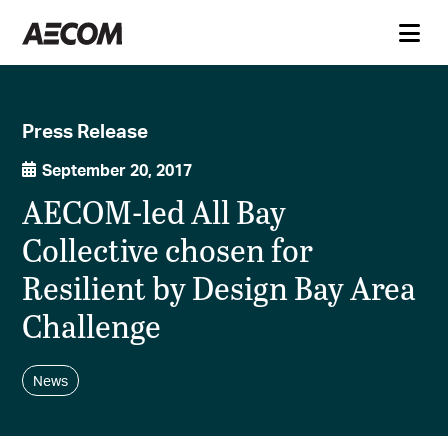
Press Release
September 20, 2017
AECOM-led All Bay
Collective chosen for
Resilient by Design Bay Area
Challenge
News