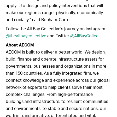
apply it to design and policy interventions that will
make our region stronger physically, economically
and socially,” said Bonham-Carter.
Follow the All Bay Collective’s journey on Instagram
@theallbaycollective
and Twitter
@AllBayCollect
.
About AECOM
AECOM is built to deliver a better world. We design,
build, finance and operate infrastructure assets for
governments, businesses and organizations in more
than 150 countries. As a fully integrated firm, we
connect knowledge and experience across our global
network of experts to help clients solve their most
complex challenges. From high-performance
buildings and infrastructure, to resilient communities
and environments, to stable and secure nations, our
work is transformative, differentiated and vital.