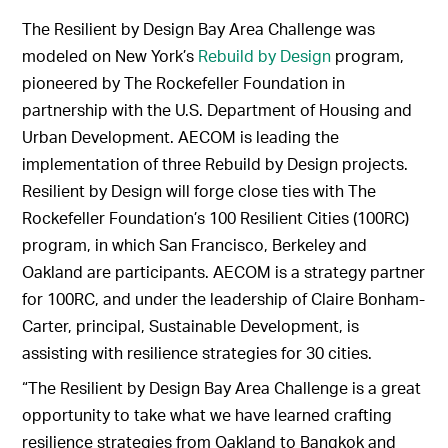
The Resilient by Design Bay Area Challenge was
modeled on New York’s
Rebuild by Design
program,
pioneered by The Rockefeller Foundation in
partnership with the U.S. Department of Housing and
Urban Development. AECOM is leading the
implementation of three Rebuild by Design projects.
Resilient by Design will forge close ties with The
Rockefeller Foundation’s 100 Resilient Cities (100RC)
program, in which San Francisco, Berkeley and
Oakland are participants. AECOM is a strategy partner
for 100RC, and under the leadership of Claire Bonham-
Carter, principal, Sustainable Development, is
assisting with resilience strategies for 30 cities.
“The Resilient by Design Bay Area Challenge is a great
opportunity to take what we have learned crafting
resilience strategies from Oakland to Bangkok and