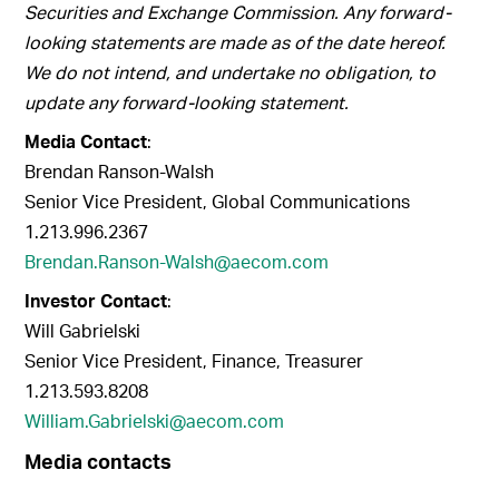
Securities and Exchange Commission. Any forward-
looking statements are made as of the date hereof.
We do not intend, and undertake no obligation, to
update any forward-looking statement.
Media Contact
:
Brendan Ranson-Walsh
Senior Vice President, Global Communications
1.213.996.2367
Brendan.Ranson-Walsh@aecom.com
Investor Contact
:
Will Gabrielski
Senior Vice President, Finance, Treasurer
1.213.593.8208
William.Gabrielski@aecom.com
Media contacts