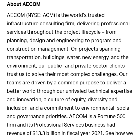
About AECOM
AECOM (NYSE: ACM) is the world’s trusted
infrastructure consulting firm, delivering professional
services throughout the project lifecycle – from
planning, design and engineering to program and
construction management. On projects spanning
transportation, buildings, water, new energy, and the
environment, our public- and private-sector clients
trust us to solve their most complex challenges. Our
teams are driven by a common purpose to deliver a
better world through our unrivaled technical expertise
and innovation, a culture of equity, diversity and
inclusion, and a commitment to environmental, social
and governance priorities. AECOM is a Fortune 500
firm and its Professional Services business had
revenue of $13.3 billion in fiscal year 2021. See how we