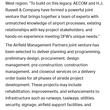
West region. “To build on this legacy, AECOM and H.J.
Russell & Company have formed a powerful joint
venture that brings together a team of experts with
unmatched knowledge of airport processes, existing
relationships with key project stakeholders, and
hands-on experience meeting DFW’s unique needs.”
The Airfield Management Partners joint venture has
been selected to deliver planning and programming,
preliminary design, procurement, design
management, pre-construction, construction
management, and closeout services on a delivery
order basis for all phases of airside project
development. These projects may include
rehabilitation, improvements, and enhancements to
infrastructure such as runways, taxiways, utilities,
security, signage, airfield support facilities, and