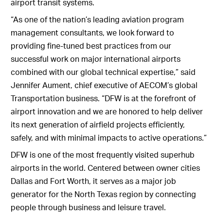
airport transit systems.
“As one of the nation’s leading aviation program
management consultants, we look forward to
providing fine-tuned best practices from our
successful work on major international airports
combined with our global technical expertise,” said
Jennifer Aument, chief executive of AECOM’s global
Transportation business. “DFW is at the forefront of
airport innovation and we are honored to help deliver
its next generation of airfield projects efficiently,
safely, and with minimal impacts to active operations.”
DFW is one of the most frequently visited superhub
airports in the world. Centered between owner cities
Dallas and Fort Worth, it serves as a major job
generator for the North Texas region by connecting
people through business and leisure travel.