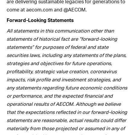
are delivering sustainable legacies for generations to
come at aecom.com and @AECOM.
Forward-Looking Statements
All statements in this communication other than
statements of historical fact are “forward-looking
statements” for purposes of federal and state
securities laws, including any statements of the plans,
strategies and objectives for future operations,
profitability, strategic value creation, coronavirus
impacts, risk profile and investment strategies, and
any statements regarding future economic conditions
or performance, and the expected financial and
operational results of AECOM. Although we believe
that the expectations reflected in our forward-looking
statements are reasonable, actual results could differ
materially from those projected or assumed in any of