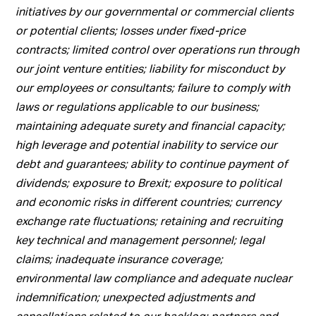
initiatives by our governmental or commercial clients
or potential clients; losses under fixed-price
contracts; limited control over operations run through
our joint venture entities; liability for misconduct by
our employees or consultants; failure to comply with
laws or regulations applicable to our business;
maintaining adequate surety and financial capacity;
high leverage and potential inability to service our
debt and guarantees; ability to continue payment of
dividends; exposure to Brexit; exposure to political
and economic risks in different countries; currency
exchange rate fluctuations; retaining and recruiting
key technical and management personnel; legal
claims; inadequate insurance coverage;
environmental law compliance and adequate nuclear
indemnification; unexpected adjustments and
cancellations related to our backlog; partners and