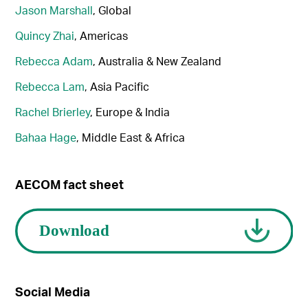
Jason Marshall
, Global
Quincy Zhai
, Americas
Rebecca Adam
, Australia & New Zealand
Rebecca Lam
, Asia Pacific
Rachel Brierley
, Europe & India
Bahaa Hage
, Middle East & Africa
AECOM fact sheet
Social Media