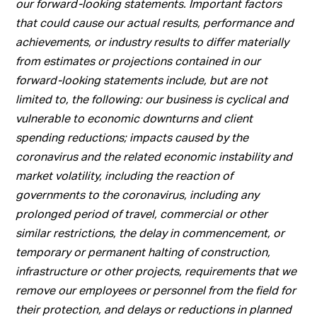
our forward-looking statements. Important factors
that could cause our actual results, performance and
achievements, or industry results to differ materially
from estimates or projections contained in our
forward-looking statements include, but are not
limited to, the following: our business is cyclical and
vulnerable to economic downturns and client
spending reductions; impacts caused by the
coronavirus and the related economic instability and
market volatility, including the reaction of
governments to the coronavirus, including any
prolonged period of travel, commercial or other
similar restrictions, the delay in commencement, or
temporary or permanent halting of construction,
infrastructure or other projects, requirements that we
remove our employees or personnel from the field for
their protection, and delays or reductions in planned