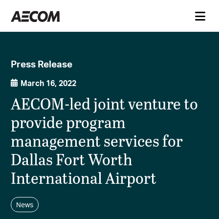
Press Release
March 16, 2022
AECOM-led joint venture to
provide program
management services for
Dallas Fort Worth
International Airport
News