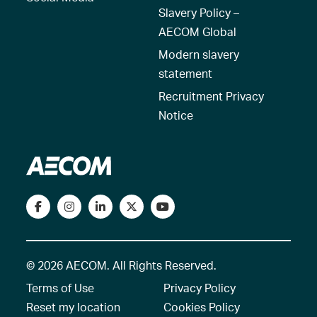
Slavery Policy –
AECOM Global
Modern slavery
statement
Recruitment Privacy
Notice
© 2026 AECOM. All Rights Reserved.
Terms of Use
Privacy Policy
Reset my location
Cookies Policy