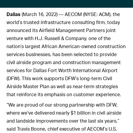
Dallas
(March 16, 2022) — AECOM (NYSE: ACM), the
world’s trusted infrastructure consulting firm, today
announced its Airfield Management Partners joint
venture with H.J. Russell & Company, one of the
nation’s largest African American-owned construction
services businesses, has been selected to provide
civil airside program and construction management
services for Dallas Fort Worth International Airport
(DFW). This work supports DFW’s long-term Civil
Airside Master Plan as well as near-term strategies
that reinforce its emphasis on customer experience.
“We are proud of our strong partnership with DFW,
where we’ve delivered nearly $1 billion in civil airside
and landside improvements over the last six years,”
said Travis Boone, chief executive of AECOM’s U.S.