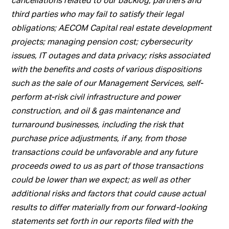
third parties who may fail to satisfy their legal
obligations; AECOM Capital real estate development
projects; managing pension cost; cybersecurity
issues, IT outages and data privacy; risks associated
with the benefits and costs of various dispositions
such as the sale of our Management Services, self-
perform at-risk civil infrastructure and power
construction, and oil & gas maintenance and
turnaround businesses, including the risk that
purchase price adjustments, if any, from those
transactions could be unfavorable and any future
proceeds owed to us as part of those transactions
could be lower than we expect; as well as other
additional risks and factors that could cause actual
results to differ materially from our forward-looking
statements set forth in our reports filed with the