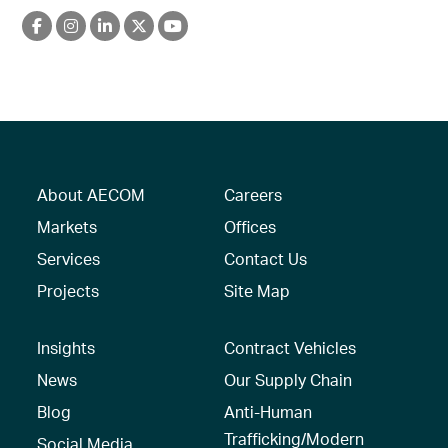
About AECOM
Careers
Markets
Offices
Services
Contact Us
Projects
Site Map
Insights
Contract Vehicles
News
Our Supply Chain
Blog
Anti-Human
Trafficking/Modern
Social Media