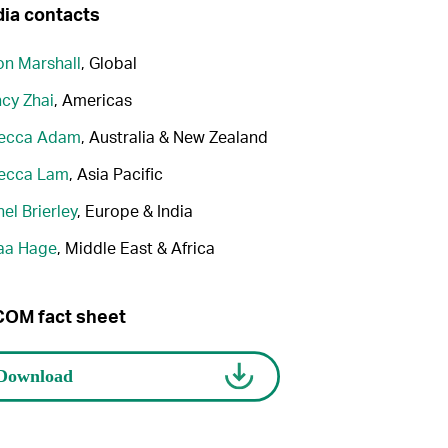
ia contacts
n Marshall
, Global
cy Zhai
, Americas
ecca Adam
, Australia & New Zealand
ecca Lam
, Asia Pacific
el Brierley
, Europe & India
aa Hage
, Middle East & Africa
OM fact sheet