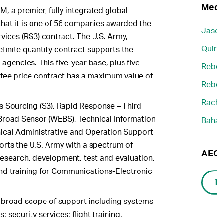
Med
 a premier, fully integrated global
that it is one of 56 companies awarded the
Jaso
vices (RS3) contract. The U.S. Army,
Quin
definite quantity contract supports the
agencies. This five-year base, plus five-
Reb
d-fee price contract has a maximum value of
Reb
Rach
s Sourcing (S3), Rapid Response – Third
 Broad Sensor (WEBS), Technical Information
Bah
nical Administrative and Operation Support
orts the U.S. Army with a spectrum of
AEC
research, development, test and evaluation,
and training for Communications-Electronic
 broad scope of support including systems
 security services; flight training,