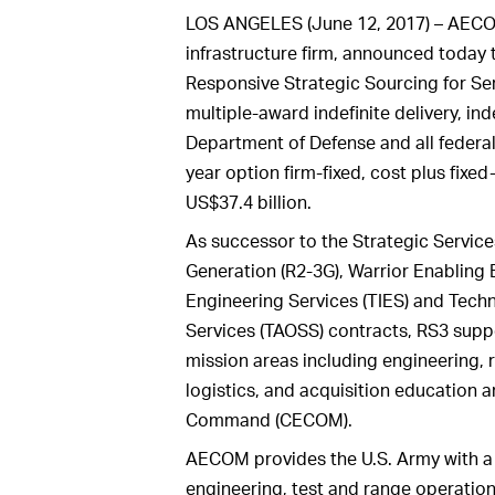
LOS ANGELES (June 12, 2017) – AECOM,
infrastructure firm, announced today 
Responsive Strategic Sourcing for Ser
multiple-award indefinite delivery, in
Department of Defense and all federal 
year option firm-fixed, cost plus fixe
US$37.4 billion.
As successor to the Strategic Service
Generation (R2-3G), Warrior Enabling
Engineering Services (TIES) and Tech
Services (TAOSS) contracts, RS3 supp
mission areas including engineering, 
logistics, and acquisition education 
Command (CECOM).
AECOM provides the U.S. Army with a
engineering, test and range operations;