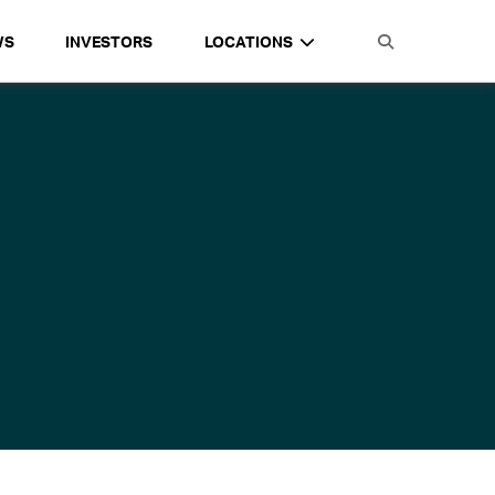
WS
INVESTORS
LOCATIONS