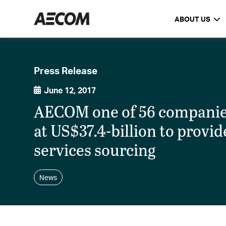
ABOUT US
Press Release
June 12, 2017
AECOM one of 56 companies
at US$37.4-billion to provi
services sourcing
News