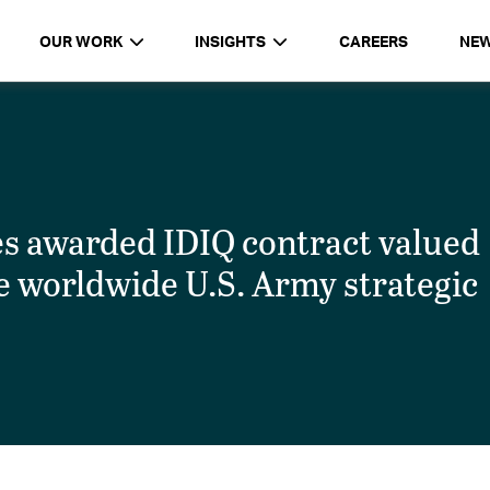
OUR WORK
INSIGHTS
CAREERS
NE
 awarded IDIQ contract valued
de worldwide U.S. Army strategic