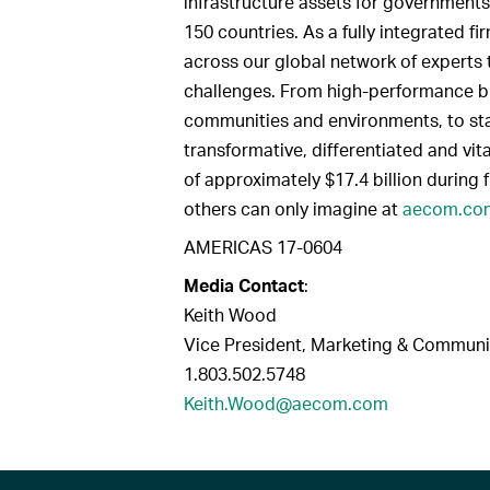
infrastructure assets for governments
150 countries. As a fully integrated 
across our global network of experts 
challenges. From high-performance bui
communities and environments, to sta
transformative, differentiated and vit
of approximately $17.4 billion during 
others can only imagine at
aecom.co
AMERICAS 17-0604
Media Contact
:
Keith Wood
Vice President, Marketing & Communi
1.803.502.5748
Keith.Wood@aecom.com