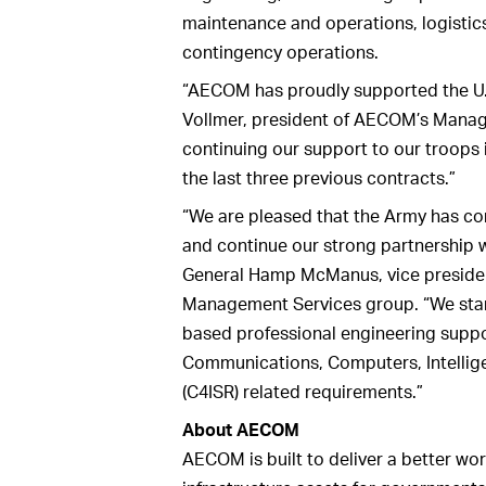
maintenance and operations, logisti
contingency operations.
“AECOM has proudly supported the U.
Vollmer, president of AECOM’s Manag
continuing our support to our troop
the last three previous contracts.”
“We are pleased that the Army has co
and continue our strong partnership 
General Hamp McManus, vice preside
Management Services group. “We stan
based professional engineering suppo
Communications, Computers, Intellig
(C4ISR) related requirements.”
About AECOM
AECOM is built to deliver a better wor