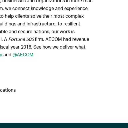
, businesses and organizations in more than
firm, we connect knowledge and experience
to help clients solve their most complex
ldings and infrastructure, to resilient
ble and secure nations, our work is
al. A
Fortune 500
firm, AECOM had revenue
fiscal year 2016. See how we deliver what
m
and
@AECOM
.
cations