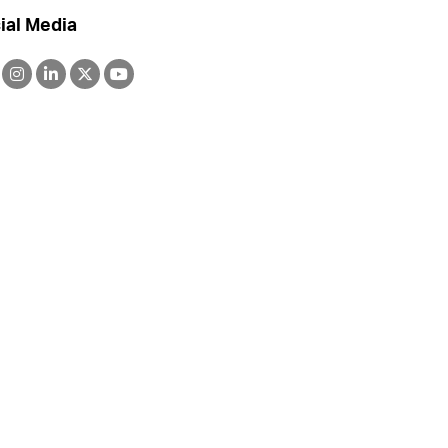
ial Media