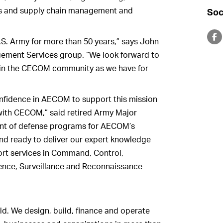
cs and supply chain management and
Soc
S. Army for more than 50 years,” says John
ement Services group. “We look forward to
s in the CECOM community as we have for
nfidence in AECOM to support this mission
with CECOM,” said retired Army Major
nt of defense programs for AECOM’s
d ready to deliver our expert knowledge
rt services in Command, Control,
ence, Surveillance and Reconnaissance
ld. We design, build, finance and operate