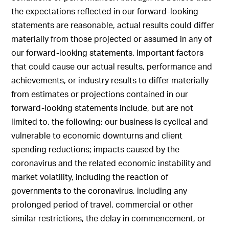
the expectations reflected in our forward-looking
statements are reasonable, actual results could differ
materially from those projected or assumed in any of
our forward-looking statements. Important factors
that could cause our actual results, performance and
achievements, or industry results to differ materially
from estimates or projections contained in our
forward-looking statements include, but are not
limited to, the following: our business is cyclical and
vulnerable to economic downturns and client
spending reductions; impacts caused by the
coronavirus and the related economic instability and
market volatility, including the reaction of
governments to the coronavirus, including any
prolonged period of travel, commercial or other
similar restrictions, the delay in commencement, or