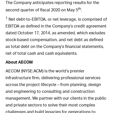
The Company anticipates reporting results for the
th
second quarter of fiscal 2020 on May 5
.
1
Net debt-to-EBITDA, or net leverage, is comprised of
EBITDA as defined in the Company’s credit agreement
dated October 17, 2014, as amended, which excludes
stock-based compensation, and net debt as defined
as total debt on the Company’s financial statements,
net of total cash and cash equivalents.
About AECOM
AECOM (NYSE:ACM) is the world’s premier
infrastructure firm, delivering professional services
across the project lifecycle – from planning, design
and engineering to consulting and construction
management. We partner with our clients in the public
and private sectors to solve their most complex
challenges and build legacies for generations to