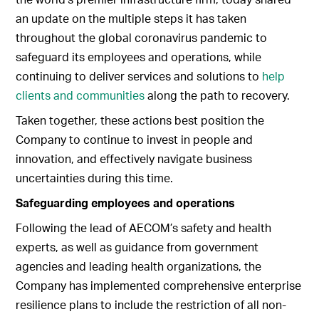
an update on the multiple steps it has taken
throughout the global coronavirus pandemic to
safeguard its employees and operations, while
continuing to deliver services and solutions to
help
clients and communities
along the path to recovery.
Taken together, these actions best position the
Company to continue to invest in people and
innovation, and effectively navigate business
uncertainties during this time.
Safeguarding employees and operations
Following the lead of AECOM’s safety and health
experts, as well as guidance from government
agencies and leading health organizations, the
Company has implemented comprehensive enterprise
resilience plans to include the restriction of all non-