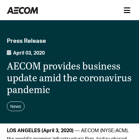
Press Release
April 03, 2020
AECOM provides business
update amid the coronavirus
pandemic
News
LOS ANGELES (April 3, 2020)
— AECOM (NYSE:ACM),
the world’s premier infrastructure firm, today shared