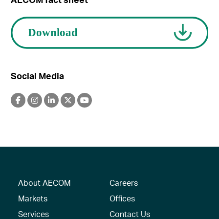
Social Media
About AECOM
Careers
Markets
Offices
Services
Contact Us