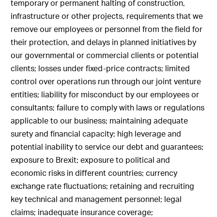
temporary or permanent halting of construction,
infrastructure or other projects, requirements that we
remove our employees or personnel from the field for
their protection, and delays in planned initiatives by
our governmental or commercial clients or potential
clients; losses under fixed-price contracts; limited
control over operations run through our joint venture
entities; liability for misconduct by our employees or
consultants; failure to comply with laws or regulations
applicable to our business; maintaining adequate
surety and financial capacity; high leverage and
potential inability to service our debt and guarantees;
exposure to Brexit; exposure to political and
economic risks in different countries; currency
exchange rate fluctuations; retaining and recruiting
key technical and management personnel; legal
claims; inadequate insurance coverage;