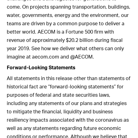
come. On projects spanning transportation, buildings,
water, governments, energy and the environment, our
teams are driven by a common purpose to deliver a
better world. AECOM is a Fortune 500 firm with
revenue of approximately $20.2 billion during fiscal
year 2019. See how we deliver what others can only
imagine at aecom.com and @AECOM.
Forward-Looking Statements
All statements in this release other than statements of
historical fact are “forward-looking statements” for
purposes of federal and state securities laws,
including any statements of our plans and strategies
to mitigate the financial, liquidity and business
resiliency impacts associated with the coronavirus as
well as any statements regarding future economic
conditions or performance. Although we believe that