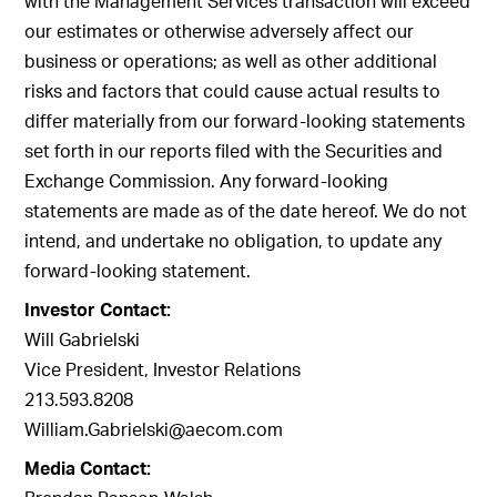
with the Management Services transaction will exceed
our estimates or otherwise adversely affect our
business or operations; as well as other additional
risks and factors that could cause actual results to
differ materially from our forward-looking statements
set forth in our reports filed with the Securities and
Exchange Commission. Any forward-looking
statements are made as of the date hereof. We do not
intend, and undertake no obligation, to update any
forward-looking statement.
Investor Contact:
Will Gabrielski
Vice President, Investor Relations
213.593.8208
William.Gabrielski@aecom.com
Media Contact: