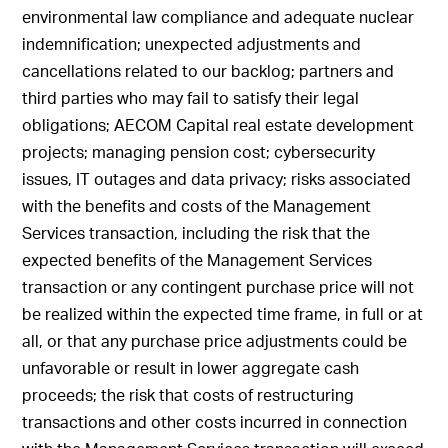
environmental law compliance and adequate nuclear
indemnification; unexpected adjustments and
cancellations related to our backlog; partners and
third parties who may fail to satisfy their legal
obligations; AECOM Capital real estate development
projects; managing pension cost; cybersecurity
issues, IT outages and data privacy; risks associated
with the benefits and costs of the Management
Services transaction, including the risk that the
expected benefits of the Management Services
transaction or any contingent purchase price will not
be realized within the expected time frame, in full or at
all, or that any purchase price adjustments could be
unfavorable or result in lower aggregate cash
proceeds; the risk that costs of restructuring
transactions and other costs incurred in connection