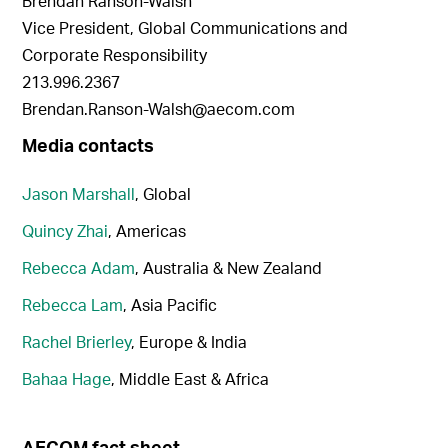
Brendan Ranson-Walsh
Vice President, Global Communications and
Corporate Responsibility
213.996.2367
Brendan.Ranson-Walsh@aecom.com
Media contacts
Jason Marshall
, Global
Quincy Zhai
, Americas
Rebecca Adam
, Australia & New Zealand
Rebecca Lam
, Asia Pacific
Rachel Brierley
, Europe & India
Bahaa Hage
, Middle East & Africa
AECOM fact sheet