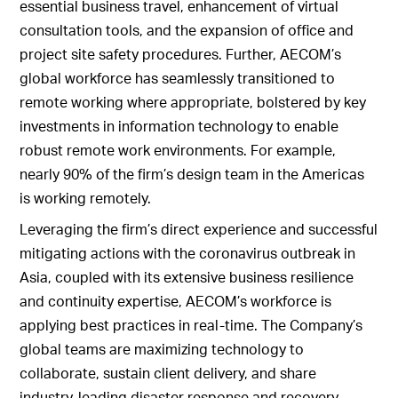
essential business travel, enhancement of virtual
consultation tools, and the expansion of office and
project site safety procedures. Further, AECOM’s
global workforce has seamlessly transitioned to
remote working where appropriate, bolstered by key
investments in information technology to enable
robust remote work environments. For example,
nearly 90% of the firm’s design team in the Americas
is working remotely.
Leveraging the firm’s direct experience and successful
mitigating actions with the coronavirus outbreak in
Asia, coupled with its extensive business resilience
and continuity expertise, AECOM’s workforce is
applying best practices in real-time. The Company’s
global teams are maximizing technology to
collaborate, sustain client delivery, and share
industry-leading disaster response and recovery