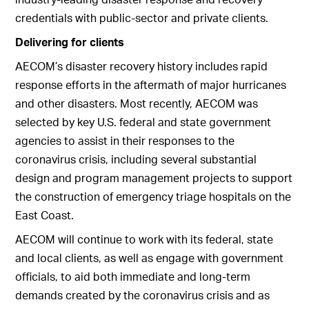
credentials with public-sector and private clients.
Delivering for clients
AECOM’s disaster recovery history includes rapid
response efforts in the aftermath of major hurricanes
and other disasters. Most recently, AECOM was
selected by key U.S. federal and state government
agencies to assist in their responses to the
coronavirus crisis, including several substantial
design and program management projects to support
the construction of emergency triage hospitals on the
East Coast.
AECOM will continue to work with its federal, state
and local clients, as well as engage with government
officials, to aid both immediate and long-term
demands created by the coronavirus crisis and as