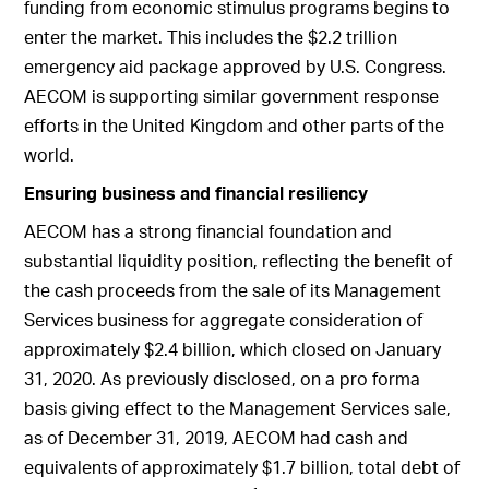
funding from economic stimulus programs begins to
enter the market. This includes the $2.2 trillion
emergency aid package approved by U.S. Congress.
AECOM is supporting similar government response
efforts in the United Kingdom and other parts of the
world.
Ensuring business and financial resiliency
AECOM has a strong financial foundation and
substantial liquidity position, reflecting the benefit of
the cash proceeds from the sale of its Management
Services business for aggregate consideration of
approximately $2.4 billion, which closed on January
31, 2020. As previously disclosed, on a pro forma
basis giving effect to the Management Services sale,
as of December 31, 2019, AECOM had cash and
equivalents of approximately $1.7 billion, total debt of