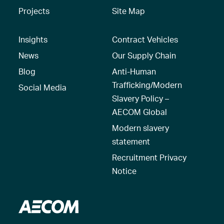
Projects
Site Map
Insights
Contract Vehicles
News
Our Supply Chain
Blog
Anti-Human
Trafficking/Modern
Social Media
Slavery Policy –
AECOM Global
Modern slavery
statement
Recruitment Privacy
Notice