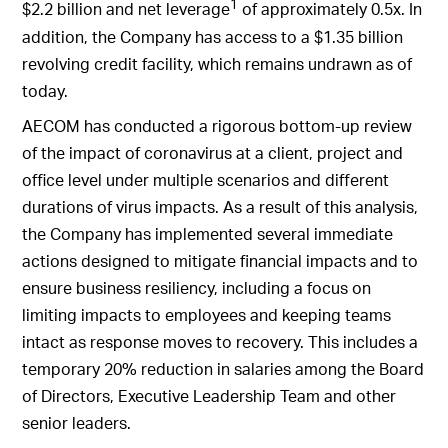
1
$2.2 billion and net leverage
of approximately 0.5x. In
addition, the Company has access to a $1.35 billion
revolving credit facility, which remains undrawn as of
today.
AECOM has conducted a rigorous bottom-up review
of the impact of coronavirus at a client, project and
office level under multiple scenarios and different
durations of virus impacts. As a result of this analysis,
the Company has implemented several immediate
actions designed to mitigate financial impacts and to
ensure business resiliency, including a focus on
limiting impacts to employees and keeping teams
intact as response moves to recovery. This includes a
temporary 20% reduction in salaries among the Board
of Directors, Executive Leadership Team and other
senior leaders.