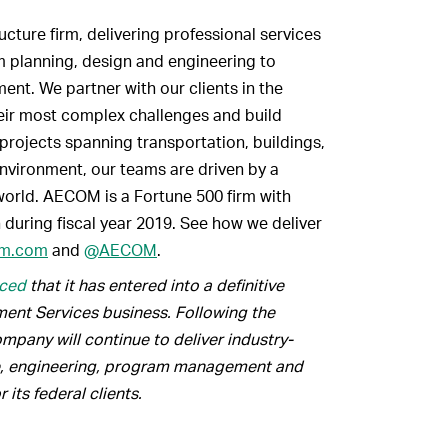
cture firm, delivering professional services
om planning, design and engineering to
nt. We partner with our clients in the
heir most complex challenges and build
projects spanning transportation, buildings,
nvironment, our teams are driven by a
orld. AECOM is a Fortune 500 firm with
 during fiscal year 2019. See how we deliver
m.com
and
@AECOM
.
ced
that it has entered into a definitive
ment Services business. Following the
mpany will continue to deliver industry-
re, engineering, program management and
its federal clients.