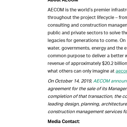
AECOM is the world’s premier infrastru
throughout the project lifecycle – fr
consulting and construction manageme
public and private sectors to solve t
legacies for generations to come. On 
water, governments, energy and the e
common purpose to deliver a better w
revenue of approximately $20.2 billion
what others can only imagine at
aeco
On October 14, 2019,
AECOM announ
agreement for the sale of its Manage
completion of that transaction, the co
leading design, planning, architectu
construction management services for 
Media Contact: