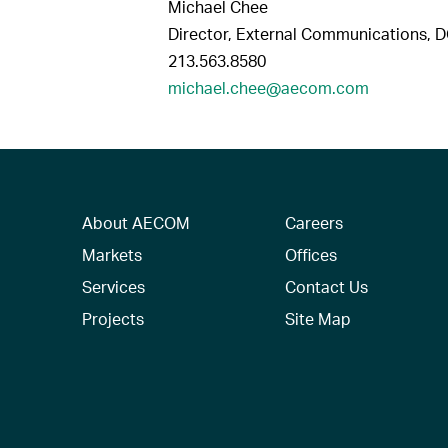
Michael Chee
Director, External Communications, 
213.563.8580
michael.chee@aecom.com
About AECOM
Careers
Markets
Offices
Services
Contact Us
Projects
Site Map