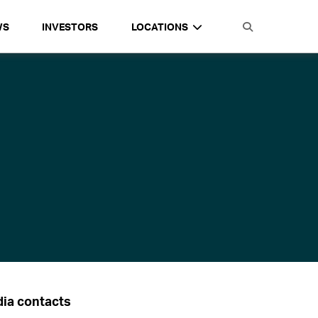
WS
INVESTORS
LOCATIONS
ia contacts