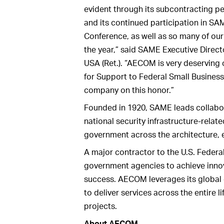
evident through its subcontracting p
and its continued participation in SA
Conference, as well as so many of our
the year,” said SAME Executive Direct
USA (Ret.). “AECOM is very deserving
for Support to Federal Small Busines
company on this honor.”
Founded in 1920, SAME leads collabora
national security infrastructure-relate
government across the architecture, e
A major contractor to the U.S. Fede
government agencies to achieve innova
success. AECOM leverages its global 
to deliver services across the entire li
projects.
About AECOM