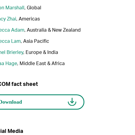
n Marshall
, Global
cy Zhai
, Americas
ecca Adam
, Australia & New Zealand
ecca Lam
, Asia Pacific
el Brierley
, Europe & India
aa Hage
, Middle East & Africa
OM fact sheet
ial Media