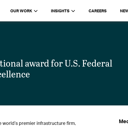
OUR WORK
INSIGHTS
CAREERS
NE
onal award for U.S. Federal
cellence
Med
world’s premier infrastructure firm,