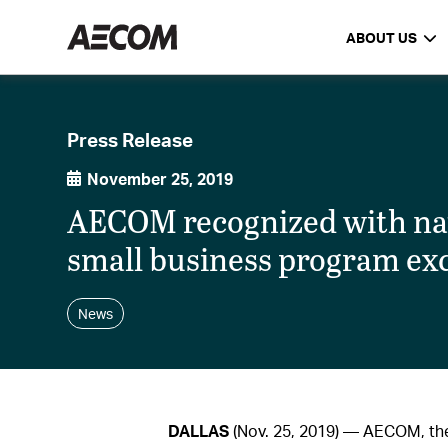
ABOUT US
Press Release
November 25, 2019
AECOM recognized with nati
small business program ex
News
DALLAS
(Nov. 25, 2019) — AECOM, the 