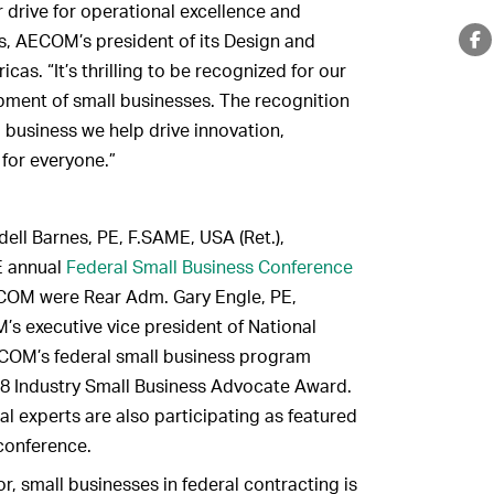
 drive for operational excellence and
ss, AECOM’s president of its Design and
as. “It’s thrilling to be recognized for our
ment of small businesses. The recognition
l business we help drive innovation,
for everyone.”
ell Barnes, PE, F.SAME, USA (Ret.),
E annual
Federal Small Business Conference
ECOM were Rear Adm. Gary Engle, PE,
s executive vice president of National
COM’s federal small business program
 Industry Small Business Advocate Award.
 experts are also participating as featured
conference.
, small businesses in federal contracting is