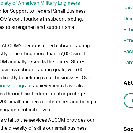
ciety of American Military Engineers
Jaso
 for Support to Federal Small Business
Quin
M’s contributions in subcontracting,
ties to strengthen and support small
Reb
Reb
by AECOM’s demonstrated subcontracting
Rach
ctly benefitting more than 57,000 small
COM annually exceeds the United States
Bah
usiness subcontracting goals, with 60
 directly benefiting small businesses. Over
AEC
siness program
achievements have also
es through six Federal mentor-protégé
 200 small business conferences and being a
engagement initiatives.
is vital to the services AECOM provides our
the diversity of skills our small business
Soc