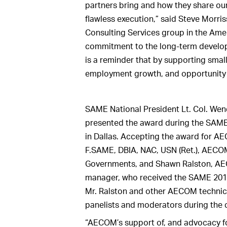
partners bring and how they share our
flawless execution,” said Steve Morri
Consulting Services group in the Americ
commitment to the long-term develop
is a reminder that by supporting smal
employment growth, and opportunity 
SAME National President Lt. Col. Wend
presented the award during the SAM
in Dallas. Accepting the award for A
F.SAME, DBIA, NAC, USN (Ret.), AECOM’
Governments, and Shawn Ralston, AE
manager, who received the SAME 2018
Mr. Ralston and other AECOM technical
panelists and moderators during the 
“AECOM’s support of, and advocacy for