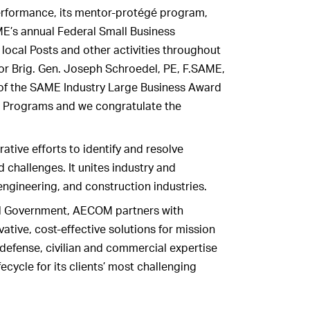
erformance, its mentor-protégé program,
ME’s annual Federal Small Business
 local Posts and other activities throughout
or Brig. Gen. Joseph Schroedel, PE, F.SAME,
 of the SAME Industry Large Business Award
s Programs and we congratulate the
tive efforts to identify and resolve
d challenges. It unites industry and
ngineering, and construction industries.
ral Government, AECOM partners with
tive, cost-effective solutions for mission
defense, civilian and commercial expertise
fecycle for its clients’ most challenging