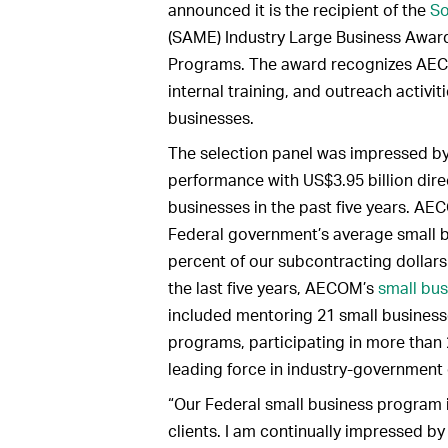
announced it is the recipient of the
So
(SAME) Industry Large Business Award
Programs. The award recognizes AECO
internal training, and outreach activi
businesses.
The selection panel was impressed 
performance with US$3.95 billion dire
businesses in the past five years. AE
Federal government’s average small b
percent of our subcontracting dollars
the last five years, AECOM’s
small bu
included mentoring 21 small business
programs, participating in more than
leading force in industry-government 
“Our Federal small business program 
clients. I am continually impressed by 