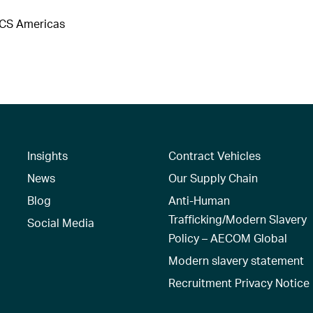
DCS Americas
Insights
Contract Vehicles
News
Our Supply Chain
Blog
Anti-Human
Trafficking/Modern Slavery
Social Media
Policy – AECOM Global
Modern slavery statement
Recruitment Privacy Notice