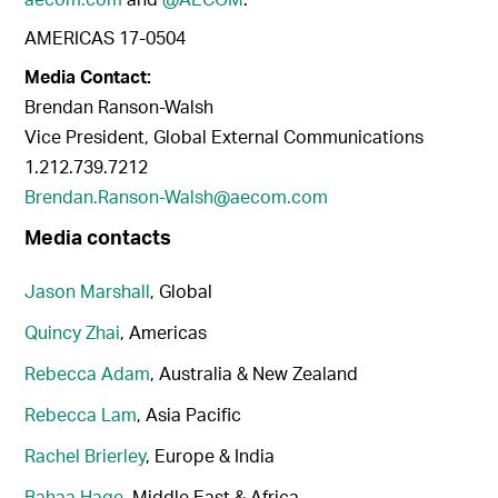
AMERICAS 17-0504
Media Contact:
Brendan Ranson-Walsh
Vice President, Global External Communications
1.212.739.7212
Brendan.Ranson-Walsh@aecom.com
Media contacts
Jason Marshall
, Global
Quincy Zhai
, Americas
Rebecca Adam
, Australia & New Zealand
Rebecca Lam
, Asia Pacific
Rachel Brierley
, Europe & India
Bahaa Hage
, Middle East & Africa