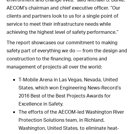
AECOM’s chairman and chief executive officer. “Our
clients and partners look to us for a single point of
service to meet their infrastructure needs while
achieving the highest level of safety performance.”
The report showcases our commitment to making
safety part of everything we do — from the design and
construction to the financing, operations and
management of projects all over the world:
T-Mobile Arena in Las Vegas, Nevada, United
States, which won Engineering News-Record’s
2016 Best of the Best Projects Awards for
Excellence in Safety.
The efforts of the AECOM-led Washington River
Protection Solutions team, in Richland,
Washington, United States, to eliminate heat-