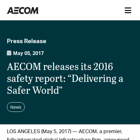
Press Release
May 05, 2017
AECOM releases its 2016
safety report: “Delivering a
Safer World”
News
LOS ANGELES (May 5, 2017) — AECOM, a premier,
fully integrated global infrastructure firm, announced