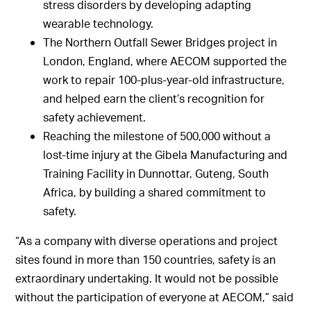
stress disorders by developing adapting
wearable technology.
The Northern Outfall Sewer Bridges project in
London, England, where AECOM supported the
work to repair 100-plus-year-old infrastructure,
and helped earn the client’s recognition for
safety achievement.
Reaching the milestone of 500,000 without a
lost-time injury at the Gibela Manufacturing and
Training Facility in Dunnottar, Guteng, South
Africa, by building a shared commitment to
safety.
“As a company with diverse operations and project
sites found in more than 150 countries, safety is an
extraordinary undertaking. It would not be possible
without the participation of everyone at AECOM,” said