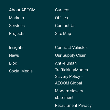
About AECOM
Careers
Markets
Offices
Services
Contact Us
Projects
Site Map
Insights
Contract Vehicles
News
Our Supply Chain
Blog
Anti-Human
Trafficking/Modern
Social Media
Slavery Policy –
AECOM Global
Modern slavery
statement
Recruitment Privacy