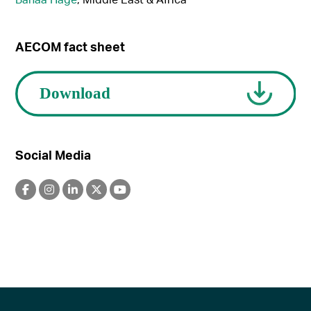
AECOM fact sheet
Social Media