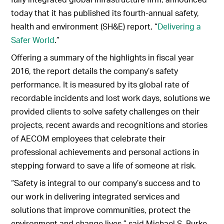
today that it has published its fourth-annual safety,
health and environment (SH&E) report, “
Delivering a
Safer World
.”
Offering a summary of the highlights in fiscal year
2016, the report details the company’s safety
performance. It is measured by its global rate of
recordable incidents and lost work days, solutions we
provided clients to solve safety challenges on their
projects, recent awards and recognitions and stories
of AECOM employees that celebrate their
professional achievements and personal actions in
stepping forward to save a life of someone at risk.
“Safety is integral to our company’s success and to
our work in delivering integrated services and
solutions that improve communities, protect the
environment and change lives,” said Michael S. Burke,