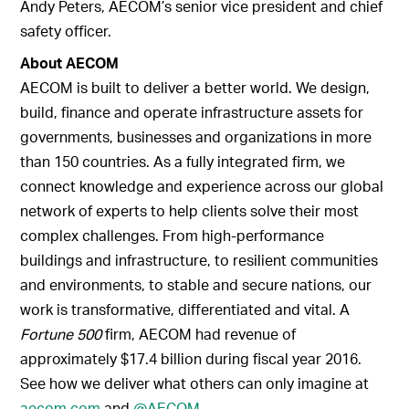
Andy Peters, AECOM’s senior vice president and chief
safety officer.
About AECOM
AECOM is built to deliver a better world. We design,
build, finance and operate infrastructure assets for
governments, businesses and organizations in more
than 150 countries. As a fully integrated firm, we
connect knowledge and experience across our global
network of experts to help clients solve their most
complex challenges. From high-performance
buildings and infrastructure, to resilient communities
and environments, to stable and secure nations, our
work is transformative, differentiated and vital. A
Fortune 500
firm, AECOM had revenue of
approximately $17.4 billion during fiscal year 2016.
See how we deliver what others can only imagine at
aecom.com
and
@AECOM
.