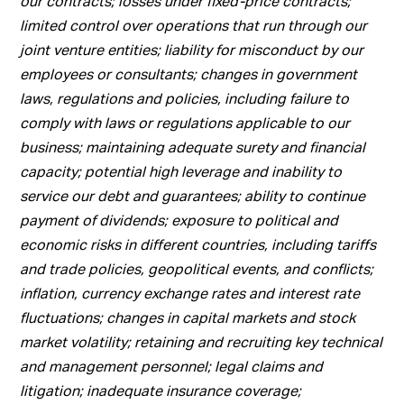
our contracts; losses under fixed-price contracts;
limited control over operations that run through our
joint venture entities; liability for misconduct by our
employees or consultants; changes in government
laws, regulations and policies, including failure to
comply with laws or regulations applicable to our
business; maintaining adequate surety and financial
capacity; potential high leverage and inability to
service our debt and guarantees; ability to continue
payment of dividends; exposure to political and
economic risks in different countries, including tariffs
and trade policies, geopolitical events, and conflicts;
inflation, currency exchange rates and interest rate
fluctuations; changes in capital markets and stock
market volatility; retaining and recruiting key technical
and management personnel; legal claims and
litigation; inadequate insurance coverage;