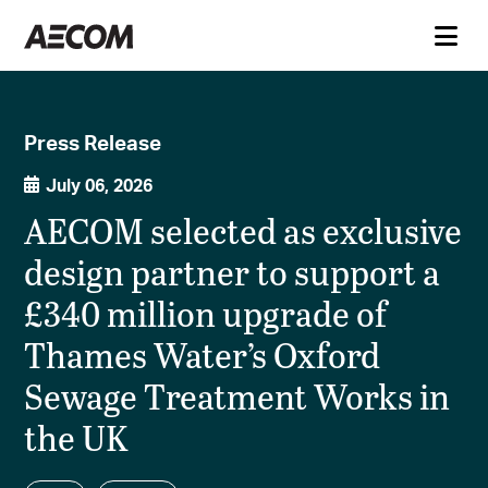
Press Release
July 06, 2026
AECOM selected as exclusive
design partner to support a
£340 million upgrade of
Thames Water’s Oxford
Sewage Treatment Works in
the UK