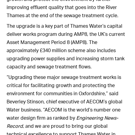
improving effluent quality that goes into the River
Thames at the end of the sewage treatment cycle.
The upgrade is a key part of Thames Water’s capital
deliver works program during AMP8, the UK’s current
Asset Management Period 8 (AMP8). The
approximately £340 million scheme also includes
upgrading power supplies and increasing storm tank
capacity and sewage treatment flows.
“Upgrading these major sewage treatment works is
critical for facilitating growth and protecting the
environment for communities in Oxfordshire,” said
Beverley Stinson, chief executive of AECOM’s global
Water business. “AECOM is the world’s number one
water design firm as ranked by
Engineering News-
Record
, and we are proud to bring our global
technical excellence to support Thames Water in