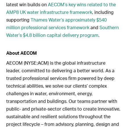
latest win builds on
AECOM’s key wins related to the
AMP8 UK water infrastructure framework
, including
supporting
Thames Water’s approximately $540
million professional services framework
and
Southern
Water’s $4.8 billion capital delivery program
.
About AECOM
AECOM (NYSE:ACM) is the global infrastructure
leader, committed to delivering a better world. As a
trusted professional services firm powered by deep
technical abilities, we solve our clients’ complex
challenges in water, environment, energy,
transportation and buildings. Our teams partner with
public- and private-sector clients to create innovative,
sustainable and resilient solutions throughout the
project lifecycle – from advisory, planning, design and