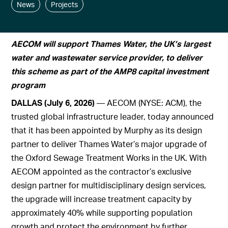
News
Projects
AECOM will support Thames Water, the UK’s largest
water and wastewater service provider, to deliver
this scheme as part of the AMP8 capital investment
program
DALLAS (July 6, 2026)
— AECOM (NYSE: ACM), the
trusted global infrastructure leader, today announced
that it has been appointed by Murphy as its design
partner to deliver Thames Water’s major upgrade of
the Oxford Sewage Treatment Works in the UK. With
AECOM appointed as the contractor’s exclusive
design partner for multidisciplinary design services,
the upgrade will increase treatment capacity by
approximately 40% while supporting population
growth and protect the environment by further