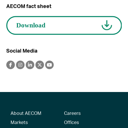
AECOM fact sheet
Social Media
About AECOM
Careers
Markets
Offices