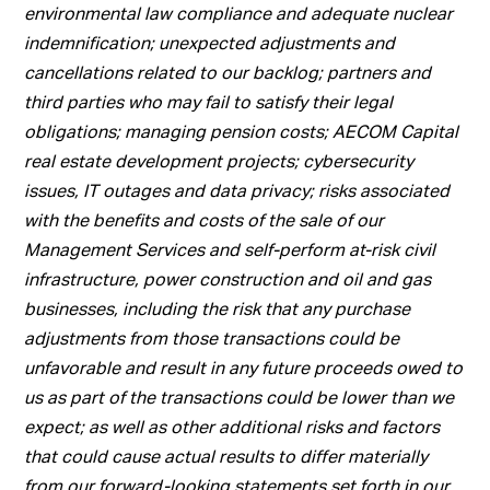
environmental law compliance and adequate nuclear
indemnification; unexpected adjustments and
cancellations related to our backlog; partners and
third parties who may fail to satisfy their legal
obligations; managing pension costs; AECOM Capital
real estate development projects; cybersecurity
issues, IT outages and data privacy; risks associated
with the benefits and costs of the sale of our
Management Services and self-perform at-risk civil
infrastructure, power construction and oil and gas
businesses, including the risk that any purchase
adjustments from those transactions could be
unfavorable and result in any future proceeds owed to
us as part of the transactions could be lower than we
expect; as well as other additional risks and factors
that could cause actual results to differ materially
from our forward-looking statements set forth in our