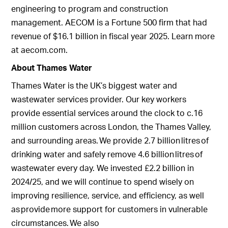
engineering to program and construction
management. AECOM is a Fortune 500 firm that had
revenue of $16.1 billion in fiscal year 2025. Learn more
at aecom.com.
About Thames Water
Thames Water is the UK’s biggest water and
wastewater services provider. Our key workers
provide essential services around the clock to c.16
million customers across London, the Thames Valley,
and surrounding areas. We provide 2.7 billion litres of
drinking water and safely remove 4.6 billion litres of
wastewater every day. We invested £2.2 billion in
2024/25, and we will continue to spend wisely on
improving resilience, service, and efficiency, as well
as provide more support for customers in vulnerable
circumstances. We also