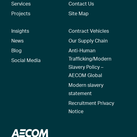
Services
Contact Us
Projects
Site Map
Insights
Contract Vehicles
News
Our Supply Chain
Blog
Anti-Human
Trafficking/Modern
Social Media
Slavery Policy –
AECOM Global
Modern slavery
statement
Recruitment Privacy
Notice