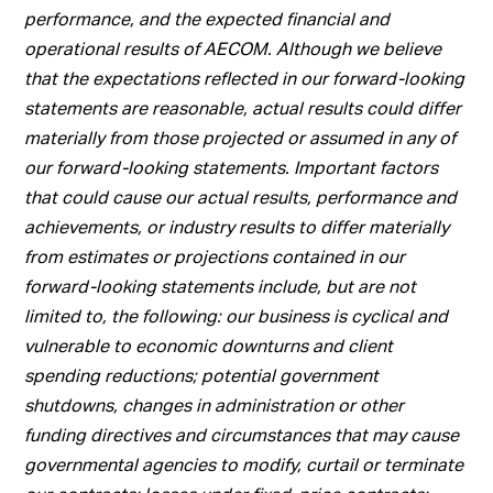
performance, and the expected financial and
operational results of AECOM. Although we believe
that the expectations reflected in our forward-looking
statements are reasonable, actual results could differ
materially from those projected or assumed in any of
our forward-looking statements. Important factors
that could cause our actual results, performance and
achievements, or industry results to differ materially
from estimates or projections contained in our
forward-looking statements include, but are not
limited to, the following: our business is cyclical and
vulnerable to economic downturns and client
spending reductions; potential government
shutdowns, changes in administration or other
funding directives and circumstances that may cause
governmental agencies to modify, curtail or terminate