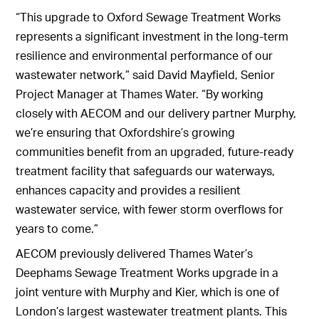
“This upgrade to Oxford Sewage Treatment Works
represents a significant investment in the long-term
resilience and environmental performance of our
wastewater network,” said David Mayfield, Senior
Project Manager at Thames Water. “By working
closely with AECOM and our delivery partner Murphy,
we’re ensuring that Oxfordshire’s growing
communities benefit from an upgraded, future-ready
treatment facility that safeguards our waterways,
enhances capacity and provides a resilient
wastewater service, with fewer storm overflows for
years to come.”
AECOM previously delivered Thames Water’s
Deephams Sewage Treatment Works upgrade in a
joint venture with Murphy and Kier, which is one of
London’s largest wastewater treatment plants. This