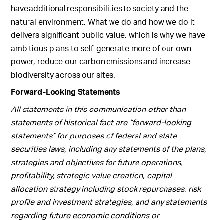
have additional responsibilities to society and the
natural environment. What we do and how we do it
delivers significant public value, which is why we have
ambitious plans to self-generate more of our own
power, reduce our carbon emissions and increase
biodiversity across our sites.
Forward-Looking Statements
All statements in this communication other than
statements of historical fact are “forward-looking
statements” for purposes of federal and state
securities laws, including any statements of the plans,
strategies and objectives for future operations,
profitability, strategic value creation, capital
allocation strategy including stock repurchases, risk
profile and investment strategies, and any statements
regarding future economic conditions or