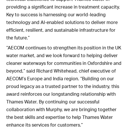
providing a significant increase in treatment capacity.
Key to success is harnessing our world-leading
technology and AI-enabled solutions to deliver more
efficient, resilient, and sustainable infrastructure for
the future.”
“AECOM continues to strengthen its position in the UK
water market, and we look forward to helping deliver
cleaner waterways for communities in Oxfordshire and
beyond,” said Richard Whitehead, chief executive of
AECOM’s Europe and India region. “Building on our
proud legacy as a trusted partner to the industry, this
award reinforces our longstanding relationship with
Thames Water. By continuing our successful
collaboration with Murphy, we are bringing together
the best skills and expertise to help Thames Water
enhance its services for customers.”