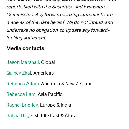
reports filed with the Securities and Exchange
Commission. Any forward-looking statements are
made as of the date hereof. We do not intend, and
undertake no obligation, to update any forward-
looking statement.
Media contacts
Jason Marshall
, Global
Quincy Zhai
, Americas
Rebecca Adam
, Australia & New Zealand
Rebecca Lam
, Asia Pacific
Rachel Brierley
, Europe & India
Bahaa Hage
, Middle East & Africa