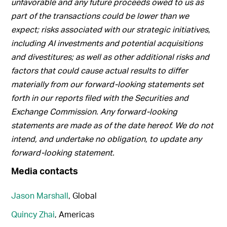
unfavorable and any future proceeds owed to us as
part of the transactions could be lower than we
expect; risks associated with our strategic initiatives,
including AI investments and potential acquisitions
and divestitures; as well as other additional risks and
factors that could cause actual results to differ
materially from our forward-looking statements set
forth in our reports filed with the Securities and
Exchange Commission. Any forward-looking
statements are made as of the date hereof. We do not
intend, and undertake no obligation, to update any
forward-looking statement.
Media contacts
Jason Marshall
, Global
Quincy Zhai
, Americas