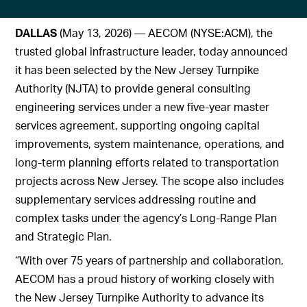
DALLAS
(May 13, 2026) — AECOM (NYSE:ACM), the
trusted global infrastructure leader, today announced
it has been selected by the New Jersey Turnpike
Authority (NJTA) to provide general consulting
engineering services under a new five‑year master
services agreement, supporting ongoing capital
improvements, system maintenance, operations, and
long‑term planning efforts related to transportation
projects across New Jersey. The scope also includes
supplementary services addressing routine and
complex tasks under the agency’s Long-Range Plan
and Strategic Plan.
“With over 75 years of partnership and collaboration,
AECOM has a proud history of working closely with
the New Jersey Turnpike Authority to advance its