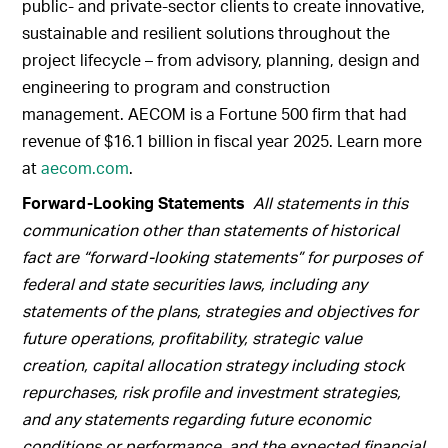
public- and private-sector clients to create innovative,
sustainable and resilient solutions throughout the
project lifecycle – from advisory, planning, design and
engineering to program and construction
management. AECOM is a Fortune 500 firm that had
revenue of $16.1 billion in fiscal year 2025. Learn more
at
aecom.com
.
Forward-Looking Statements
All statements in this
communication other than statements of historical
fact are “forward-looking statements” for purposes of
federal and state securities laws, including any
statements of the plans, strategies and objectives for
future operations, profitability, strategic value
creation, capital allocation strategy including stock
repurchases, risk profile and investment strategies,
and any statements regarding future economic
conditions or performance, and the expected financial