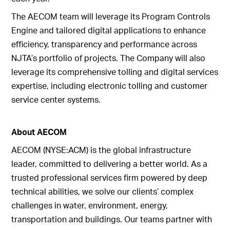
The AECOM team will leverage its Program Controls
Engine and tailored digital applications to enhance
efficiency, transparency and performance across
NJTA’s portfolio of projects. The Company will also
leverage its comprehensive tolling and digital services
expertise, including electronic tolling and customer
service center systems.
About AECOM
AECOM (NYSE:ACM) is the global infrastructure
leader, committed to delivering a better world. As a
trusted professional services firm powered by deep
technical abilities, we solve our clients’ complex
challenges in water, environment, energy,
transportation and buildings. Our teams partner with