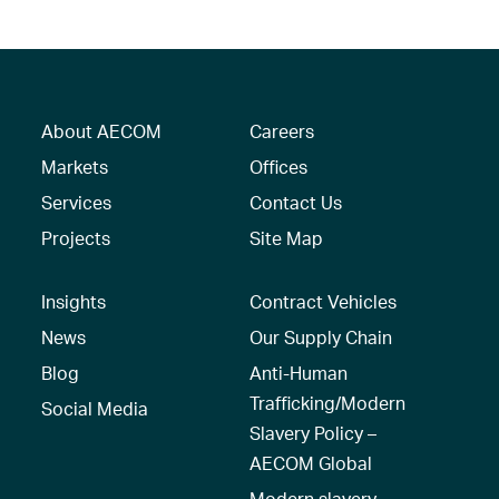
About AECOM
Careers
Markets
Offices
Services
Contact Us
Projects
Site Map
Insights
Contract Vehicles
News
Our Supply Chain
Blog
Anti-Human
Trafficking/Modern
Social Media
Slavery Policy –
AECOM Global
Modern slavery