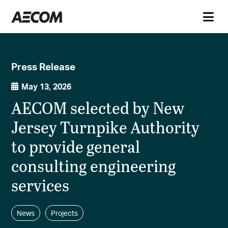
Press Release
May 13, 2026
AECOM selected by New
Jersey Turnpike Authority
to provide general
consulting engineering
services
News
Projects