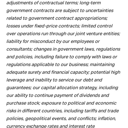
adjustments of contractual terms; long-term
government contracts are subject to uncertainties
related to government contract appropriations;
losses under fixed-price contracts; limited control
over operations run through our joint venture entities;
liability for misconduct by our employees or
consultants; changes in government laws, regulations
and policies, including failure to comply with laws or
regulations applicable to our business; maintaining
adequate surety and financial capacity; potential high
leverage and inability to service our debt and
guarantees; our capital allocation strategy, including
our ability to continue payment of dividends and
purchase stock; exposure to political and economic
risks in different countries, including tariffs and trade
policies, geopolitical events, and conflicts; inflation,
currency exchange rates and interest rate