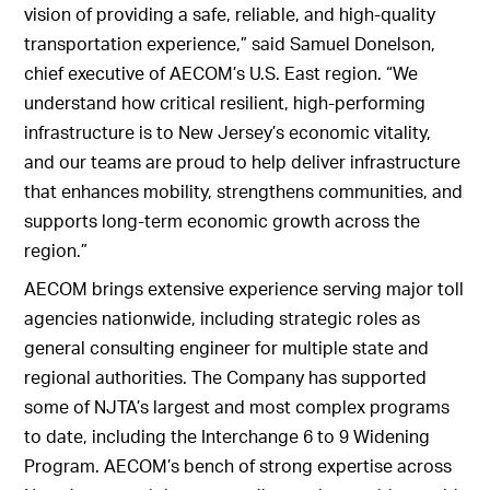
vision of providing a safe, reliable, and high-quality
transportation experience,” said Samuel Donelson,
chief executive of AECOM’s U.S. East region. “We
understand how critical resilient, high‑performing
infrastructure is to New Jersey’s economic vitality,
and our teams are proud to help deliver infrastructure
that enhances mobility, strengthens communities, and
supports long-term economic growth across the
region.”
AECOM brings extensive experience serving major toll
agencies nationwide, including strategic roles as
general consulting engineer for multiple state and
regional authorities. The Company has supported
some of NJTA’s largest and most complex programs
to date, including the Interchange 6 to 9 Widening
Program. AECOM’s bench of strong expertise across