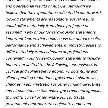
and operational results of AECOM. Although we
believe that the expectations reflected in our forward-
looking statements are reasonable, actual results
could differ materially from those projected or
assumed in any of our forward-looking statements.
Important factors that could cause our actual results,
performance and achievements, or industry results to
differ materially from estimates or projections
contained in our forward-looking statements include,
but are not limited to, the following: our business is
cyclical and vulnerable to economic downturns and
client spending reductions; government shutdowns;
changes in administration or other funding directives
and circumstances that cause governmental agencies
to modify, curtail or terminate our contracts;
government contracts are subject to audits and