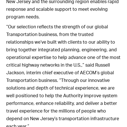
New Jersey and the surrounding region enables rapid
response and scalable support to meet evolving
program needs.
“Our selection reflects the strength of our global
Transportation business, from the trusted
relationships we’ve built with clients to our ability to
bring together integrated planning, engineering, and
operational expertise to help advance one of the most
critical highway networks in the U.S.,” said Russell
Jackson, interim chief executive of AECOM’s global
Transportation business. “Through our innovative
solutions and depth of technical experience, we are
well positioned to help the Authority improve system
performance, enhance reliability, and deliver a better
travel experience for the millions of people who
depend on New Jersey’s transportation infrastructure
each year.”