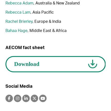
Rebecca Adam
, Australia & New Zealand
Rebecca Lam
, Asia Pacific
Rachel Brierley
, Europe & India
Bahaa Hage
, Middle East & Africa
AECOM fact sheet
Social Media