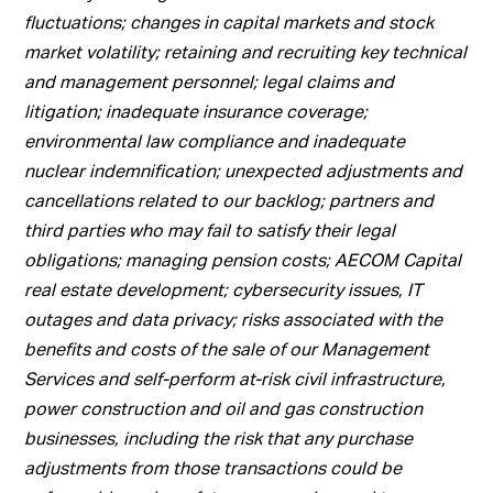
fluctuations; changes in capital markets and stock
market volatility; retaining and recruiting key technical
and management personnel; legal claims and
litigation; inadequate insurance coverage;
environmental law compliance and inadequate
nuclear indemnification; unexpected adjustments and
cancellations related to our backlog; partners and
third parties who may fail to satisfy their legal
obligations; managing pension costs; AECOM Capital
real estate development; cybersecurity issues, IT
outages and data privacy; risks associated with the
benefits and costs of the sale of our Management
Services and self-perform at-risk civil infrastructure,
power construction and oil and gas construction
businesses, including the risk that any purchase
adjustments from those transactions could be