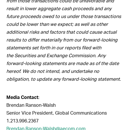
from those transactions could be unfavorable and
result in lower aggregate cash proceeds and any
future proceeds owed to us under those transactions
could be lower than we expect; as well as other
additional risks and factors that could cause actual
results to differ materially from our forward-looking
statements set forth in our reports filed with
the Securities and Exchange Commission. Any
forward-looking statements are made as of the date
hereof. We do not intend, and undertake no
obligation, to update any forward-looking statement.
Media Contact
:
Brendan Ranson-Walsh
Senior Vice President, Global Communications
1.213.996.2367
Brendan.Ranson-Walsh@aecom.com