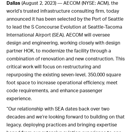
Dallas
(August 2, 2023) — AECOM (NYSE: ACM), the
world’s trusted infrastructure consulting firm, today
announced it has been selected by the Port of Seattle
to lead the S Concourse Evolution at Seattle-Tacoma
International Airport (SEA). AECOM will oversee
design and engineering, working closely with design
partner HOK, to modernize the facility through a
combination of renovation and new construction. This
critical work will focus on restructuring and
repurposing the existing seven-level, 350,000 square
foot space to increase operational efficiency, meet
code requirements, and enhance passenger
experience.
“Our relationship with SEA dates back over two
decades and we’re looking forward to building on that
legacy, deploying practices and bringing expertise