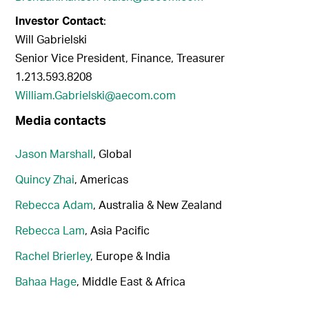
Investor Contact
:
Will Gabrielski
Senior Vice President, Finance, Treasurer
1.213.593.8208
William.Gabrielski@aecom.com
Media contacts
Jason Marshall
, Global
Quincy Zhai
, Americas
Rebecca Adam
, Australia & New Zealand
Rebecca Lam
, Asia Pacific
Rachel Brierley
, Europe & India
Bahaa Hage
, Middle East & Africa