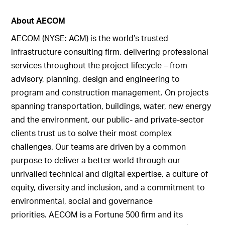
About AECOM
AECOM (NYSE: ACM) is the world’s trusted
infrastructure consulting firm, delivering professional
services throughout the project lifecycle – from
advisory, planning, design and engineering to
program and construction management. On projects
spanning transportation, buildings, water, new energy
and the environment, our public- and private-sector
clients trust us to solve their most complex
challenges. Our teams are driven by a common
purpose to deliver a better world through our
unrivalled technical and digital expertise, a culture of
equity, diversity and inclusion, and a commitment to
environmental, social and governance
priorities. AECOM is a Fortune 500 firm and its