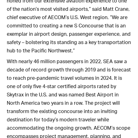
honed from our extensive aviation experience to one
of the nation’s most visited airports,” said Matt Crane,
chief executive of AECOM’s U.S. West region. “We are
committed to creating a new S Concourse that is an
exemplar in airport design, passenger experience, and
safety – bolstering its standing as a key transportation
hub to the Pacific Northwest.”
With nearly 46 million passengers in 2022, SEA saw a
decade of record growth through 2019 and is forecast
to reach pre-pandemic travel volumes in 2024. It is
one of only five 4-star certified airports rated by
Skytrax in the U.S. and was named Best Airport in
North America two years in a row. The project will
transform the existing concourse into an inviting
destination for today’s modern traveler while
accommodating the ongoing growth. AECOM’s scope
encompasses project management, planning, and