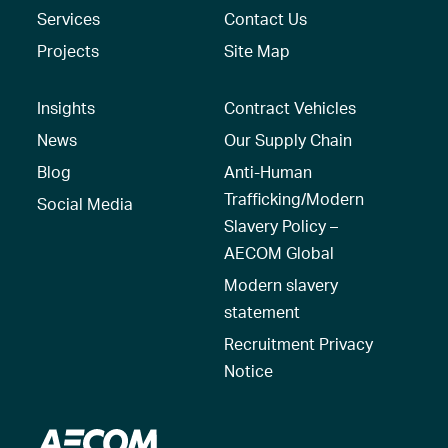
Services
Contact Us
Projects
Site Map
Insights
Contract Vehicles
News
Our Supply Chain
Blog
Anti-Human
Trafficking/Modern
Social Media
Slavery Policy –
AECOM Global
Modern slavery
statement
Recruitment Privacy
Notice