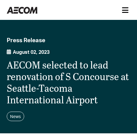
Press Release
August 02, 2023
AECOM selected to lead
renovation of S Concourse at
Seattle-Tacoma
International Airport
News