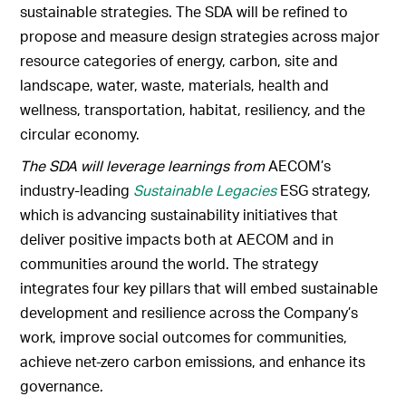
sustainable strategies. The SDA will be refined to
propose and measure design strategies across major
resource categories of energy, carbon, site and
landscape, water, waste, materials, health and
wellness, transportation, habitat, resiliency, and the
circular economy.
The SDA will leverage learnings from
AECOM’s
industry-leading
Sustainable Legacies
ESG strategy,
which is advancing sustainability initiatives that
deliver positive impacts both at AECOM and in
communities around the world. The strategy
integrates four key pillars that will embed sustainable
development and resilience across the Company’s
work, improve social outcomes for communities,
achieve net-zero carbon emissions, and enhance its
governance.