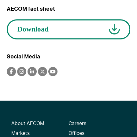
AECOM fact sheet
Social Media
About AECOM
Careers
Markets
Offices