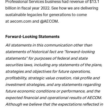
Professional Services business had revenue of $13.1
billion in fiscal year 2022. See how we are delivering
sustainable legacies for generations to come
at aecom.com and @AECOM.
Forward-Looking Statements
All statements in this communication other than
statements of historical fact are “forward-looking
statements” for purposes of federal and state
securities laws, including any statements of the plans,
strategies and objectives for future operations,
profitability, strategic value creation, risk profile and
investment strategies, and any statements regarding
future economic conditions or performance, and the
expected financial and operational results of AECOM.
Although we believe that the expectations reflected in