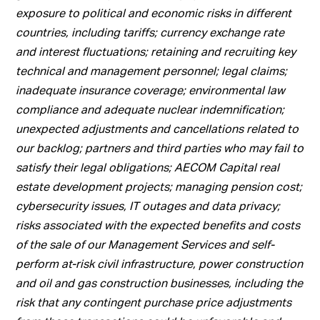
exposure to political and economic risks in different
countries, including tariffs; currency exchange rate
and interest fluctuations; retaining and recruiting key
technical and management personnel; legal claims;
inadequate insurance coverage; environmental law
compliance and adequate nuclear indemnification;
unexpected adjustments and cancellations related to
our backlog; partners and third parties who may fail to
satisfy their legal obligations; AECOM Capital real
estate development projects; managing pension cost;
cybersecurity issues, IT outages and data privacy;
risks associated with the expected benefits and costs
of the sale of our Management Services and self-
perform at-risk civil infrastructure, power construction
and oil and gas construction businesses, including the
risk that any contingent purchase price adjustments