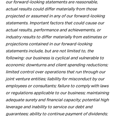
our forward-looking statements are reasonable,
actual results could differ materially from those
projected or assumed in any of our forward-looking
statements. Important factors that could cause our
actual results, performance and achievements, or
industry results to differ materially from estimates or
projections contained in our forward-looking
statements include, but are not limited to, the
following: our business is cyclical and vulnerable to
economic downturns and client spending reductions;
limited control over operations that run through our
joint venture entities; liability for misconduct by our
employees or consultants; failure to comply with laws
or regulations applicable to our business; maintaining
adequate surety and financial capacity; potential high
leverage and inability to service our debt and
guarantees; ability to continue payment of dividends;