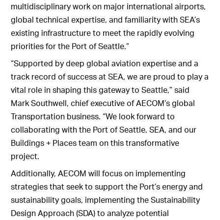
multidisciplinary work on major international airports,
global technical expertise, and familiarity with SEA’s
existing infrastructure to meet the rapidly evolving
priorities for the Port of Seattle.”
“Supported by deep global aviation expertise and a
track record of success at SEA, we are proud to play a
vital role in shaping this gateway to Seattle,” said
Mark Southwell, chief executive of AECOM’s global
Transportation business. “We look forward to
collaborating with the Port of Seattle, SEA, and our
Buildings + Places team on this transformative
project.
Additionally, AECOM will focus on implementing
strategies that seek to support the Port’s energy and
sustainability goals, implementing the Sustainability
Design Approach (SDA) to analyze potential