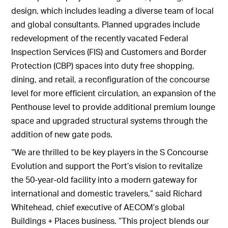
design, which includes leading a diverse team of local
and global consultants. Planned upgrades include
redevelopment of the recently vacated Federal
Inspection Services (FIS) and Customers and Border
Protection (CBP) spaces into duty free shopping,
dining, and retail, a reconfiguration of the concourse
level for more efficient circulation, an expansion of the
Penthouse level to provide additional premium lounge
space and upgraded structural systems through the
addition of new gate pods.
“We are thrilled to be key players in the S Concourse
Evolution and support the Port’s vision to revitalize
the 50-year-old facility into a modern gateway for
international and domestic travelers,” said Richard
Whitehead, chief executive of AECOM’s global
Buildings + Places business. “This project blends our