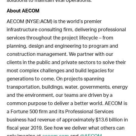
About AECOM
AECOM (NYSE:ACM) is the world’s premier
infrastructure consulting firm, delivering professional
services throughout the project lifecycle – from
planning, design and engineering to program and
construction management. We partner with our
clients in the public and private sectors to solve their
most complex challenges and build legacies for
generations to come. On projects spanning
transportation, buildings, water, governments, energy
and the environment, our teams are driven by a
common purpose to deliver a better world. AECOM is
a Fortune 500 firm and its Professional Services
business had revenue of approximately $13.6 billion in
fiscal year 2019. See how we deliver what others can
only imagine at
aecom.com
and
@AECOM
.