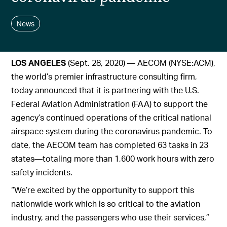
News
LOS ANGELES
(Sept. 28, 2020) — AECOM (NYSE:ACM),
the world’s premier infrastructure consulting firm,
today announced that it is partnering with the U.S.
Federal Aviation Administration (FAA) to support the
agency’s continued operations of the critical national
airspace system during the coronavirus pandemic. To
date, the AECOM team has completed 63 tasks in 23
states—totaling more than 1,600 work hours with zero
safety incidents.
“We’re excited by the opportunity to support this
nationwide work which is so critical to the aviation
industry, and the passengers who use their services,”