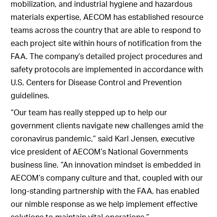
mobilization, and industrial hygiene and hazardous
materials expertise, AECOM has established resource
teams across the country that are able to respond to
each project site within hours of notification from the
FAA. The company’s detailed project procedures and
safety protocols are implemented in accordance with
U.S. Centers for Disease Control and Prevention
guidelines.
“Our team has really stepped up to help our
government clients navigate new challenges amid the
coronavirus pandemic,” said Karl Jensen, executive
vice president of AECOM’s National Governments
business line. “An innovation mindset is embedded in
AECOM’s company culture and that, coupled with our
long-standing partnership with the FAA, has enabled
our nimble response as we help implement effective
solutions to maintain vital operations.”