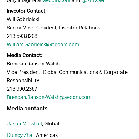
Investor Contact
:
Will Gabrielski
Senior Vice President, Investor Relations
213.593.8208
William.Gabrielski@aecom.com
Media Contact:
Brendan Ranson-Walsh
Vice President, Global Communications & Corporate
Responsibility
213.996.2367
Brendan.Ranson-Walsh@aecom.com
Media contacts
Jason Marshall
, Global
Quincy Zhai
, Americas