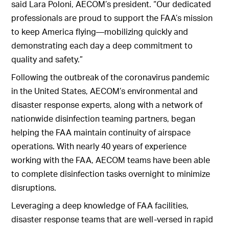
said Lara Poloni, AECOM’s president. “Our dedicated
professionals are proud to support the FAA’s mission
to keep America flying—mobilizing quickly and
demonstrating each day a deep commitment to
quality and safety.”
Following the outbreak of the coronavirus pandemic
in the United States, AECOM’s environmental and
disaster response experts, along with a network of
nationwide disinfection teaming partners, began
helping the FAA maintain continuity of airspace
operations. With nearly 40 years of experience
working with the FAA, AECOM teams have been able
to complete disinfection tasks overnight to minimize
disruptions.
Leveraging a deep knowledge of FAA facilities,
disaster response teams that are well-versed in rapid