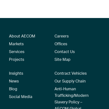
About AECOM
Careers
Markets
Offices
Services
Contact Us
Projects
Site Map
Insights
Contract Vehicles
News
Our Supply Chain
Blog
Anti-Human
Trafficking/Modern
Social Media
Slavery Policy –
AECOM Global