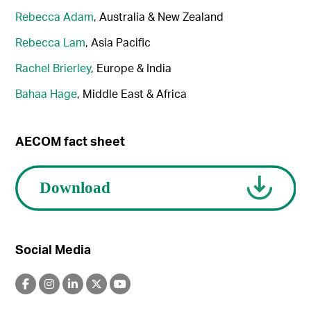
Rebecca Adam
, Australia & New Zealand
Rebecca Lam
, Asia Pacific
Rachel Brierley
, Europe & India
Bahaa Hage
, Middle East & Africa
AECOM fact sheet
Social Media