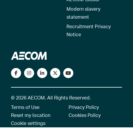
Modern slavery
statement
Recruitment Privacy
Notice
© 2026 AECOM. All Rights Reserved.
Terms of Use
Privacy Policy
Reset my location
Cookies Policy
Cookie settings