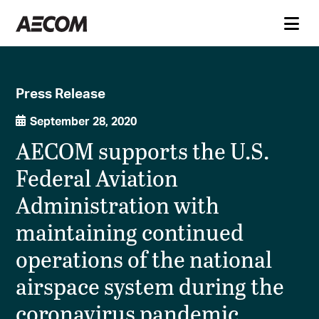
Press Release
September 28, 2020
AECOM supports the U.S.
Federal Aviation
Administration with
maintaining continued
operations of the national
airspace system during the
coronavirus pandemic