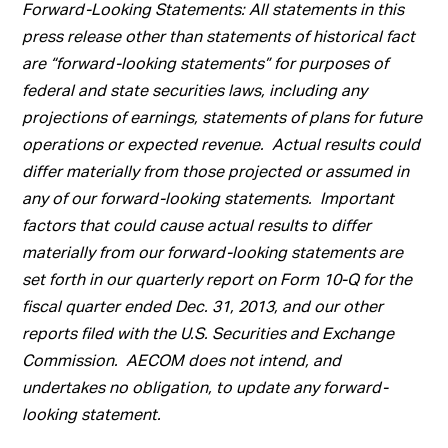
Forward-Looking Statements: All statements in this
press release other than statements of historical fact
are “forward-looking statements” for purposes of
federal and state securities laws, including any
projections of earnings, statements of plans for future
operations or expected revenue. Actual results could
differ materially from those projected or assumed in
any of our forward-looking statements. Important
factors that could cause actual results to differ
materially from our forward-looking statements are
set forth in our quarterly report on Form 10-Q for the
fiscal quarter ended Dec. 31, 2013, and our other
reports filed with the U.S. Securities and Exchange
Commission. AECOM does not intend, and
undertakes no obligation, to update any forward-
looking statement.