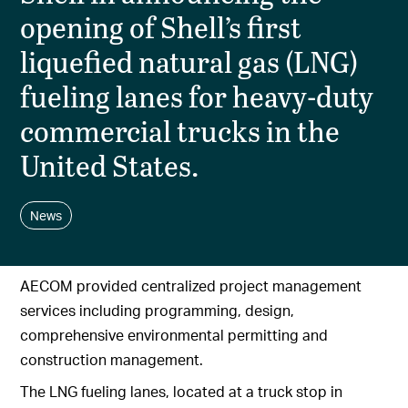
opening of Shell’s first
liquefied natural gas (LNG)
fueling lanes for heavy-duty
commercial trucks in the
United States.
News
AECOM provided centralized project management
services including programming, design,
comprehensive environmental permitting and
construction management.
The LNG fueling lanes, located at a truck stop in