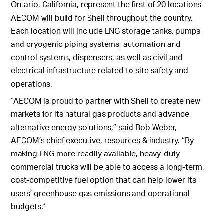
Ontario, California, represent the first of 20 locations
AECOM will build for Shell throughout the country.
Each location will include LNG storage tanks, pumps
and cryogenic piping systems, automation and
control systems, dispensers, as well as civil and
electrical infrastructure related to site safety and
operations.
“AECOM is proud to partner with Shell to create new
markets for its natural gas products and advance
alternative energy solutions,” said Bob Weber,
AECOM’s chief executive, resources & industry. “By
making LNG more readily available, heavy-duty
commercial trucks will be able to access a long-term,
cost-competitive fuel option that can help lower its
users’ greenhouse gas emissions and operational
budgets.”