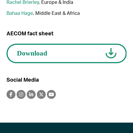
Rachel Brierley
, Europe & India
Bahaa Hage
, Middle East & Africa
AECOM fact sheet
Social Media