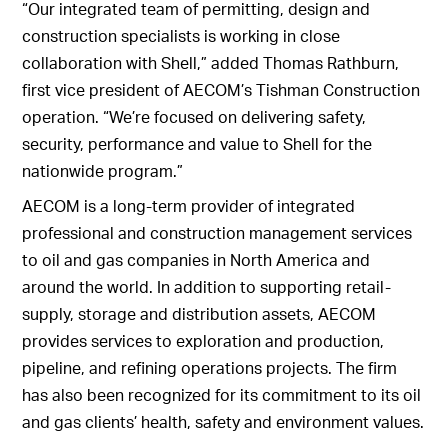
“Our integrated team of permitting, design and
construction specialists is working in close
collaboration with Shell,” added Thomas Rathburn,
first vice president of AECOM’s Tishman Construction
operation. “We’re focused on delivering safety,
security, performance and value to Shell for the
nationwide program.”
AECOM is a long-term provider of integrated
professional and construction management services
to oil and gas companies in North America and
around the world. In addition to supporting retail-
supply, storage and distribution assets, AECOM
provides services to exploration and production,
pipeline, and refining operations projects. The firm
has also been recognized for its commitment to its oil
and gas clients’ health, safety and environment values.