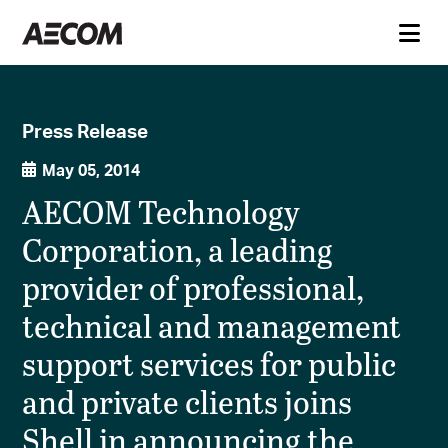
Press Release
May 05, 2014
AECOM Technology
Corporation, a leading
provider of professional,
technical and management
support services for public
and private clients joins
Shell in announcing the