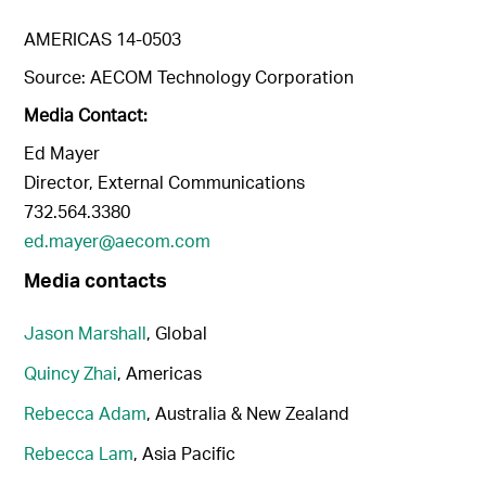
AMERICAS 14-0503
Source: AECOM Technology Corporation
Media Contact:
Ed Mayer
Director, External Communications
732.564.3380
ed.mayer@aecom.com
Media contacts
Jason Marshall
, Global
Quincy Zhai
, Americas
Rebecca Adam
, Australia & New Zealand
Rebecca Lam
, Asia Pacific