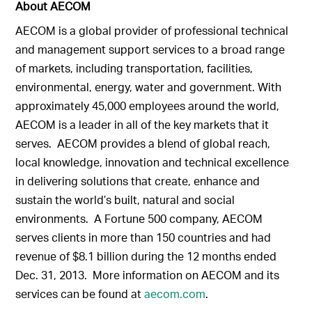
About AECOM
AECOM is a global provider of professional technical
and management support services to a broad range
of markets, including transportation, facilities,
environmental, energy, water and government. With
approximately 45,000 employees around the world,
AECOM is a leader in all of the key markets that it
serves. AECOM provides a blend of global reach,
local knowledge, innovation and technical excellence
in delivering solutions that create, enhance and
sustain the world’s built, natural and social
environments. A Fortune 500 company, AECOM
serves clients in more than 150 countries and had
revenue of $8.1 billion during the 12 months ended
Dec. 31, 2013. More information on AECOM and its
services can be found at
aecom.com
.