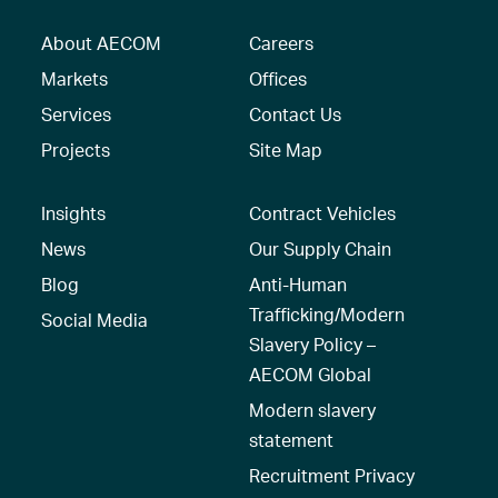
About AECOM
Careers
Markets
Offices
Services
Contact Us
Projects
Site Map
Insights
Contract Vehicles
News
Our Supply Chain
Blog
Anti-Human
Trafficking/Modern
Social Media
Slavery Policy –
AECOM Global
Modern slavery
statement
Recruitment Privacy