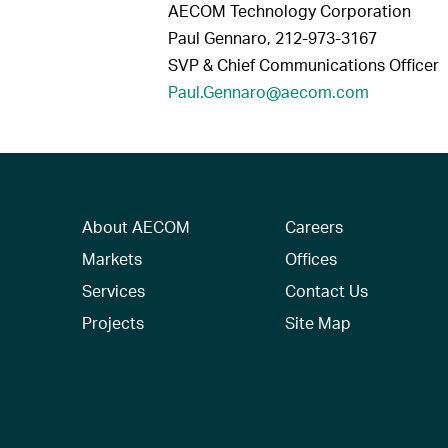
AECOM Technology Corporation
Paul Gennaro, 212-973-3167
SVP & Chief Communications Officer
Paul.Gennaro@aecom.com
About AECOM
Careers
Markets
Offices
Services
Contact Us
Projects
Site Map