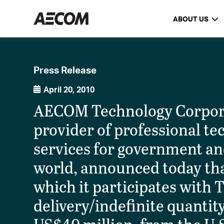
ABOUT US
Press Release
April 20, 2010
AECOM Technology Corpora
provider of professional 
services for government an
world, announced today tha
which it participates with 
delivery/indefinite quantit