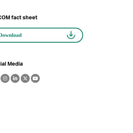
OM fact sheet
ial Media