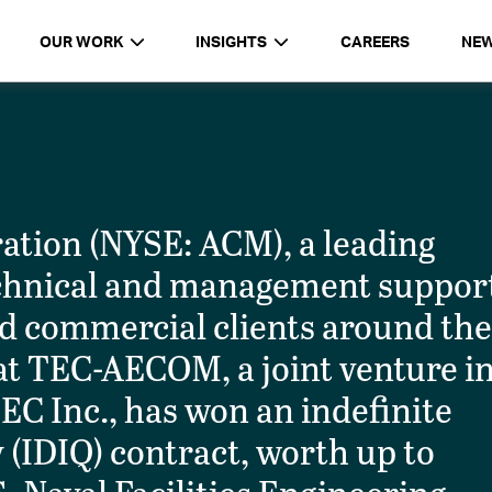
OUR WORK
INSIGHTS
CAREERS
NE
tion (NYSE: ACM), a leading
technical and management suppor
d commercial clients around th
t TEC-AECOM, a joint venture i
TEC Inc., has won an indefinite
y (IDIQ) contract, worth up to