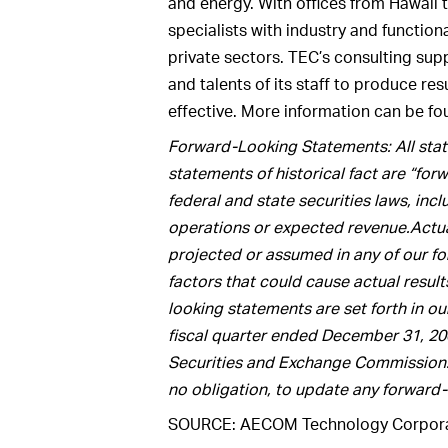
and energy. With offices from Hawaii
specialists with industry and function
private sectors. TEC’s consulting sup
and talents of its staff to produce res
effective. More information can be f
Forward-Looking Statements: All state
statements of historical fact are “fo
federal and state securities laws, inc
operations or expected revenue.Actual
projected or assumed in any of our f
factors that could cause actual result
looking statements are set forth in ou
fiscal quarter ended December 31, 2009
Securities and Exchange Commission
no obligation, to update any forward
SOURCE: AECOM Technology Corpora