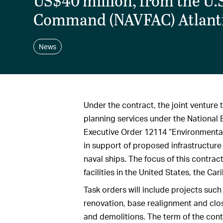
US$40 million, from the U.S
Command (NAVFAC) Atlanti
News
Under the contract, the joint venture 
planning services under the National 
Executive Order 12114 “Environmental
in support of proposed infrastructure
naval ships. The focus of this contrac
facilities in the United States, the C
Task orders will include projects suc
renovation, base realignment and clo
and demolitions. The term of the cont