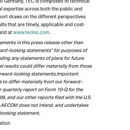
 to Germany, TEC is composed of technical
al expertise across both the public and
port draws on the different perspectives
ults that are timely, applicable and cost-
ound at
www.tecinc.com
.
ments in this press release other than
rward-looking statements” for purposes of
luding any statements of plans for future
 results could differ materially from those
orward-looking statements.Important
s to differ materially from our forward-
r quarterly report on Form 10-Q for the
, and our other reports filed with the U.S.
.AECOM does not intend, and undertakes
-looking statement.
tion