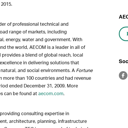
 2015.
AEC
er of professional technical and
oad range of markets, including
ntal, energy, water and government. With
d the world, AECOM is a leader in all of
 provides a blend of global reach, local
Soc
xcellence in delivering solutions that
, natural, and social environments. A
Fortune
n more than 100 countries and had revenue
period ended December 31, 2009. More
es can be found at
aecom.com
.
oviding consulting expertise in
t, architecture, planning, infrastructure