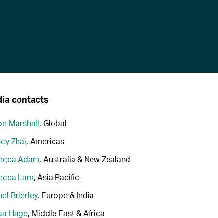
ia contacts
n Marshall
, Global
cy Zhai
, Americas
ecca Adam
, Australia & New Zealand
ecca Lam
, Asia Pacific
el Brierley
, Europe & India
aa Hage
, Middle East & Africa