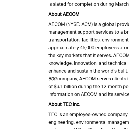
is slated for completion during March
About AECOM
AECOM (NYSE: ACM) is a global provid
management support services to a br
transportation, facilities, environme
approximately 45,000 employees aroun
the key markets that it serves. AECOM
knowledge, innovation, and technical e
enhance and sustain the world’s built
500
company, AECOM serves clients i
of $6.1 billion during the 12-month 
information on AECOM and its servic
About TEC Inc.
TEC is an employee-owned company pr
engineering, environmental managemen