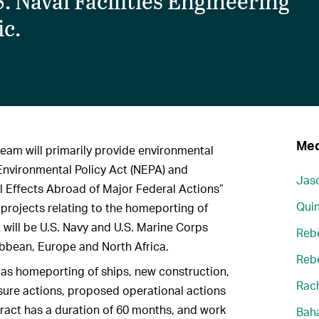
. Naval Facilities Engineering
c.
Med
team will primarily provide environmental
Environmental Policy Act (NEPA) and
Jaso
 Effects Abroad of Major Federal Actions”
Quin
 projects relating to the homeporting of
t will be U.S. Navy and U.S. Marine Corps
Reb
aribbean, Europe and North Africa.
Reb
h as homeporting of ships, new construction,
Rach
sure actions, proposed operational actions
ract has a duration of 60 months, and work
Bah