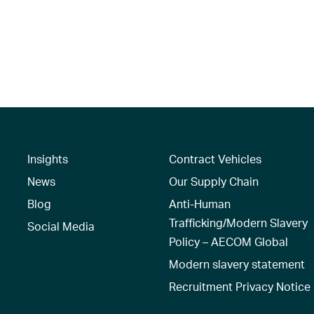
Insights
Contract Vehicles
News
Our Supply Chain
Blog
Anti-Human
Trafficking/Modern Slavery
Social Media
Policy – AECOM Global
Modern slavery statement
Recruitment Privacy Notice