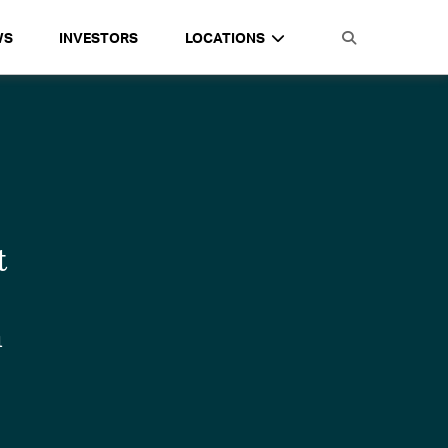
WS
INVESTORS
LOCATIONS
t
e
n