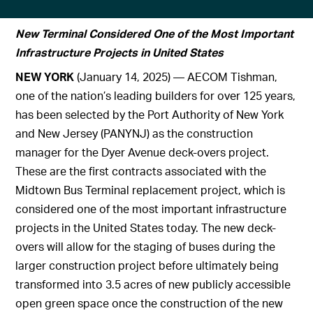
New Terminal Considered One of the Most Important
Infrastructure Projects in United States
NEW YORK
(January 14, 2025) — AECOM Tishman,
one of the nation’s leading builders for over 125 years,
has been selected by the Port Authority of New York
and New Jersey (PANYNJ) as the construction
manager for the Dyer Avenue deck-overs project.
These are the first contracts associated with the
Midtown Bus Terminal replacement project, which is
considered one of the most important infrastructure
projects in the United States today. The new deck-
overs will allow for the staging of buses during the
larger construction project before ultimately being
transformed into 3.5 acres of new publicly accessible
open green space once the construction of the new