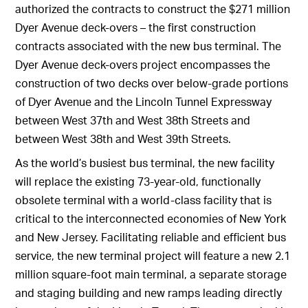
authorized the contracts to construct the $271 million
Dyer Avenue deck-overs – the first construction
contracts associated with the new bus terminal. The
Dyer Avenue deck-overs project encompasses the
construction of two decks over below-grade portions
of Dyer Avenue and the Lincoln Tunnel Expressway
between West 37th and West 38th Streets and
between West 38th and West 39th Streets.
As the world’s busiest bus terminal, the new facility
will replace the existing 73-year-old, functionally
obsolete terminal with a world-class facility that is
critical to the interconnected economies of New York
and New Jersey. Facilitating reliable and efficient bus
service, the new terminal project will feature a new 2.1
million square-foot main terminal, a separate storage
and staging building and new ramps leading directly