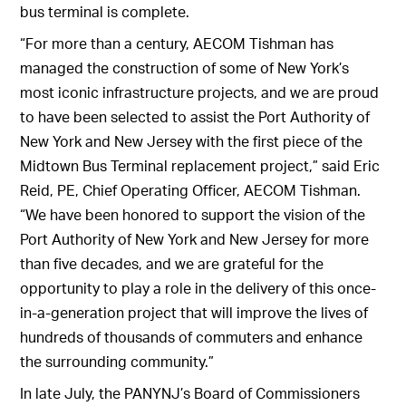
bus terminal is complete.
“For more than a century, AECOM Tishman has
managed the construction of some of New York’s
most iconic infrastructure projects, and we are proud
to have been selected to assist the Port Authority of
New York and New Jersey with the first piece of the
Midtown Bus Terminal replacement project,” said Eric
Reid, PE, Chief Operating Officer, AECOM Tishman.
“We have been honored to support the vision of the
Port Authority of New York and New Jersey for more
than five decades, and we are grateful for the
opportunity to play a role in the delivery of this once-
in-a-generation project that will improve the lives of
hundreds of thousands of commuters and enhance
the surrounding community.”
In late July, the PANYNJ’s Board of Commissioners