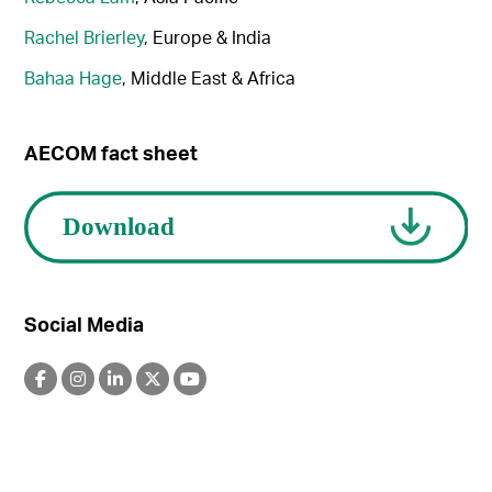
Rachel Brierley
, Europe & India
Bahaa Hage
, Middle East & Africa
AECOM fact sheet
Social Media