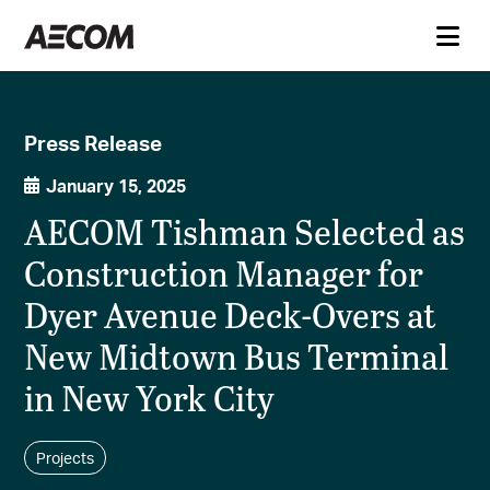
Press Release
January 15, 2025
AECOM Tishman Selected as
Construction Manager for
Dyer Avenue Deck-Overs at
New Midtown Bus Terminal
in New York City
Projects