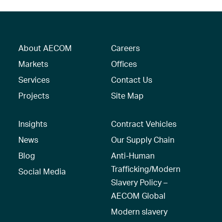
About AECOM
Careers
Markets
Offices
Services
Contact Us
Projects
Site Map
Insights
Contract Vehicles
News
Our Supply Chain
Blog
Anti-Human
Trafficking/Modern
Social Media
Slavery Policy –
AECOM Global
Modern slavery