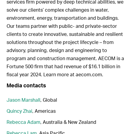
services firm powered by deep technical abilities, we
solve our clients’ complex challenges in water,
environment, energy, transportation and buildings.
Our teams partner with public- and private-sector
clients to create innovative, sustainable and resilient
solutions throughout the project lifecycle – from
advisory, planning, design and engineering to
program and construction management. AECOM is a
Fortune 500 firm that had revenue of $16.1 billion in
fiscal year 2024. Learn more at aecom.com.
Media contacts
Jason Marshall
, Global
Quincy Zhai
, Americas
Rebecca Adam
, Australia & New Zealand
Rebecca Lam
, Asia Pacific