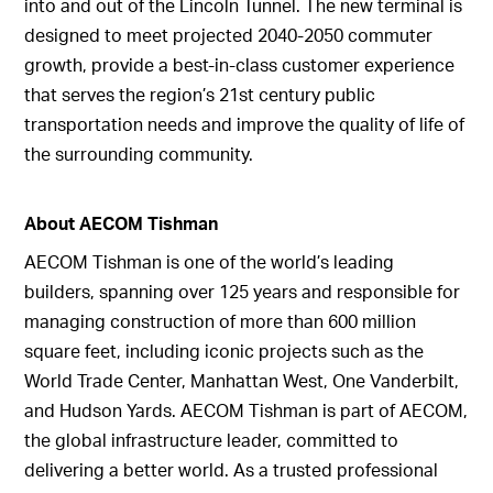
into and out of the Lincoln Tunnel. The new terminal is
designed to meet projected 2040-2050 commuter
growth, provide a best-in-class customer experience
that serves the region’s 21st century public
transportation needs and improve the quality of life of
the surrounding community.
About AECOM Tishman
AECOM Tishman is one of the world’s leading
builders, spanning over 125 years and responsible for
managing construction of more than 600 million
square feet, including iconic projects such as the
World Trade Center, Manhattan West, One Vanderbilt,
and Hudson Yards. AECOM Tishman is part of AECOM,
the global infrastructure leader, committed to
delivering a better world. As a trusted professional