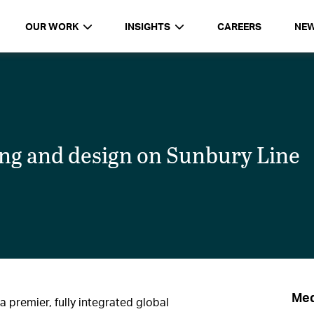
OUR WORK
INSIGHTS
CAREERS
NE
ng and design on Sunbury Line
Med
a premier, fully integrated global