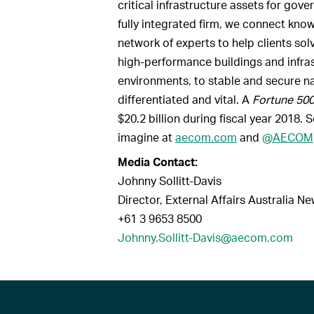
critical infrastructure assets for gov
fully integrated firm, we connect kn
network of experts to help clients so
high-performance buildings and infras
environments, to stable and secure na
differentiated and vital. A
Fortune 50
$20.2 billion during fiscal year 2018.
imagine at
aecom.com
and
@AECOM
Media Contact:
Johnny Sollitt-Davis
Director, External Affairs Australia N
+61 3 9653 8500
Johnny.Sollitt-Davis@aecom.com