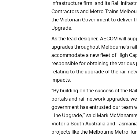
infrastructure firm, and its Rail Infra
Contractors and Metro Trains Melbour
the Victorian Government to deliver 
Upgrade.
As the lead designer, AECOM will sup
upgrades throughout Melbourne’s rail 
accommodate a new fleet of High Cap
responsible for obtaining the variou
relating to the upgrade of the rail n
impacts.
“By building on the success of the Rail
portals and rail network upgrades, we
government has entrusted our team wi
Line Upgrade,” said Mark McManamny
Victoria South Australia and Tasmania.
projects like the Melbourne Metro Tu