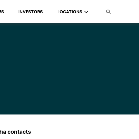
WS
INVESTORS
LOCATIONS
ia contacts