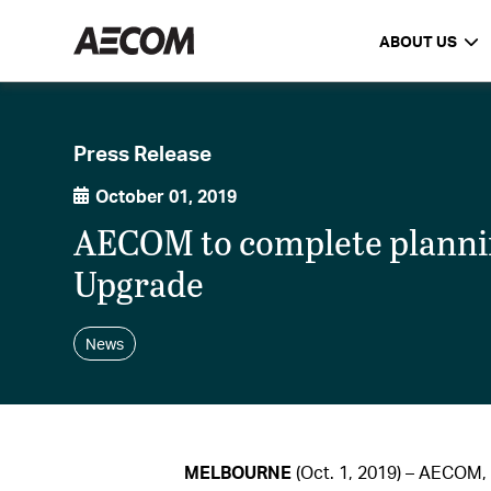
ABOUT US
Press Release
October 01, 2019
AECOM to complete planni
Upgrade
News
MELBOURNE
(Oct. 1, 2019) – AECOM, 