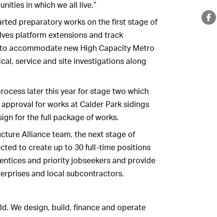
ities in which we all live.”
tarted preparatory works on the first stage of
lves platform extensions and track
r to accommodate new High Capacity Metro
al, service and site investigations along
 process later this year for stage two which
 approval for works at Calder Park sidings
gn for the full package of works.
ructure Alliance team, the next stage of
ted to create up to 30 full-time positions
rentices and priority jobseekers and provide
terprises and local subcontractors.
ld. We design, build, finance and operate