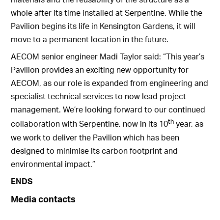
whole after its time installed at Serpentine. While the
Pavilion begins its life in Kensington Gardens, it will
move to a permanent location in the future.
AECOM senior engineer Madi Taylor said: “This year’s
Pavilion provides an exciting new opportunity for
AECOM, as our role is expanded from engineering and
specialist technical services to now lead project
management. We’re looking forward to our continued
th
collaboration with Serpentine, now in its 10
year, as
we work to deliver the Pavilion which has been
designed to minimise its carbon footprint and
environmental impact.”
ENDS
Media contacts