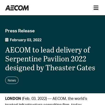
Press Release
February 03, 2022
AECOM to lead delivery of
Serpentine Pavilion 2022
designed by Theaster Gates
News
LONDON
(Feb. 03, 2022) — AECOM, the world’s
trusted infrastructure consulting firm, today