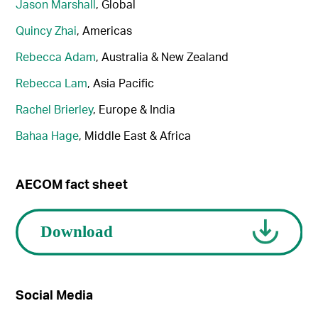
Jason Marshall
, Global
Quincy Zhai
, Americas
Rebecca Adam
, Australia & New Zealand
Rebecca Lam
, Asia Pacific
Rachel Brierley
, Europe & India
Bahaa Hage
, Middle East & Africa
AECOM fact sheet
Social Media