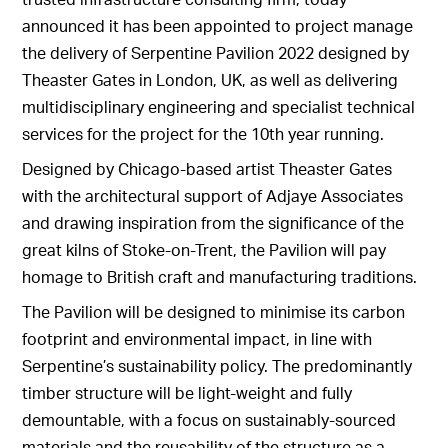
announced it has been appointed to project manage
the delivery of Serpentine Pavilion 2022 designed by
Theaster Gates in London, UK, as well as delivering
multidisciplinary engineering and specialist technical
services for the project for the 10th year running.
Designed by Chicago-based artist Theaster Gates
with the architectural support of Adjaye Associates
and drawing inspiration from the significance of the
great kilns of Stoke-on-Trent, the Pavilion will pay
homage to British craft and manufacturing traditions.
The Pavilion will be designed to minimise its carbon
footprint and environmental impact, in line with
Serpentine’s sustainability policy. The predominantly
timber structure will be light-weight and fully
demountable, with a focus on sustainably-sourced
materials and the reusability of the structure as a