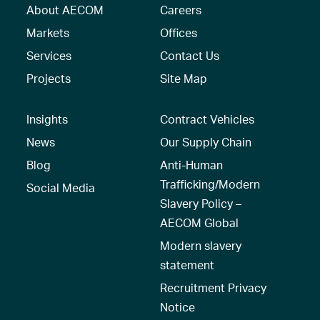
About AECOM
Careers
Markets
Offices
Services
Contact Us
Projects
Site Map
Insights
Contract Vehicles
News
Our Supply Chain
Blog
Anti-Human
Trafficking/Modern
Social Media
Slavery Policy –
AECOM Global
Modern slavery
statement
Recruitment Privacy
Notice