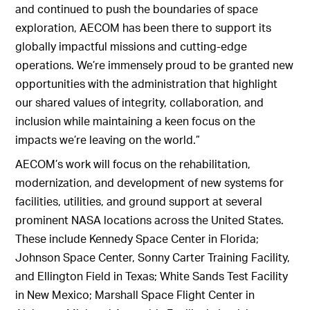
and continued to push the boundaries of space
exploration, AECOM has been there to support its
globally impactful missions and cutting-edge
operations. We’re immensely proud to be granted new
opportunities with the administration that highlight
our shared values of integrity, collaboration, and
inclusion while maintaining a keen focus on the
impacts we’re leaving on the world.”
AECOM’s work will focus on the rehabilitation,
modernization, and development of new systems for
facilities, utilities, and ground support at several
prominent NASA locations across the United States.
These include Kennedy Space Center in Florida;
Johnson Space Center, Sonny Carter Training Facility,
and Ellington Field in Texas; White Sands Test Facility
in New Mexico; Marshall Space Flight Center in