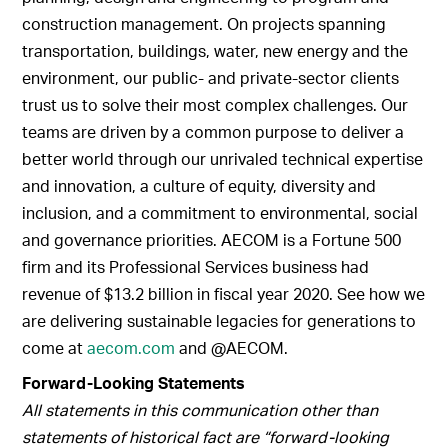
construction management. On projects spanning
transportation, buildings, water, new energy and the
environment, our public- and private-sector clients
trust us to solve their most complex challenges. Our
teams are driven by a common purpose to deliver a
better world through our unrivaled technical expertise
and innovation, a culture of equity, diversity and
inclusion, and a commitment to environmental, social
and governance priorities. AECOM is a Fortune 500
firm and its Professional Services business had
revenue of $13.2 billion in fiscal year 2020. See how we
are delivering sustainable legacies for generations to
come at
aecom.com
and @AECOM.
Forward-Looking Statements
All statements in this communication other than
statements of historical fact are “forward-looking