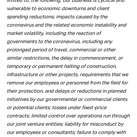
vulnerable to economic downturns and client
spending reductions; impacts caused by the
coronavirus and the related economic instability and
market volatility, including the reaction of
governments to the coronavirus, including any
prolonged period of travel, commercial or other
similar restrictions, the delay in commencement, or
temporary or permanent halting of construction,
infrastructure or other projects, requirements that we
remove our employees or personnel from the field for
their protection, and delays or reductions in planned
initiatives by our governmental or commercial clients
or potential clients; losses under fixed-price
contracts; limited control over operations run through
our joint venture entities; liability for misconduct by
our employees or consultants; failure to comply with