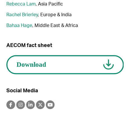
Rebecca Lam
, Asia Pacific
Rachel Brierley
, Europe & India
Bahaa Hage
, Middle East & Africa
AECOM fact sheet
Social Media