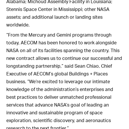
Alabama; Michoud Assembly Facility in Louisiana;
Stennis Space Center in Mississippi; other NASA
assets; and additional launch or landing sites
worldwide.
“From the Mercury and Gemini programs through
today, AECOM has been honored to work alongside
NASA on all of its facilities spanning the country. This
new contract allows us to continue our successful and
longstanding partnership,” said Sean Chiao, Chief
Executive of AECOM’s global Buildings + Places
business. “We’re excited to leverage our intimate
knowledge of the administration’s enterprises and
best practices to deliver unmatched professional
services that advance NASA’s goal of leading an
innovative and sustainable program of space
exploration, scientific discovery, and aeronautics
research to the next frontier.”