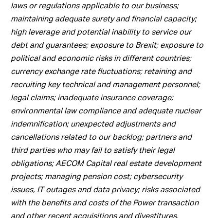
laws or regulations applicable to our business;
maintaining adequate surety and financial capacity;
high leverage and potential inability to service our
debt and guarantees; exposure to Brexit; exposure to
political and economic risks in different countries;
currency exchange rate fluctuations; retaining and
recruiting key technical and management personnel;
legal claims; inadequate insurance coverage;
environmental law compliance and adequate nuclear
indemnification; unexpected adjustments and
cancellations related to our backlog; partners and
third parties who may fail to satisfy their legal
obligations; AECOM Capital real estate development
projects; managing pension cost; cybersecurity
issues, IT outages and data privacy; risks associated
with the benefits and costs of the Power transaction
and other recent acquisitions and divestitures,