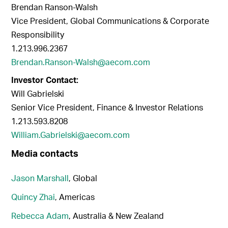
Brendan Ranson-Walsh
Vice President, Global Communications & Corporate
Responsibility
1.213.996.2367
Brendan.Ranson-Walsh@aecom.com
Investor Contact:
Will Gabrielski
Senior Vice President, Finance & Investor Relations
1.213.593.8208
William.Gabrielski@aecom.com
Media contacts
Jason Marshall
, Global
Quincy Zhai
, Americas
Rebecca Adam
, Australia & New Zealand