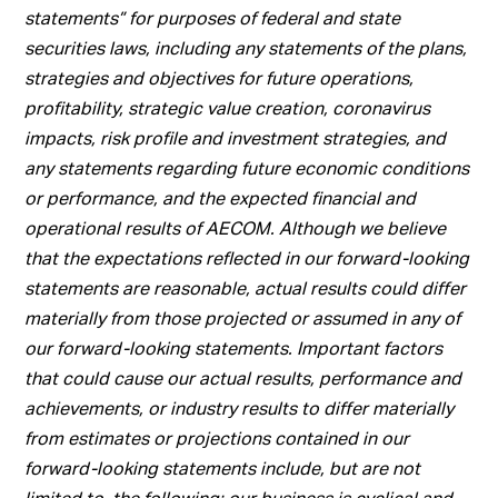
statements” for purposes of federal and state
securities laws, including any statements of the plans,
strategies and objectives for future operations,
profitability, strategic value creation, coronavirus
impacts, risk profile and investment strategies, and
any statements regarding future economic conditions
or performance, and the expected financial and
operational results of AECOM. Although we believe
that the expectations reflected in our forward-looking
statements are reasonable, actual results could differ
materially from those projected or assumed in any of
our forward-looking statements. Important factors
that could cause our actual results, performance and
achievements, or industry results to differ materially
from estimates or projections contained in our
forward-looking statements include, but are not
limited to, the following: our business is cyclical and