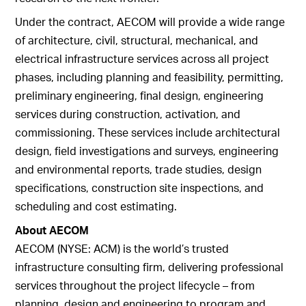
Under the contract, AECOM will provide a wide range
of architecture, civil, structural, mechanical, and
electrical infrastructure services across all project
phases, including planning and feasibility, permitting,
preliminary engineering, final design, engineering
services during construction, activation, and
commissioning. These services include architectural
design, field investigations and surveys, engineering
and environmental reports, trade studies, design
specifications, construction site inspections, and
scheduling and cost estimating.
About AECOM
AECOM (NYSE: ACM) is the world’s trusted
infrastructure consulting firm, delivering professional
services throughout the project lifecycle – from
planning, design and engineering to program and