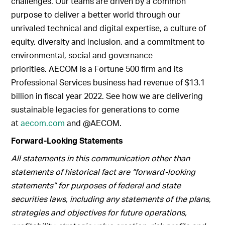
challenges. Our teams are driven by a common
purpose to deliver a better world through our
unrivaled technical and digital expertise, a culture of
equity, diversity and inclusion, and a commitment to
environmental, social and governance
priorities. AECOM is a Fortune 500 firm and its
Professional Services business had revenue of $13.1
billion in fiscal year 2022. See how we are delivering
sustainable legacies for generations to come
at
aecom.com
and @AECOM.
Forward-Looking Statements
All statements in this communication other than
statements of historical fact are “forward-looking
statements” for purposes of federal and state
securities laws, including any statements of the plans,
strategies and objectives for future operations,