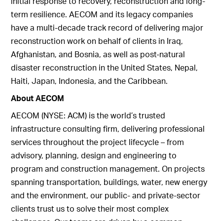
initial response to recovery, reconstruction and long-
term resilience. AECOM and its legacy companies
have a multi-decade track record of delivering major
reconstruction work on behalf of clients in Iraq,
Afghanistan, and Bosnia, as well as post-natural
disaster reconstruction in the United States, Nepal,
Haiti, Japan, Indonesia, and the Caribbean.
About AECOM
AECOM (NYSE: ACM) is the world’s trusted
infrastructure consulting firm, delivering professional
services throughout the project lifecycle – from
advisory, planning, design and engineering to
program and construction management. On projects
spanning transportation, buildings, water, new energy
and the environment, our public- and private-sector
clients trust us to solve their most complex