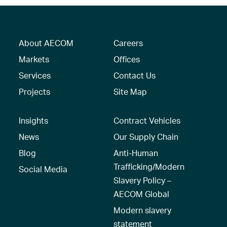
About AECOM
Careers
Markets
Offices
Services
Contact Us
Projects
Site Map
Insights
Contract Vehicles
News
Our Supply Chain
Blog
Anti-Human
Trafficking/Modern
Social Media
Slavery Policy –
AECOM Global
Modern slavery
statement