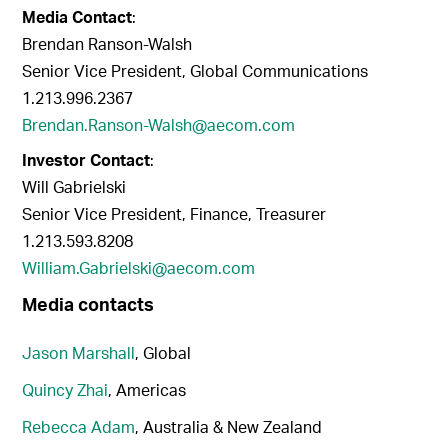
Media Contact
:
Brendan Ranson-Walsh
Senior Vice President, Global Communications
1.213.996.2367
Brendan.Ranson-Walsh@aecom.com
Investor Contact
:
Will Gabrielski
Senior Vice President, Finance, Treasurer
1.213.593.8208
William.Gabrielski@aecom.com
Media contacts
Jason Marshall
, Global
Quincy Zhai
, Americas
Rebecca Adam
, Australia & New Zealand