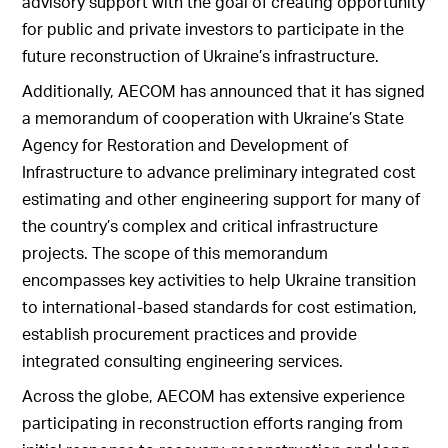
advisory support with the goal of creating opportunity
for public and private investors to participate in the
future reconstruction of Ukraine’s infrastructure.
Additionally, AECOM has announced that it has signed
a memorandum of cooperation with Ukraine’s State
Agency for Restoration and Development of
Infrastructure to advance preliminary integrated cost
estimating and other engineering support for many of
the country’s complex and critical infrastructure
projects. The scope of this memorandum
encompasses key activities to help Ukraine transition
to international-based standards for cost estimation,
establish procurement practices and provide
integrated consulting engineering services.
Across the globe, AECOM has extensive experience
participating in reconstruction efforts ranging from