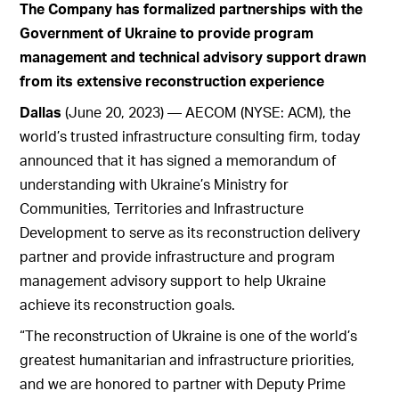
The Company has formalized partnerships with the
Government of Ukraine to provide program
management and technical advisory support drawn
from its extensive reconstruction experience
Dallas
(June 20, 2023) — AECOM (NYSE: ACM), the
world’s trusted infrastructure consulting firm, today
announced that it has signed a memorandum of
understanding with Ukraine’s Ministry for
Communities, Territories and Infrastructure
Development to serve as its reconstruction delivery
partner and provide infrastructure and program
management advisory support to help Ukraine
achieve its reconstruction goals.
“The reconstruction of Ukraine is one of the world’s
greatest humanitarian and infrastructure priorities,
and we are honored to partner with Deputy Prime