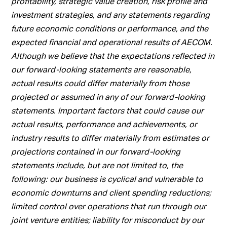
profitability, strategic value creation, risk profile and
investment strategies, and any statements regarding
future economic conditions or performance, and the
expected financial and operational results of AECOM.
Although we believe that the expectations reflected in
our forward-looking statements are reasonable,
actual results could differ materially from those
projected or assumed in any of our forward-looking
statements. Important factors that could cause our
actual results, performance and achievements, or
industry results to differ materially from estimates or
projections contained in our forward-looking
statements include, but are not limited to, the
following: our business is cyclical and vulnerable to
economic downturns and client spending reductions;
limited control over operations that run through our
joint venture entities; liability for misconduct by our