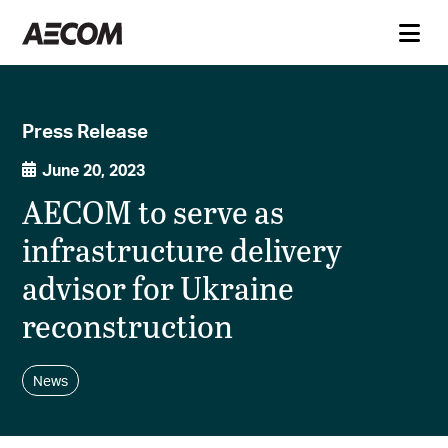
Press Release
June 20, 2023
AECOM to serve as
infrastructure delivery
advisor for Ukraine
reconstruction
News