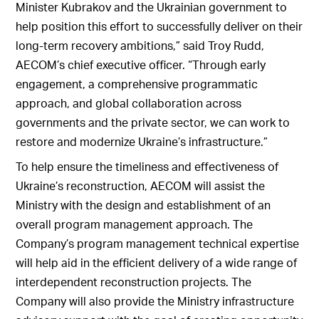
Minister Kubrakov and the Ukrainian government to
help position this effort to successfully deliver on their
long-term recovery ambitions,” said Troy Rudd,
AECOM’s chief executive officer. “Through early
engagement, a comprehensive programmatic
approach, and global collaboration across
governments and the private sector, we can work to
restore and modernize Ukraine’s infrastructure.”
To help ensure the timeliness and effectiveness of
Ukraine’s reconstruction, AECOM will assist the
Ministry with the design and establishment of an
overall program management approach. The
Company’s program management technical expertise
will help aid in the efficient delivery of a wide range of
interdependent reconstruction projects. The
Company will also provide the Ministry infrastructure