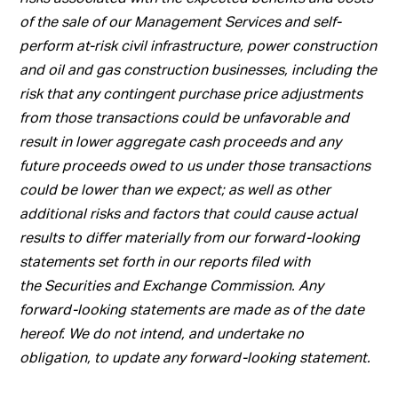
of the sale of our Management Services and self-
perform at-risk civil infrastructure, power construction
and oil and gas construction businesses, including the
risk that any contingent purchase price adjustments
from those transactions could be unfavorable and
result in lower aggregate cash proceeds and any
future proceeds owed to us under those transactions
could be lower than we expect; as well as other
additional risks and factors that could cause actual
results to differ materially from our forward-looking
statements set forth in our reports filed with
the Securities and Exchange Commission. Any
forward-looking statements are made as of the date
hereof. We do not intend, and undertake no
obligation, to update any forward-looking statement.