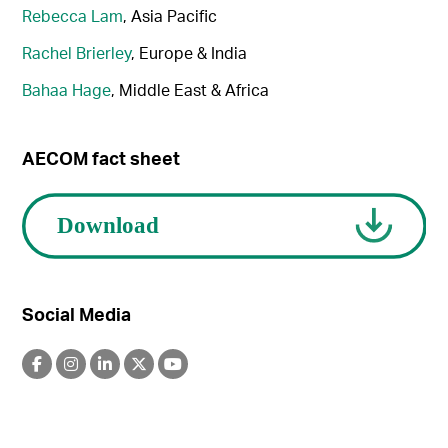
Rebecca Lam
, Asia Pacific
Rachel Brierley
, Europe & India
Bahaa Hage
, Middle East & Africa
AECOM fact sheet
Social Media