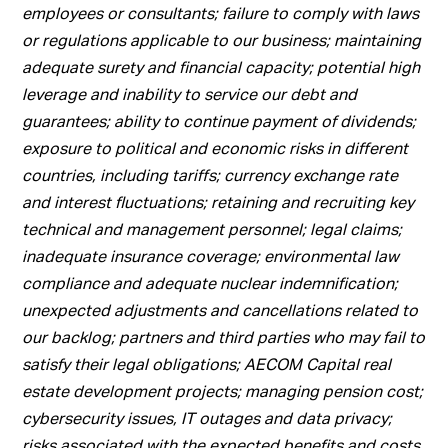
employees or consultants; failure to comply with laws
or regulations applicable to our business; maintaining
adequate surety and financial capacity; potential high
leverage and inability to service our debt and
guarantees; ability to continue payment of dividends;
exposure to political and economic risks in different
countries, including tariffs; currency exchange rate
and interest fluctuations; retaining and recruiting key
technical and management personnel; legal claims;
inadequate insurance coverage; environmental law
compliance and adequate nuclear indemnification;
unexpected adjustments and cancellations related to
our backlog; partners and third parties who may fail to
satisfy their legal obligations; AECOM Capital real
estate development projects; managing pension cost;
cybersecurity issues, IT outages and data privacy;
risks associated with the expected benefits and costs