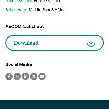
Rachel Brierley
, Europe & India
Bahaa Hage
, Middle East & Africa
AECOM fact sheet
Social Media