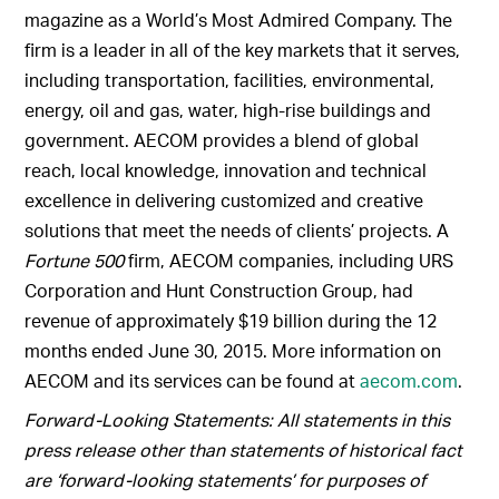
magazine as a World’s Most Admired Company. The
firm is a leader in all of the key markets that it serves,
including transportation, facilities, environmental,
energy, oil and gas, water, high-rise buildings and
government. AECOM provides a blend of global
reach, local knowledge, innovation and technical
excellence in delivering customized and creative
solutions that meet the needs of clients’ projects. A
Fortune 500
firm, AECOM companies, including URS
Corporation and Hunt Construction Group, had
revenue of approximately $19 billion during the 12
months ended June 30, 2015. More information on
AECOM and its services can be found at
aecom.com
.
Forward-Looking Statements: All statements in this
press release other than statements of historical fact
are ‘forward-looking statements’ for purposes of