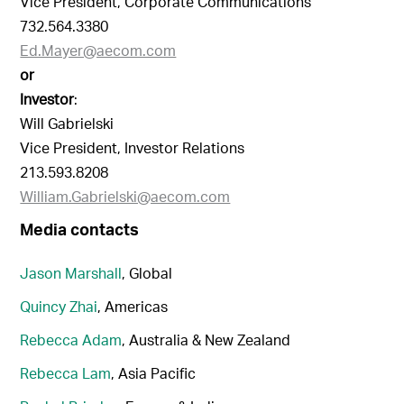
Vice President, Corporate Communications
732.564.3380
Ed.Mayer@aecom.com
or
Investor
:
Will Gabrielski
Vice President, Investor Relations
213.593.8208
William.Gabrielski@aecom.com
Media contacts
Jason Marshall
, Global
Quincy Zhai
, Americas
Rebecca Adam
, Australia & New Zealand
Rebecca Lam
, Asia Pacific