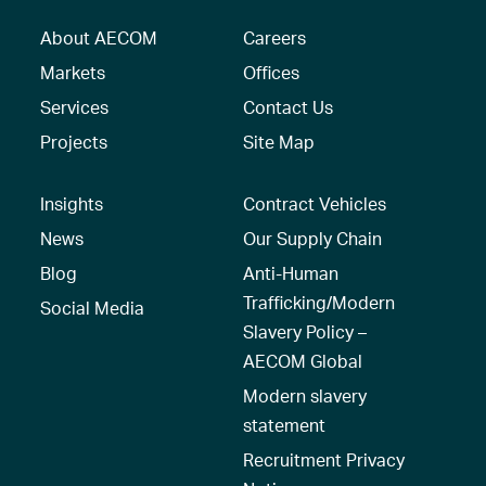
About AECOM
Careers
Markets
Offices
Services
Contact Us
Projects
Site Map
Insights
Contract Vehicles
News
Our Supply Chain
Blog
Anti-Human
Trafficking/Modern
Social Media
Slavery Policy –
AECOM Global
Modern slavery
statement
Recruitment Privacy