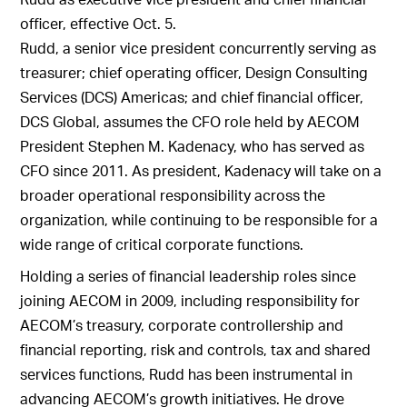
officer, effective Oct. 5.
Rudd, a senior vice president concurrently serving as
treasurer; chief operating officer, Design Consulting
Services (DCS) Americas; and chief financial officer,
DCS Global, assumes the CFO role held by AECOM
President Stephen M. Kadenacy, who has served as
CFO since 2011. As president, Kadenacy will take on a
broader operational responsibility across the
organization, while continuing to be responsible for a
wide range of critical corporate functions.
Holding a series of financial leadership roles since
joining AECOM in 2009, including responsibility for
AECOM’s treasury, corporate controllership and
financial reporting, risk and controls, tax and shared
services functions, Rudd has been instrumental in
advancing AECOM’s growth initiatives. He drove