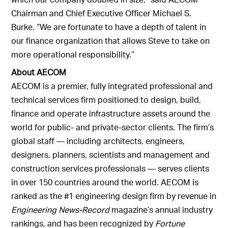
Chairman and Chief Executive Officer Michael S.
Burke. “We are fortunate to have a depth of talent in
our finance organization that allows Steve to take on
more operational responsibility.’’
About AECOM
AECOM is a premier, fully integrated professional and
technical services firm positioned to design, build,
finance and operate infrastructure assets around the
world for public- and private-sector clients. The firm’s
global staff — including architects, engineers,
designers, planners, scientists and management and
construction services professionals — serves clients
in over 150 countries around the world. AECOM is
ranked as the #1 engineering design firm by revenue in
Engineering News-Record
magazine’s annual industry
rankings, and has been recognized by
Fortune