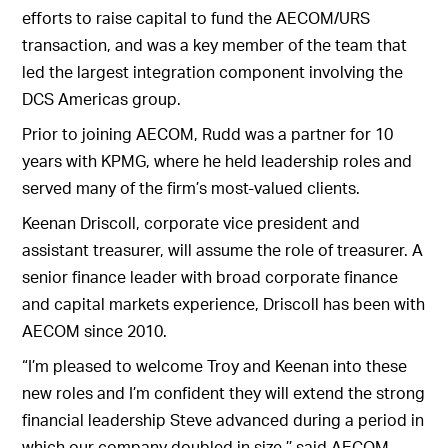
efforts to raise capital to fund the AECOM/URS
transaction, and was a key member of the team that
led the largest integration component involving the
DCS Americas group.
Prior to joining AECOM, Rudd was a partner for 10
years with KPMG, where he held leadership roles and
served many of the firm’s most-valued clients.
Keenan Driscoll, corporate vice president and
assistant treasurer, will assume the role of treasurer. A
senior finance leader with broad corporate finance
and capital markets experience, Driscoll has been with
AECOM since 2010.
“I’m pleased to welcome Troy and Keenan into these
new roles and I’m confident they will extend the strong
financial leadership Steve advanced during a period in
which our company doubled in size,’’ said AECOM