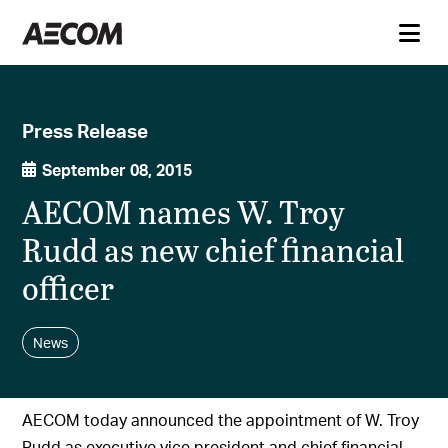
Press Release
September 08, 2015
AECOM names W. Troy
Rudd as new chief financial
officer
News
AECOM today announced the appointment of W. Troy
Rudd as executive vice president and chief financial