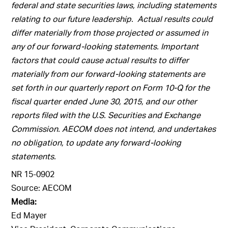
federal and state securities laws, including statements
relating to our future leadership. Actual results could
differ materially from those projected or assumed in
any of our forward-looking statements. Important
factors that could cause actual results to differ
materially from our forward-looking statements are
set forth in our quarterly report on Form 10-Q for the
fiscal quarter ended June 30, 2015, and our other
reports filed with the U.S. Securities and Exchange
Commission. AECOM does not intend, and undertakes
no obligation, to update any forward-looking
statements.
NR 15-0902
Source: AECOM
Media:
Ed Mayer